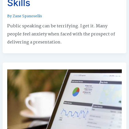
Skills
By
Zane Spanosellis
Public speaking can be terrifying. I get it. Many
people feel anxiety when faced with the prospect of
delivering a presentation.