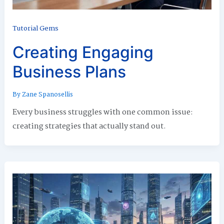
Tutorial Gems
Creating Engaging
Business Plans
By
Zane Spanosellis
Every business struggles with one common issue:
creating strategies that actually stand out.