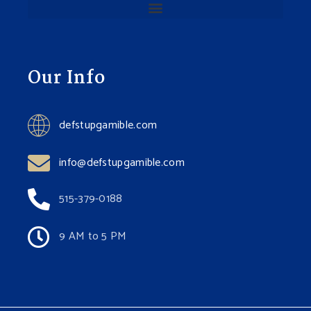
Our Info
defstupgamible.com
info@defstupgamible.com
515-379-0188
9 AM to 5 PM