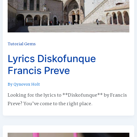
Tutorial Gems
Lyrics Diskofunque
Francis Preve
By
Qynovox Holt
Looking for the lyrics to **Diskofunque** by Francis
Preve? You’ve come to the right place.