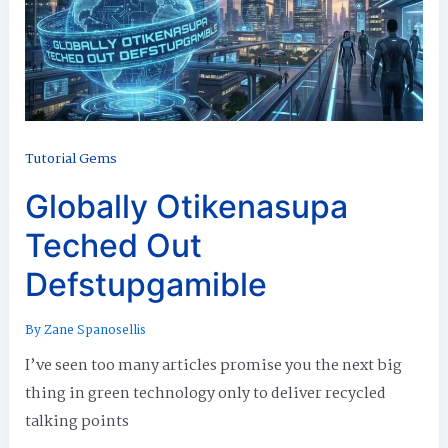
Tutorial Gems
Globally Otikenasupa
Teched Out
Defstupgamible
By
Zane Spanosellis
I’ve seen too many articles promise you the next big
thing in green technology only to deliver recycled
talking points