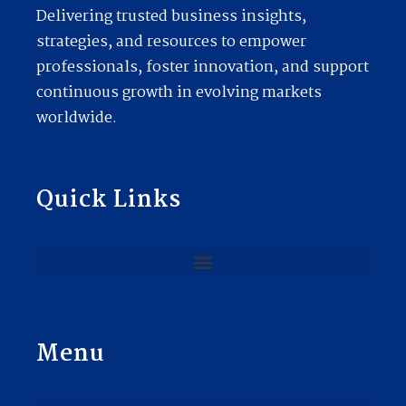
Delivering trusted business insights,
strategies, and resources to empower
professionals, foster innovation, and support
continuous growth in evolving markets
worldwide.
Quick Links
Menu