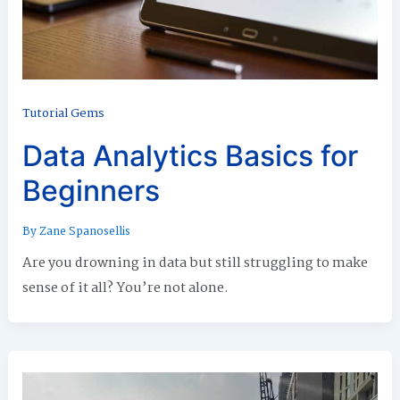
Tutorial Gems
Data Analytics Basics for
Beginners
By
Zane Spanosellis
Are you drowning in data but still struggling to make
sense of it all? You’re not alone.