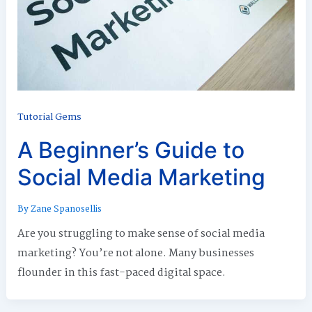
Tutorial Gems
A Beginner’s Guide to
Social Media Marketing
By
Zane Spanosellis
Are you struggling to make sense of social media
marketing? You’re not alone. Many businesses
flounder in this fast-paced digital space.