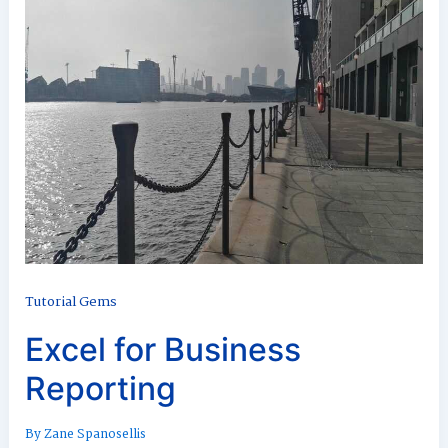
Tutorial Gems
Excel for Business
Reporting
By
Zane Spanosellis