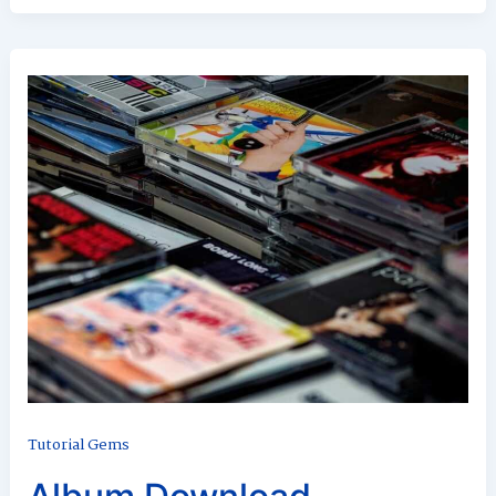
Tutorial Gems