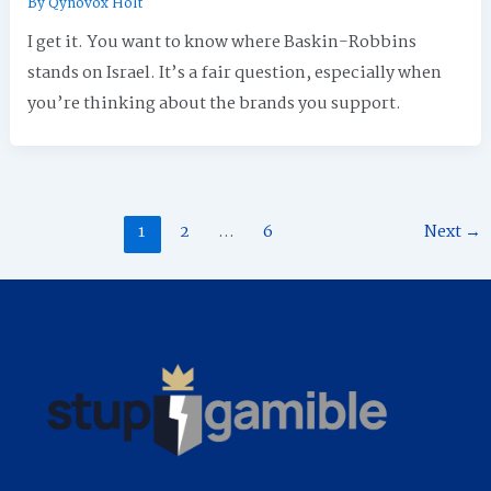
By
Qynovox Holt
I get it. You want to know where Baskin-Robbins
stands on Israel. It’s a fair question, especially when
you’re thinking about the brands you support.
1
2
…
6
Next
→