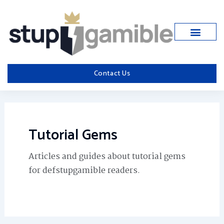
Skip
to
content
Contact Us
Tutorial Gems
Articles and guides about tutorial gems
for defstupgamible readers.