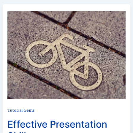
Tutorial Gems
Effective Presentation