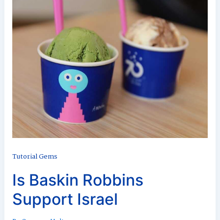
Tutorial Gems
Is Baskin Robbins
Support Israel