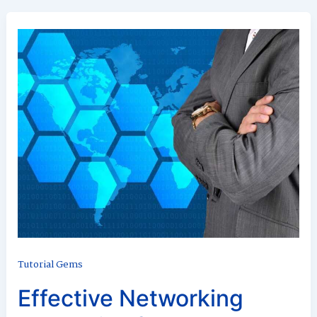
Tutorial Gems
Effective Networking