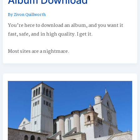
Album Download
By
Zivon Quillworth
You’re here to download an album, and you want it
fast, safe, and in high quality. I get it.
Most sites are a nightmare.