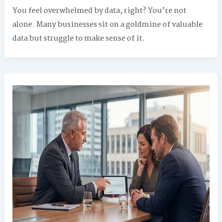
You feel overwhelmed by data, right? You’re not
alone. Many businesses sit on a goldmine of valuable
data but struggle to make sense of it.