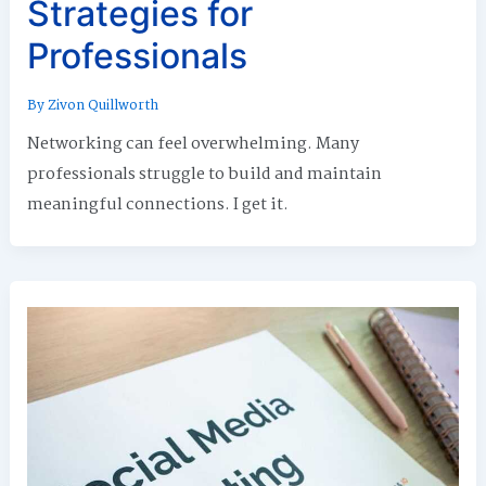
Strategies for
Professionals
By
Zivon Quillworth
Networking can feel overwhelming. Many
professionals struggle to build and maintain
meaningful connections. I get it.