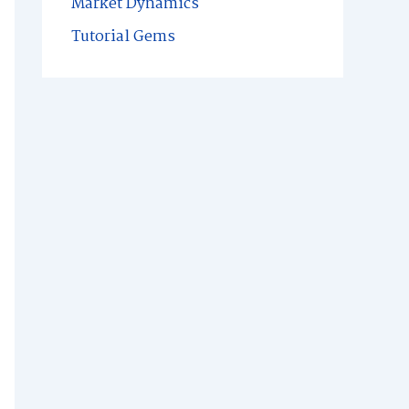
Market Dynamics
Tutorial Gems