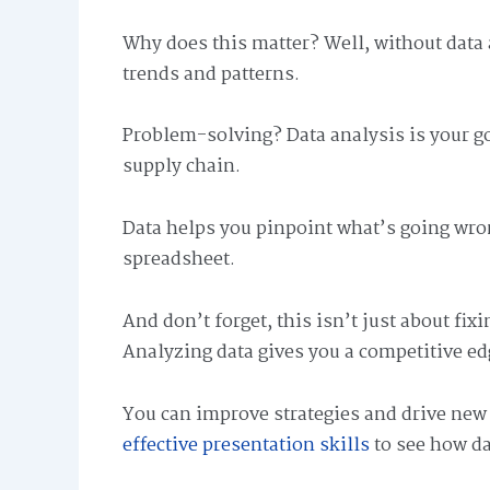
Why does this matter? Well, without data a
trends and patterns.
Problem-solving? Data analysis is your go
supply chain.
Data helps you pinpoint what’s going wrong 
spreadsheet.
And don’t forget, this isn’t just about fi
Analyzing data gives you a competitive ed
You can improve strategies and drive ne
effective presentation skills
to see how da