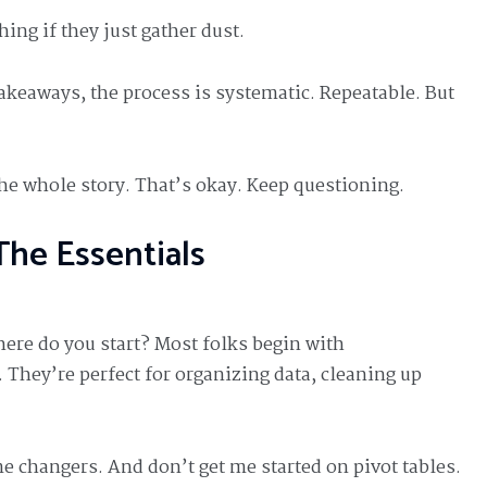
ng if they just gather dust.
takeaways, the process is systematic. Repeatable. But
the whole story. That’s okay. Keep questioning.
The Essentials
here do you start? Most folks begin with
 They’re perfect for organizing data, cleaning up
changers. And don’t get me started on pivot tables.