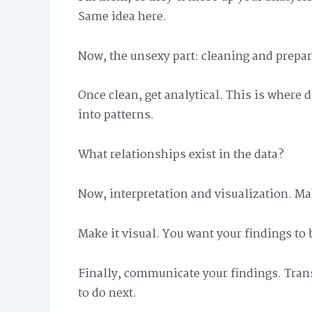
Same idea here.
Now, the unsexy part: cleaning and prepara
Once clean, get analytical. This is where 
into patterns.
What relationships exist in the data?
Now, interpretation and visualization. M
Make it visual. You want your findings to
Finally, communicate your findings. Trans
to do next.