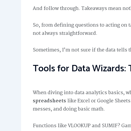
And follow through. Takeaways mean nothi
So, from defining questions to acting on 
not always straightforward.
Sometimes, I’m not sure if the data tells 
Tools for Data Wizards: 
When diving into data analytics basics, w
spreadsheets
like Excel or Google Sheets.
messes, and doing basic math.
Functions like VLOOKUP and SUMIF? Game 