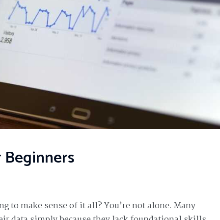
r Beginners
ing to make sense of it all? You’re not alone. Many
eir data simply because they lack foundational skills