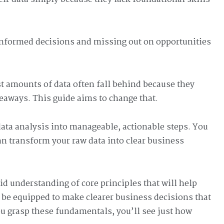
informed decisions and missing out on opportunities
st amounts of data often fall behind because they
eaways. This guide aims to change that.
ata analysis into manageable, actionable steps. You
an transform your raw data into clear business
olid understanding of core principles that will help
 be equipped to make clearer business decisions that
ou grasp these fundamentals, you’ll see just how