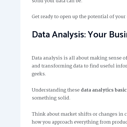
solid your data can be.
Get ready to open up the potential of you
Data Analysis: Your Bus
Data analysis is all about making sense of
and transforming data to find useful inform
geeks.
Understanding these
data analytics basic
something solid.
Think about market shifts or changes in
how you approach everything from produc