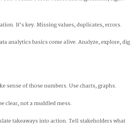
tion. It’s key. Missing values, duplicates, errors.
data analytics basics come alive. Analyze, explore, dig
ake sense of those numbers. Use charts, graphs.
 be clear, not a muddled mess.
late takeaways into action. Tell stakeholders what