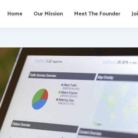
Home
Our Mission
Meet The Founder
Jo