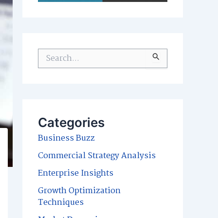
S
e
a
r
c
Categories
h
Business Buzz
f
Commercial Strategy Analysis
o
Enterprise Insights
r
Growth Optimization
:
Techniques