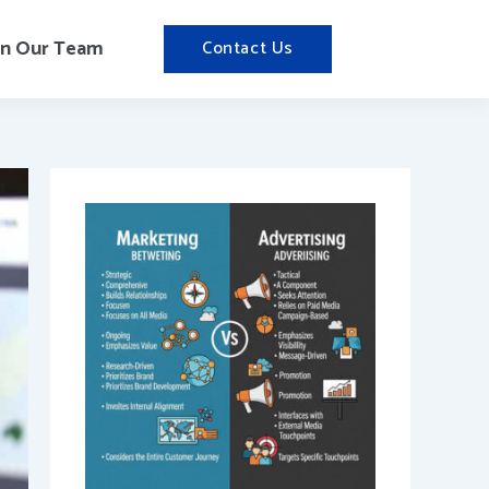
in Our Team
Contact Us