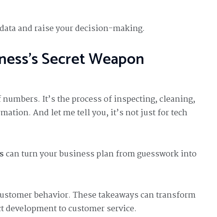
r data and raise your decision-making.
iness’s Secret Weapon
 numbers. It’s the process of inspecting, cleaning,
ation. And let me tell you, it’s not just for tech
s
can turn your business plan from guesswork into
 customer behavior. These takeaways can transform
t development to customer service.