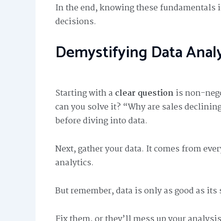
In the end, knowing these fundamentals 
decisions.
Demystifying Data Analy
Starting with a
clear question
is non-nego
can you solve it? “Why are sales declinin
before diving into data.
Next, gather your data. It comes from eve
analytics.
But remember, data is only as good as its 
Fix them, or they’ll mess up your analysis