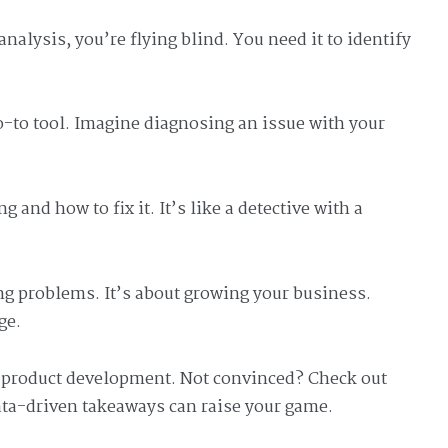
nalysis, you’re flying blind. You need it to identify
-to tool. Imagine diagnosing an issue with your
and how to fix it. It’s like a detective with a
xing problems. It’s about growing your business.
ge.
w product development. Not convinced? Check out
ta-driven takeaways can raise your game.