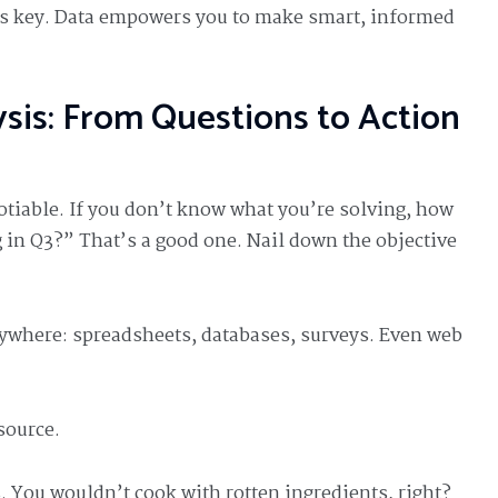
is key. Data empowers you to make smart, informed
sis: From Questions to Action
tiable. If you don’t know what you’re solving, how
g in Q3?” That’s a good one. Nail down the objective
rywhere: spreadsheets, databases, surveys. Even web
source.
. You wouldn’t cook with rotten ingredients, right?