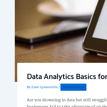
Data Analytics Basics fo
By
Zane Spanosellis
/
Tutorial Gems
Are you drowning in data but still struggl
businesses fail to take advantage of on th