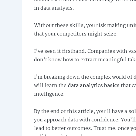
in data analysis.
Without these skills, you risk making un
that your competitors might seize.
I’ve seen it firsthand. Companies with va
don’t know how to extract meaningful tak
I’m breaking down the complex world of d
will learn the
data analytics basics
that c
intelligence.
By the end of this article, you’ll have a s
you approach data with confidence. You’ll
lead to better outcomes. Trust me, once y