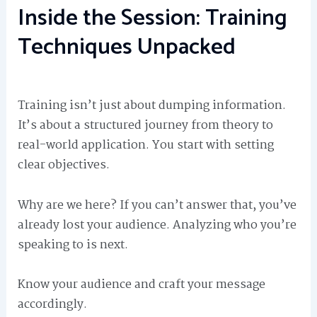
Inside the Session: Training
Techniques Unpacked
Training isn’t just about dumping information.
It’s about a structured journey from theory to
real-world application. You start with setting
clear objectives.
Why are we here? If you can’t answer that, you’ve
already lost your audience. Analyzing who you’re
speaking to is next.
Know your audience and craft your message
accordingly.