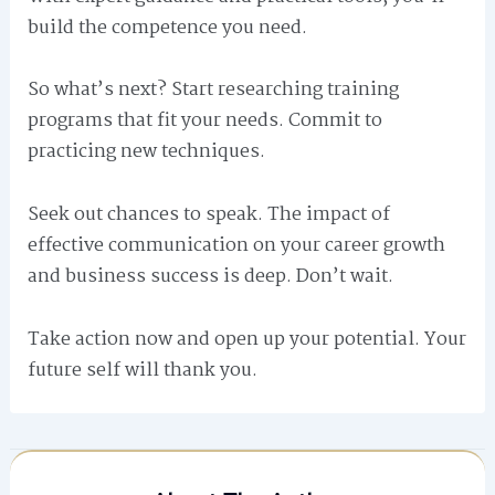
build the competence you need.
So what’s next? Start researching training
programs that fit your needs. Commit to
practicing new techniques.
Seek out chances to speak. The impact of
effective communication on your career growth
and business success is deep. Don’t wait.
Take action now and open up your potential. Your
future self will thank you.