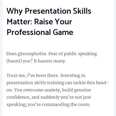
Why Presentation Skills
Matter: Raise Your
Professional Game
Does glossophobia. Fear of public speaking
(haunt) you? It haunts many.
Trust me, I’ve been there. Investing in
presentation skills training can tackle this head-
on. You overcome anxiety, build genuine
confidence, and suddenly you’re not just
speaking; you’re commanding the room.