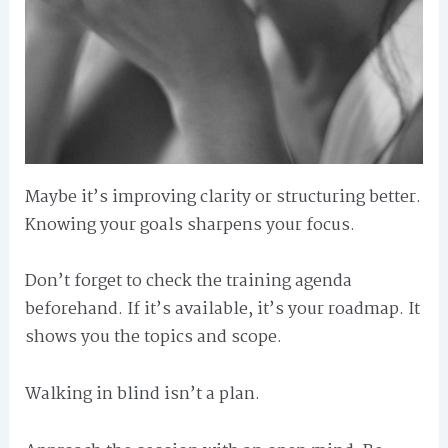
Maybe it’s improving clarity or structuring better.
Knowing your goals sharpens your focus.
Don’t forget to check the training agenda
beforehand. If it’s available, it’s your roadmap. It
shows you the topics and scope.
Walking in blind isn’t a plan.