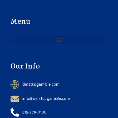
Menu
Our Info
defstupgamible.com
info@defstupgamible.com
515-379-0188