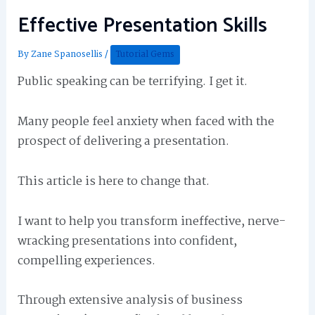
Effective Presentation Skills
By
Zane Spanosellis
/
Tutorial Gems
Public speaking can be terrifying. I get it.
Many people feel anxiety when faced with the
prospect of delivering a presentation.
This article is here to change that.
I want to help you transform ineffective, nerve-
wracking presentations into confident,
compelling experiences.
Through extensive analysis of business