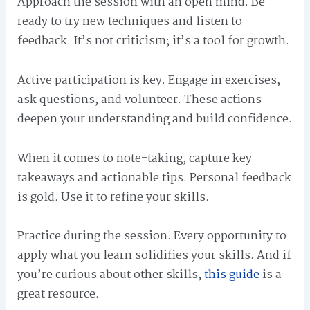
Approach the session with an open mind. Be
ready to try new techniques and listen to
feedback. It’s not criticism; it’s a tool for growth.
Active participation is key. Engage in exercises,
ask questions, and volunteer. These actions
deepen your understanding and build confidence.
When it comes to note-taking, capture key
takeaways and actionable tips. Personal feedback
is gold. Use it to refine your skills.
Practice during the session. Every opportunity to
apply what you learn solidifies your skills. And if
you’re curious about other skills,
this guide
is a
great resource.