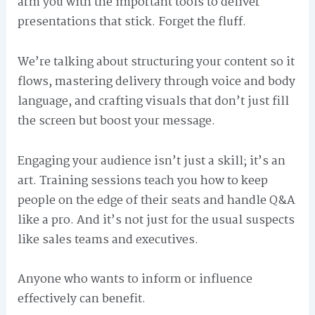
arm you with the important tools to deliver
presentations that stick. Forget the fluff.
We’re talking about structuring your content so it
flows, mastering delivery through voice and body
language, and crafting visuals that don’t just fill
the screen but boost your message.
Engaging your audience isn’t just a skill; it’s an
art. Training sessions teach you how to keep
people on the edge of their seats and handle Q&A
like a pro. And it’s not just for the usual suspects
like sales teams and executives.
Anyone who wants to inform or influence
effectively can benefit.