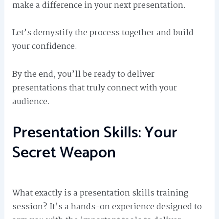
make a difference in your next presentation.
Let’s demystify the process together and build
your confidence.
By the end, you’ll be ready to deliver
presentations that truly connect with your
audience.
Presentation Skills: Your
Secret Weapon
What exactly is a presentation skills training
session? It’s a hands-on experience designed to