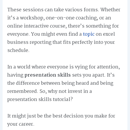
These sessions can take various forms. Whether
it’s a workshop, one-on-one coaching, or an
online interactive course, there’s something for
everyone. You might even find a
topic
on excel
business reporting that fits perfectly into your
schedule.
In a world where everyone is vying for attention,
having
presentation skills
sets you apart. It’s
the difference between being heard and being
remembered. So, why not invest in a
presentation skills tutorial?
It might just be the best decision you make for
your career.