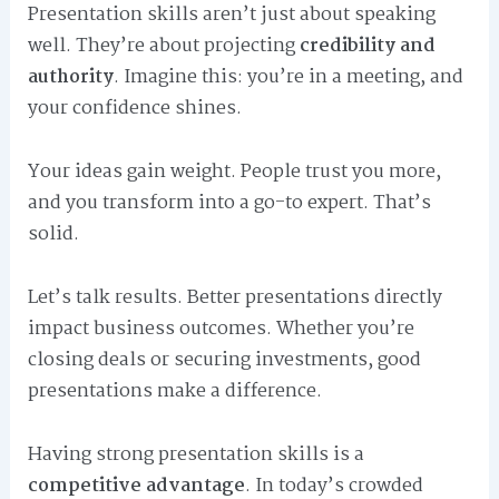
Presentation skills aren’t just about speaking
well. They’re about projecting
credibility and
authority
. Imagine this: you’re in a meeting, and
your confidence shines.
Your ideas gain weight. People trust you more,
and you transform into a go-to expert. That’s
solid.
Let’s talk results. Better presentations directly
impact business outcomes. Whether you’re
closing deals or securing investments, good
presentations make a difference.
Having strong presentation skills is a
competitive advantage
. In today’s crowded