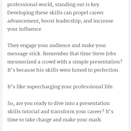
professional world, standing out is key.
Developing these skills can propel career
advancement, boost leadership, and increase
your influence.
They engage your audience and make your
message stick. Remember that time Steve Jobs
mesmerized a crowd with a simple presentation?
It’s because his skills were honed to perfection.
It’s like supercharging your professional life.
So, are you ready to dive into a presentation
skills tutorial and transform your career? It’s
time to take charge and make your mark.