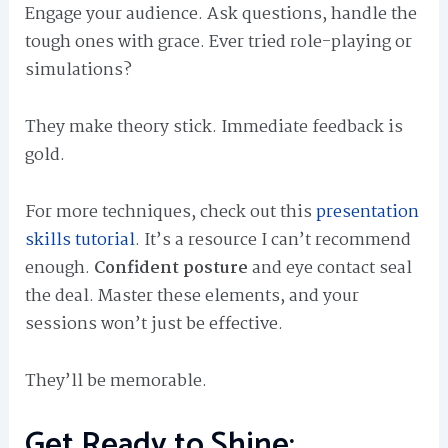
Engage your audience. Ask questions, handle the
tough ones with grace. Ever tried role-playing or
simulations?
They make theory stick. Immediate feedback is
gold.
For more techniques, check out this
presentation
skills tutorial
. It’s a resource I can’t recommend
enough.
Confident posture
and eye contact seal
the deal. Master these elements, and your
sessions won’t just be effective.
They’ll be memorable.
Get Ready to Shine: