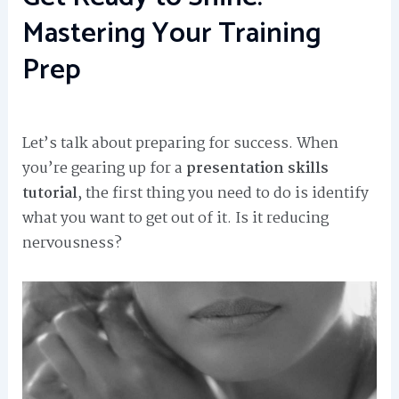
Mastering Your Training
Prep
Let’s talk about preparing for success. When
you’re gearing up for a
presentation skills
tutorial
, the first thing you need to do is identify
what you want to get out of it. Is it reducing
nervousness?