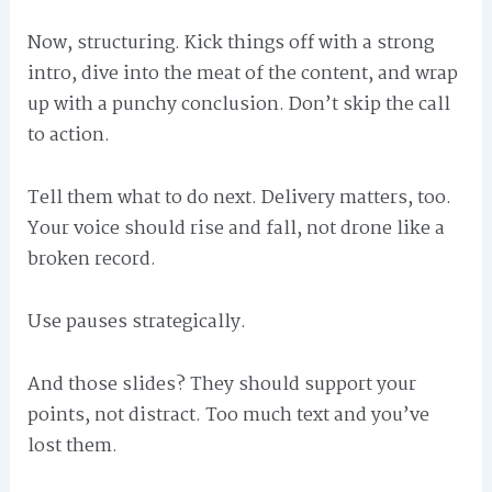
Now, structuring. Kick things off with a strong
intro, dive into the meat of the content, and wrap
up with a punchy conclusion. Don’t skip the call
to action.
Tell them what to do next. Delivery matters, too.
Your voice should rise and fall, not drone like a
broken record.
Use pauses strategically.
And those slides? They should support your
points, not distract. Too much text and you’ve
lost them.