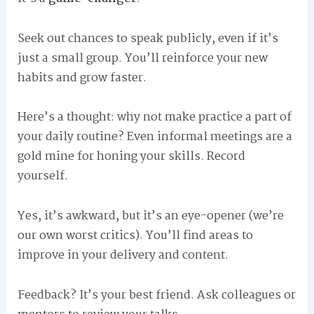
Seek out chances to speak publicly, even if it’s
just a small group. You’ll reinforce your new
habits and grow faster.
Here’s a thought: why not make practice a part of
your daily routine? Even informal meetings are a
gold mine for honing your skills. Record
yourself.
Yes, it’s awkward, but it’s an eye-opener (we’re
our own worst critics). You’ll find areas to
improve in your delivery and content.
Feedback? It’s your best friend. Ask colleagues or