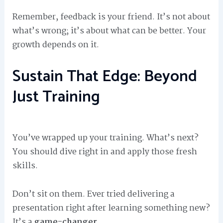
Remember, feedback is your friend. It’s not about
what’s wrong; it’s about what can be better. Your
growth depends on it.
Sustain That Edge: Beyond
Just Training
You’ve wrapped up your training. What’s next?
You should dive right in and apply those fresh
skills.
Don’t sit on them. Ever tried delivering a
presentation right after learning something new?
It’s a
game-changer
.