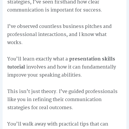
strategies, I’ve seen firsthand how clear
communication is important for success.
I’ve observed countless business pitches and
professional interactions, and I know what
works.
You’ll learn exactly what a
presentation skills
tutorial
involves and how it can fundamentally
improve your speaking abilities.
This isn’t just theory. I’ve guided professionals
like you in refining their communication
strategies for real outcomes.
You’ll walk away with practical tips that can