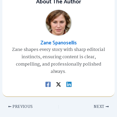
About The Author
Zane Spanosellis
Zane shapes every story with sharp editorial
instincts, ensuring content is clear,
compelling, and professionally polished
always.
PREVIOUS
NEXT