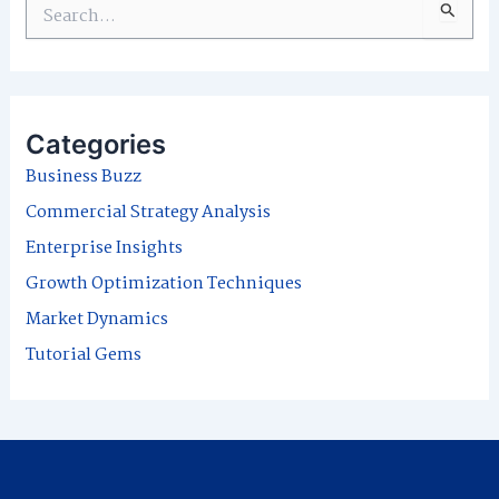
S
e
a
r
Categories
c
Business Buzz
h
Commercial Strategy Analysis
f
Enterprise Insights
o
Growth Optimization Techniques
r
Market Dynamics
:
Tutorial Gems