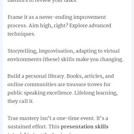
mentors to review your talks.
Frame it as a never-ending improvement
process. Aim high, right? Explore advanced
techniques.
Storytelling, improvisation, adapting to virtual
environments (these) skills make you changing.
Build a personal library. Books, articles, and
online communities are treasure troves for
public speaking excellence. Lifelong learning,
they call it.
True mastery isn’t a one-time event. It’s a
sustained effort. This
presentation skills