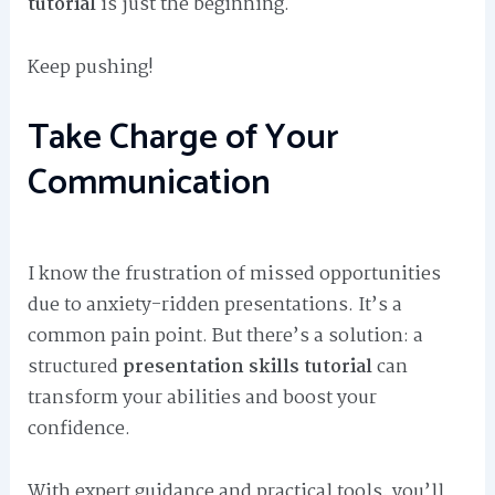
tutorial
is just the beginning.
Keep pushing!
Take Charge of Your
Communication
I know the frustration of missed opportunities
due to anxiety-ridden presentations. It’s a
common pain point. But there’s a solution: a
structured
presentation skills tutorial
can
transform your abilities and boost your
confidence.
With expert guidance and practical tools, you’ll