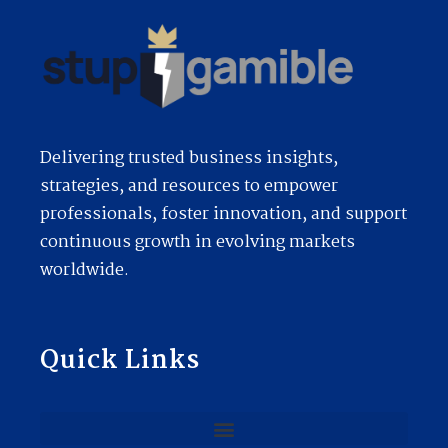
Delivering trusted business insights,
strategies, and resources to empower
professionals, foster innovation, and support
continuous growth in evolving markets
worldwide.
Quick Links