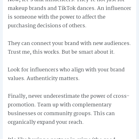
makeup brands and TikTok dances. An influencer
is someone with the power to affect the
purchasing decisions of others.
They can connect your brand with new audiences.
Trust me, this works. But be smart about it.
Look for influencers who align with your brand
values. Authenticity matters.
Finally, never underestimate the power of cross-
promotion. Team up with complementary
businesses or community groups. This can
organically expand your reach.