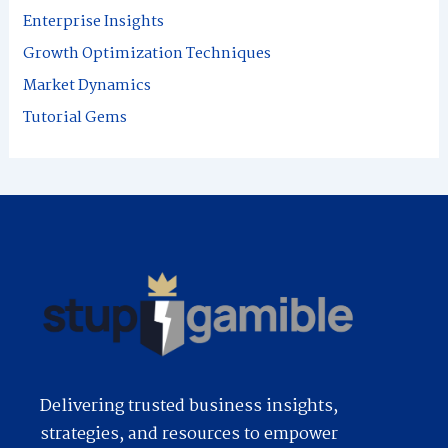
f
Enterprise Insights
o
Growth Optimization Techniques
r
Market Dynamics
:
Tutorial Gems
Delivering trusted business insights,
strategies, and resources to empower