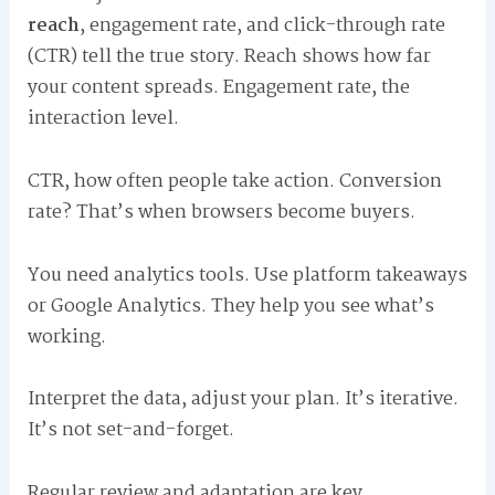
reach
, engagement rate, and click-through rate
(CTR) tell the true story. Reach shows how far
your content spreads. Engagement rate, the
interaction level.
CTR, how often people take action. Conversion
rate? That’s when browsers become buyers.
You need analytics tools. Use platform takeaways
or Google Analytics. They help you see what’s
working.
Interpret the data, adjust your plan. It’s iterative.
It’s not set-and-forget.
Regular review and adaptation are key.