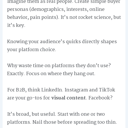
Imagine them as real people. Create simple buyer
personas (demographics, interests, online
behavior, pain points). It’s not rocket science, but
it’s key.
Knowing your audience’s quirks directly shapes
your platform choice.
Why waste time on platforms they don’t use?
Exactly. Focus on where they hang out.
For B2B, think LinkedIn. Instagram and TikTok
are your go-tos for
visual content
. Facebook?
It’s broad, but useful. Start with one or two
platforms. Nail those before spreading too thin.