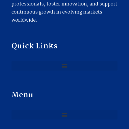
professionals, foster innovation, and support
continuous growth in evolving markets
worldwide.
Quick Links
Menu