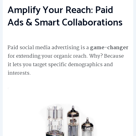
Amplify Your Reach: Paid
Ads & Smart Collaborations
Paid social media advertising is a
game-changer
for extending your organic reach. Why? Because
it lets you target specific demographics and
interests.