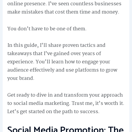
online presence. I’ve seen countless businesses
make mistakes that cost them time and money.
You don’t have to be one of them.
In this guide, I’ll share proven tactics and
takeaways that I’ve gained over years of
experience. You’ll learn how to engage your
audience effectively and use platforms to grow
your brand.
Get ready to dive in and transform your approach
to social media marketing. Trust me, it’s worth it.
Let’s get started on the path to success.
Social Media Promotion: The