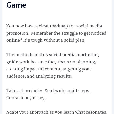
Game
You now have a clear roadmap for social media
promotion. Remember the struggle to get noticed
online? It’s tough without a solid plan.
The methods in this
social media marketing
guide
work because they focus on planning,
creating impactful content, targeting your
audience, and analyzing results.
Take action today. Start with small steps.
Consistency is key.
Adapt your approach as you learn what resonates.