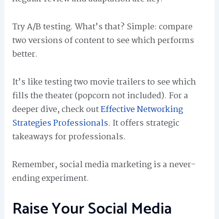
Try A/B testing. What’s that? Simple: compare
two versions of content to see which performs
better.
It’s like testing two movie trailers to see which
fills the theater (popcorn not included). For a
deeper dive, check out
Effective Networking
Strategies Professionals
. It offers strategic
takeaways for professionals.
Remember, social media marketing is a never-
ending experiment.
Raise Your Social Media