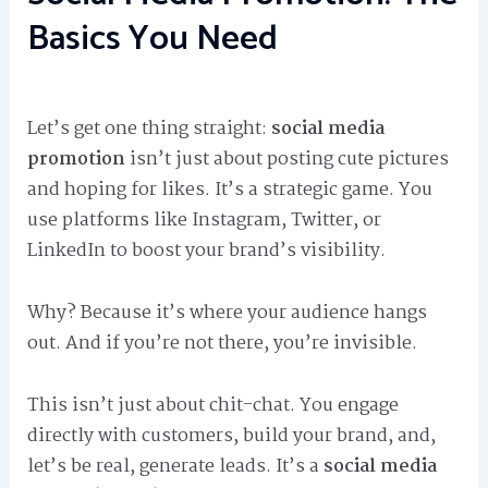
Basics You Need
Let’s get one thing straight:
social media
promotion
isn’t just about posting cute pictures
and hoping for likes. It’s a strategic game. You
use platforms like Instagram, Twitter, or
LinkedIn to boost your brand’s visibility.
Why? Because it’s where your audience hangs
out. And if you’re not there, you’re invisible.
This isn’t just about chit-chat. You engage
directly with customers, build your brand, and,
let’s be real, generate leads. It’s a
social media