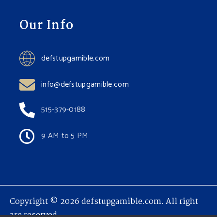
Our Info
defstupgamible.com
info@defstupgamible.com
515-379-0188
9 AM to 5 PM
Copyright © 2026 defstupgamible.com. All right
are reserved.