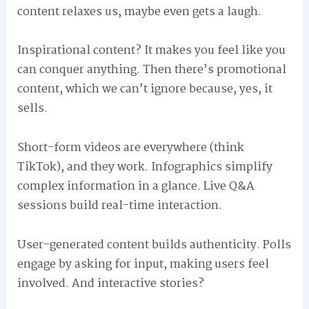
content relaxes us, maybe even gets a laugh.
Inspirational content? It makes you feel like you
can conquer anything. Then there’s promotional
content, which we can’t ignore because, yes, it
sells.
Short-form videos are everywhere (think
TikTok), and they work. Infographics simplify
complex information in a glance. Live Q&A
sessions build real-time interaction.
User-generated content builds authenticity. Polls
engage by asking for input, making users feel
involved. And interactive stories?