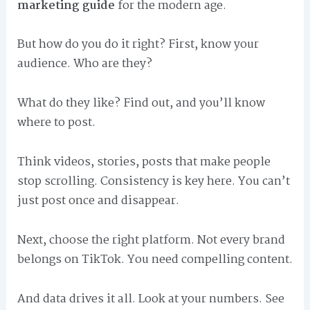
marketing guide
for the modern age.
But how do you do it right? First, know your
audience. Who are they?
What do they like? Find out, and you’ll know
where to post.
Think videos, stories, posts that make people
stop scrolling. Consistency is key here. You can’t
just post once and disappear.
Next, choose the right platform. Not every brand
belongs on TikTok. You need compelling content.
And data drives it all. Look at your numbers. See