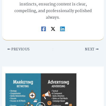
instincts, ensuring content is clear,
compelling, and professionally polished
always.
PREVIOUS
NEXT