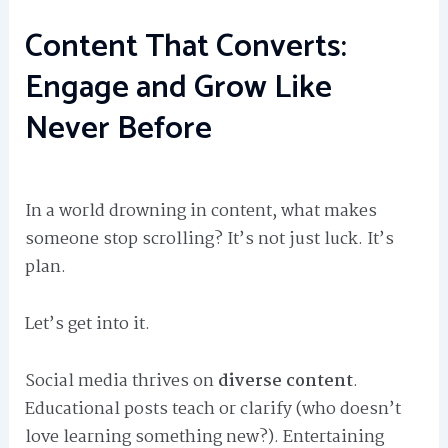
Content That Converts:
Engage and Grow Like
Never Before
In a world drowning in content, what makes
someone stop scrolling? It’s not just luck. It’s
plan.
Let’s get into it.
Social media thrives on
diverse content
.
Educational posts teach or clarify (who doesn’t
love learning something new?). Entertaining