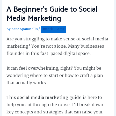
A Beginner’s Guide to Social
Media Marketing
By
Zane Spanosellis
/
Tutorial Gems
Are you struggling to make sense of social media
marketing? You’re not alone. Many businesses
flounder in this fast-paced digital space.
It can feel overwhelming, right? You might be
wondering where to start or how to craft a plan
that actually works.
This
social media marketing guide
is here to
help you cut through the noise. I’ll break down
key concepts and strategies that can raise your