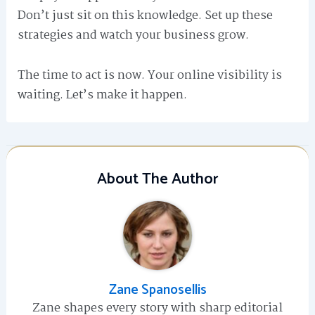
Don’t just sit on this knowledge. Set up these
strategies and watch your business grow.
The time to act is now. Your online visibility is
waiting. Let’s make it happen.
About The Author
Zane Spanosellis
Zane shapes every story with sharp editorial