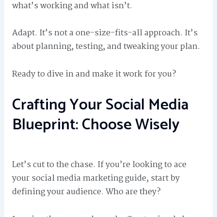
what’s working and what isn’t.
Adapt. It’s not a one-size-fits-all approach. It’s
about planning, testing, and tweaking your plan.
Ready to dive in and make it work for you?
Crafting Your Social Media
Blueprint: Choose Wisely
Let’s cut to the chase. If you’re looking to ace
your social media marketing guide, start by
defining your audience. Who are they?