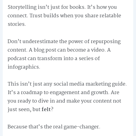
Storytelling isn’t just for books. It’s how you
connect. Trust builds when you share relatable
stories.
Don’t underestimate the power of repurposing
content. A blog post can become a video. A
podcast can transform into a series of
infographics.
This isn’t just any social media marketing guide.
It’s a roadmap to engagement and growth. Are
you ready to dive in and make your content not
just seen, but
felt
?
Because that’s the real game-changer.