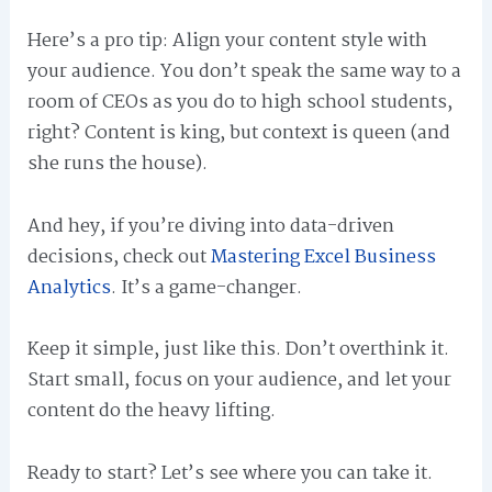
Here’s a pro tip: Align your content style with
your audience. You don’t speak the same way to a
room of CEOs as you do to high school students,
right? Content is king, but context is queen (and
she runs the house).
And hey, if you’re diving into data-driven
decisions, check out
Mastering Excel Business
Analytics
. It’s a game-changer.
Keep it simple, just like this. Don’t overthink it.
Start small, focus on your audience, and let your
content do the heavy lifting.
Ready to start? Let’s see where you can take it.