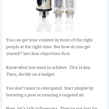
You can get your content in front of the right
people at the right time. But how do you get
started? Set clear objectives first.
Know what you want to achieve. This is key.
Then, decide on a budget.
You don’t want to overspend. Start simple by
boosting a post or running a targeted ad.
Now, let’s talk influencers. They’re not just for