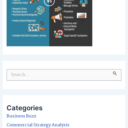
S
e
a
r
Categories
c
Business Buzz
h
Commercial Strategy Analysis