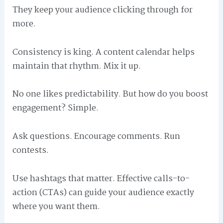
They keep your audience clicking through for
more.
Consistency is king. A content calendar helps
maintain that rhythm. Mix it up.
No one likes predictability. But how do you boost
engagement? Simple.
Ask questions. Encourage comments. Run
contests.
Use hashtags that matter. Effective calls-to-
action (CTAs) can guide your audience exactly
where you want them.