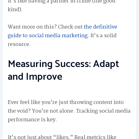
It’s like having a partner in crime (the good
kind).
Want more on this? Check out
the definitive
guide to social media marketing
. It’s a solid
resource.
Measuring Success: Adapt
and Improve
Ever feel like you’re just throwing content into
the void? You’re not alone. Tracking social media
performance is key.
It’s not just about “likes.” Real metrics like