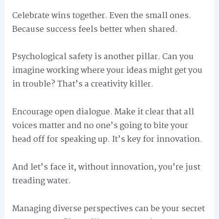
Celebrate wins together. Even the small ones.
Because success feels better when shared.
Psychological safety is another pillar. Can you
imagine working where your ideas might get you
in trouble? That’s a creativity killer.
Encourage open dialogue. Make it clear that all
voices matter and no one’s going to bite your
head off for speaking up. It’s key for innovation.
And let’s face it, without innovation, you’re just
treading water.
Managing diverse perspectives can be your secret