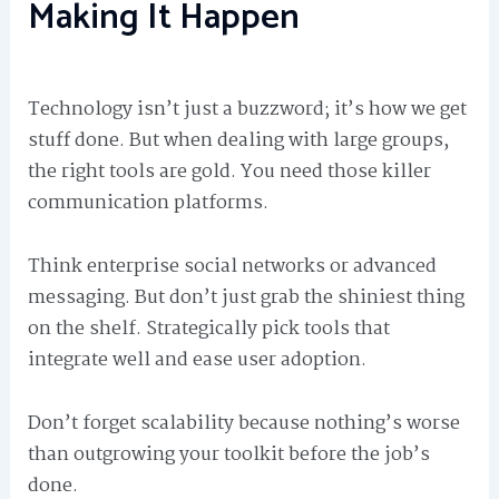
Making It Happen
Technology isn’t just a buzzword; it’s how we get
stuff done. But when dealing with large groups,
the right tools are gold. You need those killer
communication platforms.
Think enterprise social networks or advanced
messaging. But don’t just grab the shiniest thing
on the shelf. Strategically pick tools that
integrate well and ease user adoption.
Don’t forget scalability because nothing’s worse
than outgrowing your toolkit before the job’s
done.