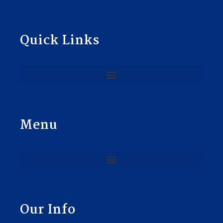
Quick Links
Menu
Our Info