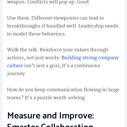
weapon. Conflicts will pop up. Good.
Use them. Different viewpoints can lead to
breakthroughs if handled well. Leadership needs
to model these behaviors.
Walk the talk. Reinforce your values through
actions, not just words.
Building strong company
culture
isn’t just a goal, it’s a continuous
journey.
How do you keep communication flowing in large
teams? It’s a puzzle worth solving.
Measure and Improve: