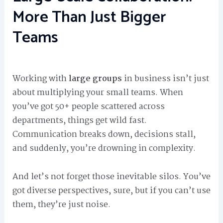
More Than Just Bigger
Teams
Working with
large groups
in business isn’t just
about multiplying your small teams. When
you’ve got 50+ people scattered across
departments, things get wild fast.
Communication breaks down, decisions stall,
and suddenly, you’re drowning in complexity.
And let’s not forget those inevitable silos. You’ve
got diverse perspectives, sure, but if you can’t use
them, they’re just noise.