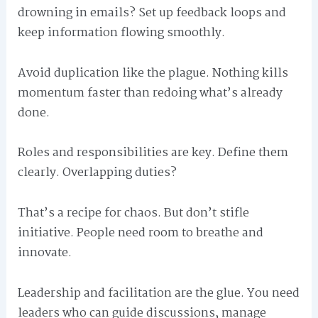
drowning in emails? Set up feedback loops and
keep information flowing smoothly.
Avoid duplication like the plague. Nothing kills
momentum faster than redoing what’s already
done.
Roles and responsibilities are key. Define them
clearly. Overlapping duties?
That’s a recipe for chaos. But don’t stifle
initiative. People need room to breathe and
innovate.
Leadership and facilitation are the glue. You need
leaders who can guide discussions, manage