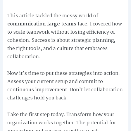
This article tackled the messy world of
communication large teams
face. I covered how
to scale teamwork without losing efficiency or
cohesion. Success is about strategic planning,
the right tools, and a culture that embraces
collaboration.
Now it’s time to put these strategies into action.
Assess your current setup and commit to
continuous improvement. Don’t let collaboration
challenges hold you back.
Take the first step today. Transform how your
organization works together. The potential for