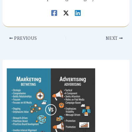
PREVIOUS
NEXT