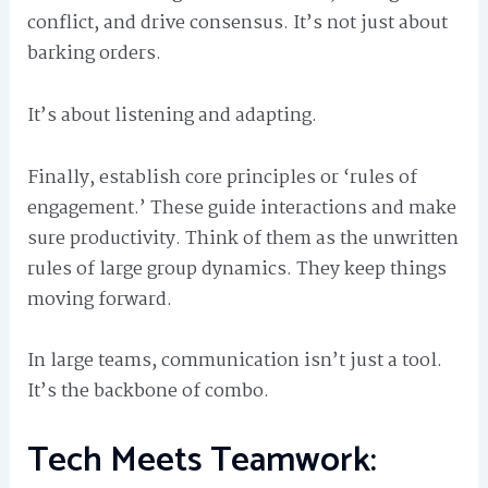
conflict, and drive consensus. It’s not just about
barking orders.
It’s about listening and adapting.
Finally, establish core principles or ‘rules of
engagement.’ These guide interactions and make
sure productivity. Think of them as the unwritten
rules of large group dynamics. They keep things
moving forward.
In large teams, communication isn’t just a tool.
It’s the backbone of combo.
Tech Meets Teamwork: