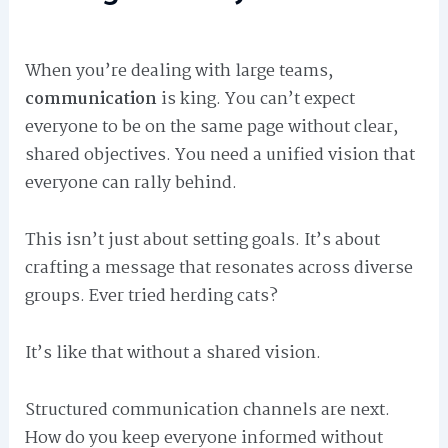
When you’re dealing with large teams,
communication
is king. You can’t expect
everyone to be on the same page without clear,
shared objectives. You need a unified vision that
everyone can rally behind.
This isn’t just about setting goals. It’s about
crafting a message that resonates across diverse
groups. Ever tried herding cats?
It’s like that without a shared vision.
Structured communication channels are next.
How do you keep everyone informed without