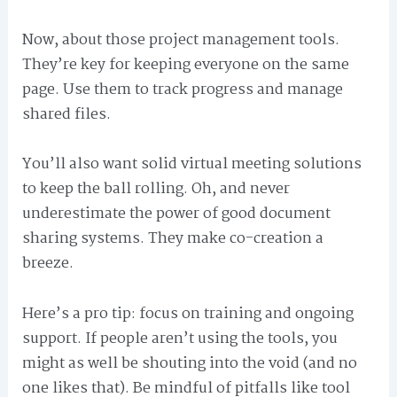
Now, about those project management tools.
They’re key for keeping everyone on the same
page. Use them to track progress and manage
shared files.
You’ll also want solid virtual meeting solutions
to keep the ball rolling. Oh, and never
underestimate the power of good document
sharing systems. They make co-creation a
breeze.
Here’s a pro tip: focus on training and ongoing
support. If people aren’t using the tools, you
might as well be shouting into the void (and no
one likes that). Be mindful of pitfalls like tool