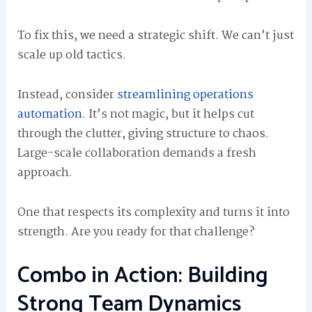
To fix this, we need a strategic shift. We can’t just
scale up old tactics.
Instead, consider
streamlining operations
automation
. It’s not magic, but it helps cut
through the clutter, giving structure to chaos.
Large-scale collaboration demands a fresh
approach.
One that respects its complexity and turns it into
strength. Are you ready for that challenge?
Combo in Action: Building
Strong Team Dynamics