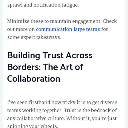
sprawl and notification fatigue.
Minimize these to maintain engagement. Check
out more on
communication large teams
for
some expert takeaways.
Building Trust Across
Borders: The Art of
Collaboration
I’ve seen firsthand how tricky it is to get diverse
teams working together. Trust is the
bedrock
of
any collaborative culture. Without it, you’re just
spinning your wheels.