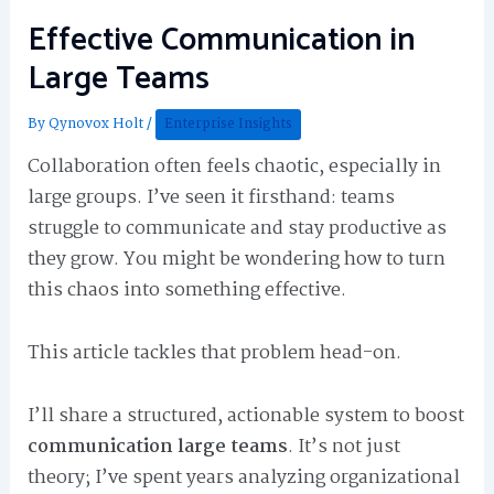
Effective Communication in
Large Teams
By
Qynovox Holt
/
Enterprise Insights
Collaboration often feels chaotic, especially in
large groups. I’ve seen it firsthand: teams
struggle to communicate and stay productive as
they grow. You might be wondering how to turn
this chaos into something effective.
This article tackles that problem head-on.
I’ll share a structured, actionable system to boost
communication large teams
. It’s not just
theory; I’ve spent years analyzing organizational