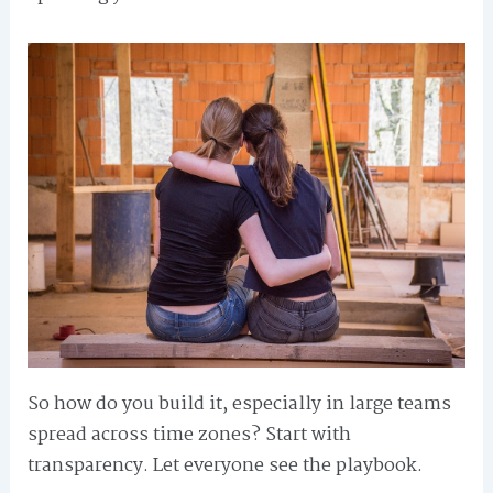
So how do you build it, especially in large teams
spread across time zones? Start with
transparency. Let everyone see the playbook.