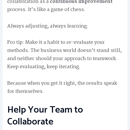
collaboration as a
continuous improvement
process. It’s like a game of chess.
Always adjusting, always learning.
Pro tip: Make it a habit to re-evaluate your
methods. The business world doesn’t stand still,
and neither should your approach to teamwork.
Keep evaluating, keep iterating.
Because when you get it right, the results speak
for themselves.
Help Your Team to
Collaborate