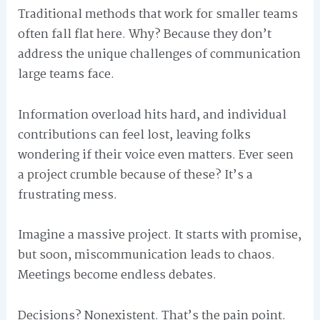
Traditional methods that work for smaller teams
often fall flat here. Why? Because they don’t
address the unique challenges of communication
large teams face.
Information overload hits hard, and individual
contributions can feel lost, leaving folks
wondering if their voice even matters. Ever seen
a project crumble because of these? It’s a
frustrating mess.
Imagine a massive project. It starts with promise,
but soon, miscommunication leads to chaos.
Meetings become endless debates.
Decisions? Nonexistent. That’s the pain point.