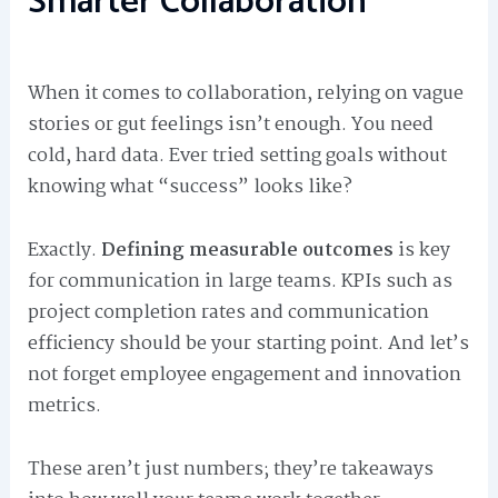
Smarter Collaboration
When it comes to collaboration, relying on vague
stories or gut feelings isn’t enough. You need
cold, hard data. Ever tried setting goals without
knowing what “success” looks like?
Exactly.
Defining measurable outcomes
is key
for communication in large teams. KPIs such as
project completion rates and communication
efficiency should be your starting point. And let’s
not forget employee engagement and innovation
metrics.
These aren’t just numbers; they’re takeaways