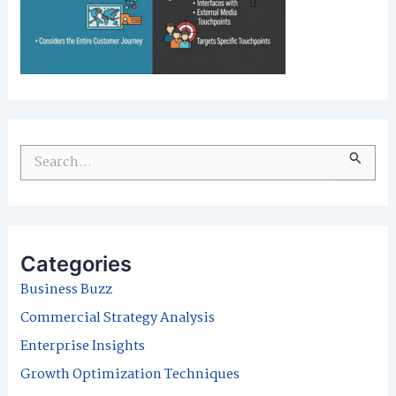
S
e
a
r
Categories
c
Business Buzz
h
Commercial Strategy Analysis
f
Enterprise Insights
o
Growth Optimization Techniques
r