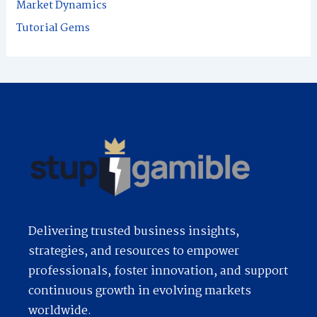
Market Dynamics
:
Tutorial Gems
Delivering trusted business insights,
strategies, and resources to empower
professionals, foster innovation, and support
continuous growth in evolving markets
worldwide.