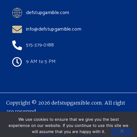
defstupgamible.com
info@defstupgamible.com
515-379-0188
9 AM to 5 PM
Copyright © 2026 defstupgamible.com. All right
are reserved.
We use cookies to ensure that we give you the best
experience on our website. If you continue to use this site we
will assume that you are happy with it.