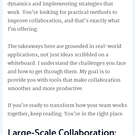
dynamics and implementing strategies that
work. You’re looking for practical methods to
improve collaboration, and that’s exactly what
I’m offering.
The takeaways here are grounded in real-world
applications, not just ideas scribbled on a
whiteboard. I understand the challenges you face
and how to get through them. My goal is to
provide you with tools that make collaboration
smoother and more productive.
If you’re ready to transform how your team works
together, keep reading. You’re in the right place.
Large-Scale Collaboration: