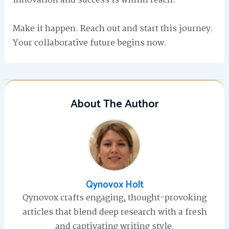
innovation and success is within reach.
Make it happen. Reach out and start this journey.
Your collaborative future begins now.
About The Author
Qynovox Holt
Qynovox crafts engaging, thought-provoking
articles that blend deep research with a fresh
and captivating writing style.