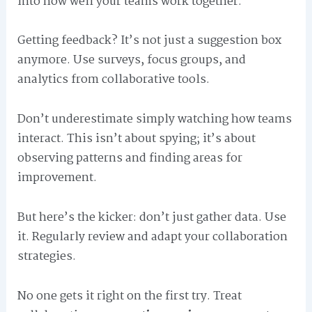
into how well your teams work together.
Getting feedback? It’s not just a suggestion box
anymore. Use surveys, focus groups, and
analytics from collaborative tools.
Don’t underestimate simply watching how teams
interact. This isn’t about spying; it’s about
observing patterns and finding areas for
improvement.
But here’s the kicker: don’t just gather data. Use
it. Regularly review and adapt your collaboration
strategies.
No one gets it right on the first try. Treat