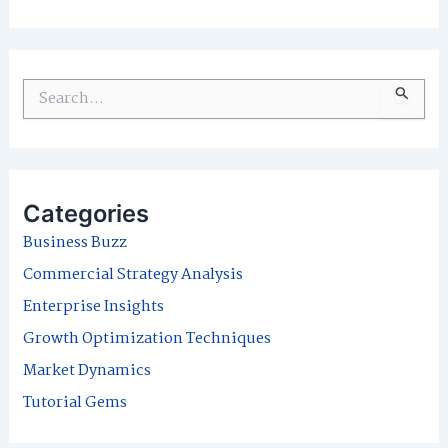
S
e
a
r
Categories
c
Business Buzz
h
Commercial Strategy Analysis
f
Enterprise Insights
o
Growth Optimization Techniques
r
Market Dynamics
:
Tutorial Gems