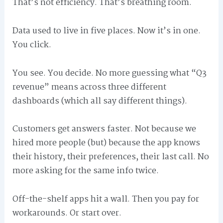
That’s not efficiency. That’s breathing room.
Data used to live in five places. Now it’s in one.
You click.
You see. You decide. No more guessing what “Q3
revenue” means across three different
dashboards (which all say different things).
Customers get answers faster. Not because we
hired more people (but) because the app knows
their history, their preferences, their last call. No
more asking for the same info twice.
Off-the-shelf apps hit a wall. Then you pay for
workarounds. Or start over.