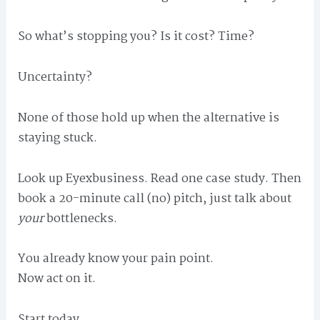
So what’s stopping you? Is it cost? Time?
Uncertainty?
None of those hold up when the alternative is
staying stuck.
Look up Eyexbusiness. Read one case study. Then
book a 20-minute call (no) pitch, just talk about
your
bottlenecks.
You already know your pain point.
Now act on it.
Start today.