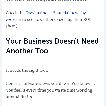
Check the
Eyexbusiness financial news by
eyexcon
to see how others sized up their ROI
(fast.)
Your Business Doesn’t Need
Another Tool
It needs the right tool.
Generic software slows you down. You know it.
You feel it every time you waste time working
around limits.