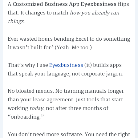
A
Customized Business App Eyexbusiness
flips
that. It changes to match
how you already run
things
.
Ever wasted hours bending Excel to do something
it wasn’t built for? (Yeah. Me too.)
That’s why I use
Eyexbusiness
(it) builds apps
that speak your language, not corporate jargon.
No bloated menus. No training manuals longer
than your lease agreement. Just tools that start
working
today
, not after three months of
“onboarding.”
You don’t need more software. You need the right