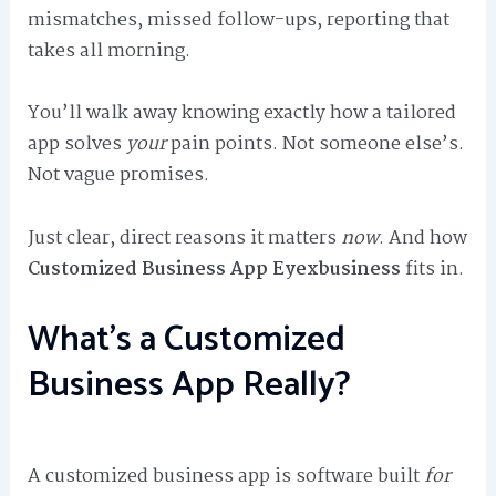
mismatches, missed follow-ups, reporting that
takes all morning.
You’ll walk away knowing exactly how a tailored
app solves
your
pain points. Not someone else’s.
Not vague promises.
Just clear, direct reasons it matters
now
. And how
Customized Business App Eyexbusiness
fits in.
What’s a Customized
Business App Really?
A customized business app is software built
for