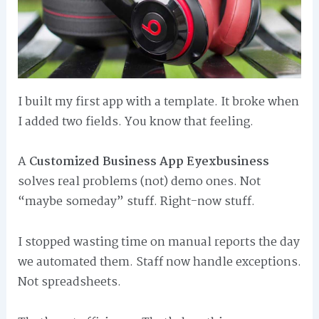
I built my first app with a template. It broke when
I added two fields. You know that feeling.
A
Customized Business App Eyexbusiness
solves real problems (not) demo ones. Not
“maybe someday” stuff. Right-now stuff.
I stopped wasting time on manual reports the day
we automated them. Staff now handle exceptions.
Not spreadsheets.