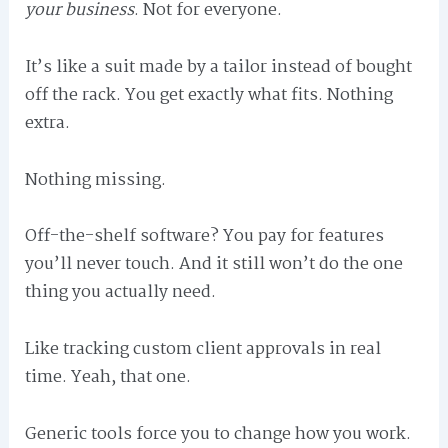
your business
. Not for everyone.
It’s like a suit made by a tailor instead of bought
off the rack. You get exactly what fits. Nothing
extra.
Nothing missing.
Off-the-shelf software? You pay for features
you’ll never touch. And it still won’t do the one
thing you actually need.
Like tracking custom client approvals in real
time. Yeah, that one.
Generic tools force you to change how you work.