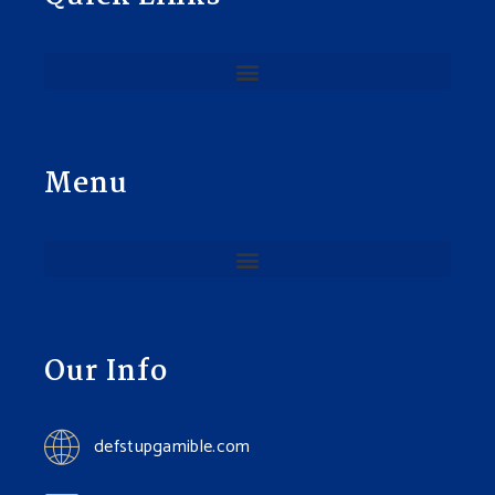
Menu
Our Info
defstupgamible.com