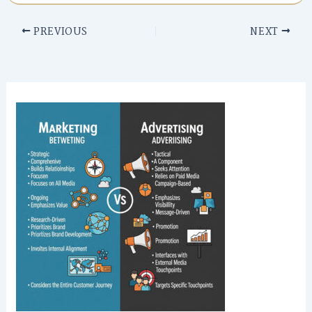
PREVIOUS
NEXT