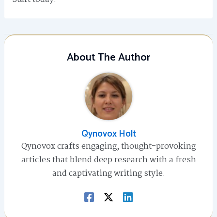
About The Author
Qynovox Holt
Qynovox crafts engaging, thought-provoking
articles that blend deep research with a fresh
and captivating writing style.