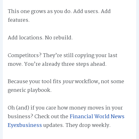
This one grows as you do. Add users. Add
features.
Add locations. No rebuild.
Competitors? They’re still copying your last
move. You’re already three steps ahead.
Because your tool fits
your
workflow, not some
generic playbook.
Oh (and) if you care how money moves in your
business? Check out the
Financial World News
Eyexbusiness
updates. They drop weekly.