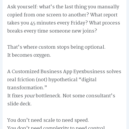
Ask yourself: what’s the last thing you manually
copied from one screen to another? What report
takes you 45 minutes every Friday? What process
breaks every time someone new joins?
That’s where custom stops being optional.
It becomes oxygen.
A Customized Business App Eyexbusiness solves
real friction (not) hypothetical “digital
transformation.”
It fixes
your
bottleneck. Not some consultant’s
slide deck.
You don’t need scale to need speed.
You don’t need complexity to need control.