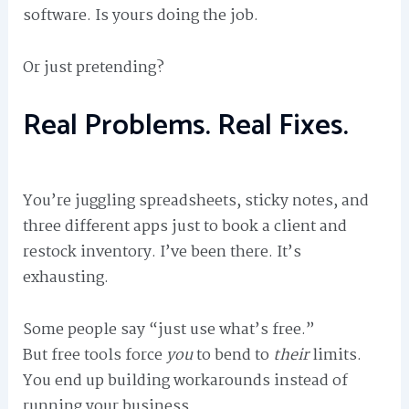
software. Is yours doing the job.
Or just pretending?
Real Problems. Real Fixes.
You’re juggling spreadsheets, sticky notes, and
three different apps just to book a client and
restock inventory. I’ve been there. It’s
exhausting.
Some people say “just use what’s free.”
But free tools force
you
to bend to
their
limits.
You end up building workarounds instead of
running your business.