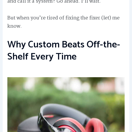
and call it a system? Go ahead. I’ll wait.
But when you’re tired of fixing the fixer (let) me
know.
Why Custom Beats Off-the-
Shelf Every Time