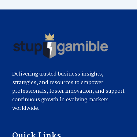
Delivering trusted business insights,
strategies, and resources to empower
professionals, foster innovation, and support
continuous growth in evolving markets
worldwide.
Quick Links