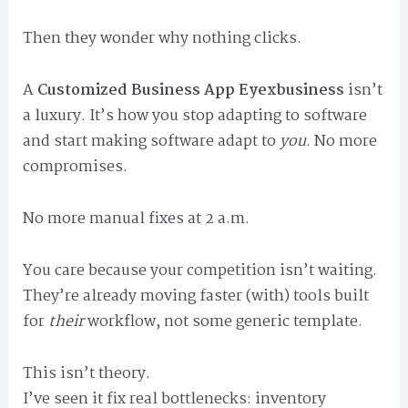
Then they wonder why nothing clicks.
A
Customized Business App Eyexbusiness
isn’t
a luxury. It’s how you stop adapting to software
and start making software adapt to
you
. No more
compromises.
No more manual fixes at 2 a.m.
You care because your competition isn’t waiting.
They’re already moving faster (with) tools built
for
their
workflow, not some generic template.
This isn’t theory.
I’ve seen it fix real bottlenecks: inventory