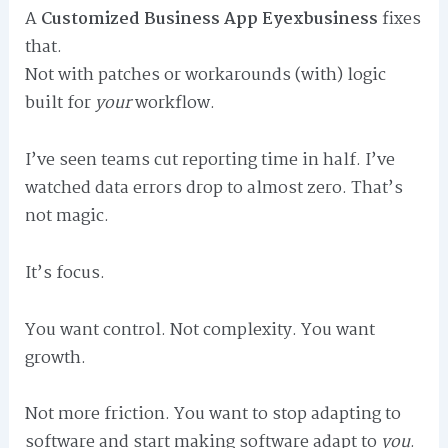
A
Customized Business App Eyexbusiness
fixes
that.
Not with patches or workarounds (with) logic
built for
your
workflow.
I’ve seen teams cut reporting time in half. I’ve
watched data errors drop to almost zero. That’s
not magic.
It’s focus.
You want control. Not complexity. You want
growth.
Not more friction. You want to stop adapting to
software and start making software adapt to
you
.