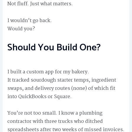
Not fluff. Just what matters.
I wouldn’t go back.
Would you?
Should You Build One?
I built a custom app for my bakery.
It tracked sourdough starter temps, ingredient
swaps, and delivery routes (none) of which fit
into QuickBooks or Square.
You’re not too small. I know a plumbing
contractor with three trucks who ditched
spreadsheets after two weeks of missed invoices.