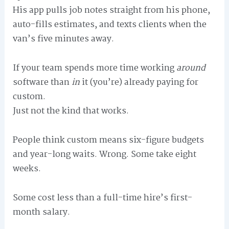
His app pulls job notes straight from his phone,
auto-fills estimates, and texts clients when the
van’s five minutes away.
If your team spends more time working
around
software than
in
it (you’re) already paying for
custom.
Just not the kind that works.
People think custom means six-figure budgets
and year-long waits. Wrong. Some take eight
weeks.
Some cost less than a full-time hire’s first-
month salary.