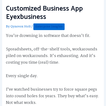
Customized Business App
Eyexbusiness
By
Qynovox Holt
/
Enterprise Insights
You’re drowning in software that doesn’t fit.
Spreadsheets, off-the-shelf tools, workarounds
piled on workarounds. It’s exhausting. And it’s
costing you time (real) time.
Every single day.
I’ve watched businesses try to force square pegs
into round holes for years. They buy what’s easy.
Not what works.