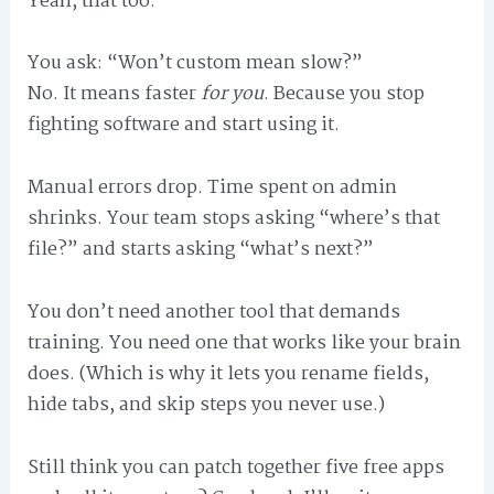
Yeah, that too.
You ask: “Won’t custom mean slow?”
No. It means faster
for you
. Because you stop
fighting software and start using it.
Manual errors drop. Time spent on admin
shrinks. Your team stops asking “where’s that
file?” and starts asking “what’s next?”
You don’t need another tool that demands
training. You need one that works like your brain
does. (Which is why it lets you rename fields,
hide tabs, and skip steps you never use.)
Still think you can patch together five free apps