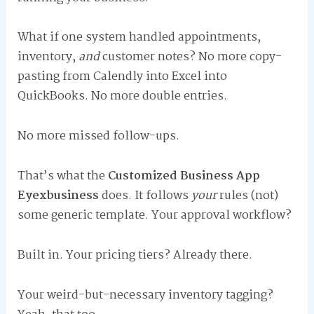
What if one system handled appointments,
inventory,
and
customer notes? No more copy-
pasting from Calendly into Excel into
QuickBooks. No more double entries.
No more missed follow-ups.
That’s what the
Customized Business App
Eyexbusiness
does. It follows
your
rules (not)
some generic template. Your approval workflow?
Built in. Your pricing tiers? Already there.
Your weird-but-necessary inventory tagging?