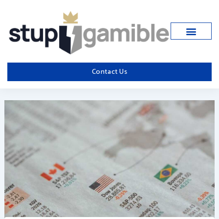
Skip
to
content
Contact Us