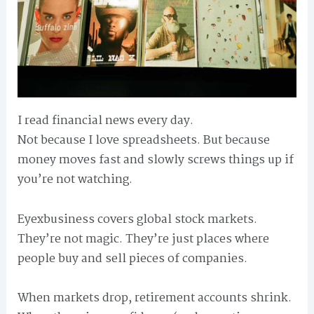
I read financial news every day.
Not because I love spreadsheets. But because
money moves fast and slowly screws things up if
you’re not watching.
Eyexbusiness covers global stock markets.
They’re not magic. They’re just places where
people buy and sell pieces of companies.
When markets drop, retirement accounts shrink.