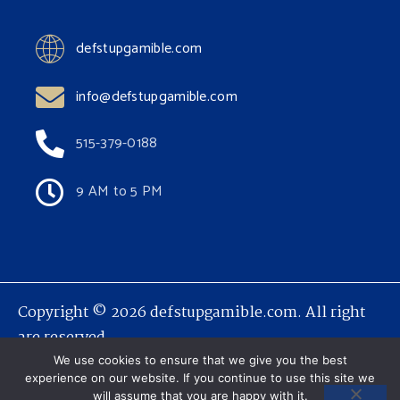
defstupgamible.com
info@defstupgamible.com
515-379-0188
9 AM to 5 PM
Copyright © 2026 defstupgamible.com. All right
are reserved.
We use cookies to ensure that we give you the best
experience on our website. If you continue to use this site we
will assume that you are happy with it.