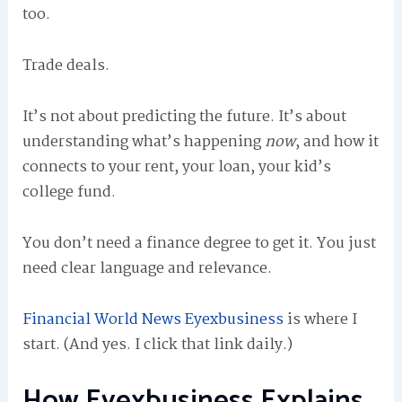
too.
Trade deals.
It’s not about predicting the future. It’s about
understanding what’s happening
now
, and how it
connects to your rent, your loan, your kid’s
college fund.
You don’t need a finance degree to get it. You just
need clear language and relevance.
Financial World News Eyexbusiness
is where I
start. (And yes. I click that link daily.)
How Eyexbusiness Explains