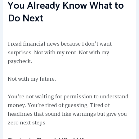
You Already Know What to
Do Next
I read financial news because I don’t want
surprises. Not with my rent. Not with my
paycheck.
Not with my future.
You’re not waiting for permission to understand
money. You’re tired of guessing. Tired of
headlines that sound like warnings but give you
zero next steps.