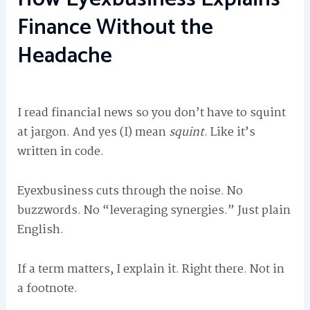
Finance Without the
Headache
I read financial news so you don’t have to squint
at jargon. And yes (I) mean
squint
. Like it’s
written in code.
Eyexbusiness cuts through the noise. No
buzzwords. No “leveraging synergies.” Just plain
English.
If a term matters, I explain it. Right there. Not in
a footnote.