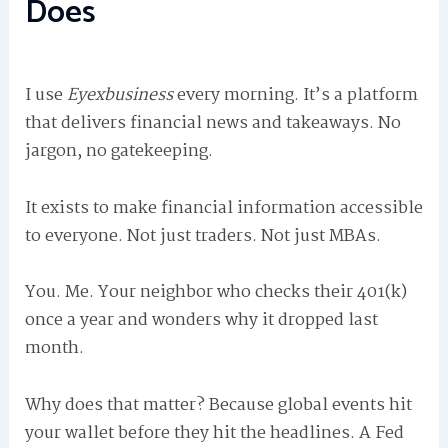
Does
I use
Eyexbusiness
every morning. It’s a platform
that delivers financial news and takeaways. No
jargon, no gatekeeping.
It exists to make financial information accessible
to everyone. Not just traders. Not just MBAs.
You. Me. Your neighbor who checks their 401(k)
once a year and wonders why it dropped last
month.
Why does that matter? Because global events hit
your wallet before they hit the headlines. A Fed