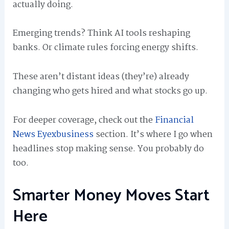
actually doing.
Emerging trends? Think AI tools reshaping
banks. Or climate rules forcing energy shifts.
These aren’t distant ideas (they’re) already
changing who gets hired and what stocks go up.
For deeper coverage, check out the
Financial
News Eyexbusiness
section. It’s where I go when
headlines stop making sense. You probably do
too.
Smarter Money Moves Start
Here