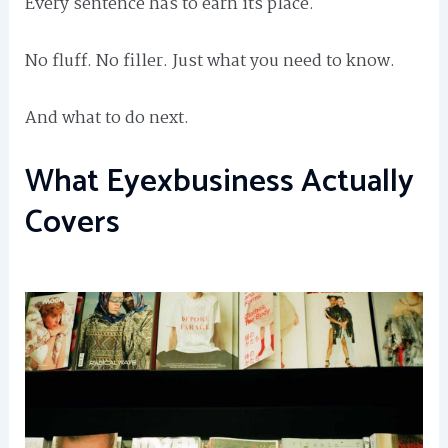
Every sentence has to earn its place.
No fluff. No filler. Just what you need to know.
And what to do next.
What Eyexbusiness Actually
Covers