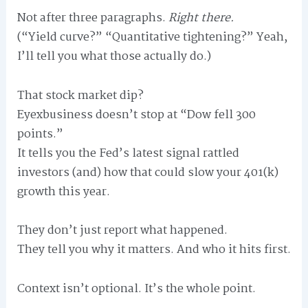
Not after three paragraphs.
Right there.
(“Yield curve?” “Quantitative tightening?” Yeah,
I’ll tell you what those actually do.)
That stock market dip?
Eyexbusiness doesn’t stop at “Dow fell 300
points.”
It tells you the Fed’s latest signal rattled
investors (and) how that could slow your 401(k)
growth this year.
They don’t just report what happened.
They tell you why it matters. And who it hits first.
Context isn’t optional. It’s the whole point.