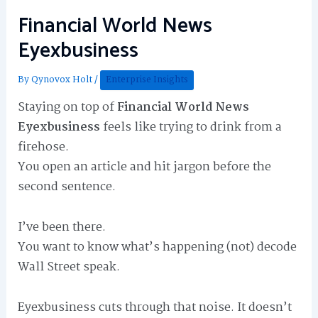
Financial World News
Eyexbusiness
By
Qynovox Holt
/
Enterprise Insights
Staying on top of
Financial World News
Eyexbusiness
feels like trying to drink from a
firehose.
You open an article and hit jargon before the
second sentence.
I’ve been there.
You want to know what’s happening (not) decode
Wall Street speak.
Eyexbusiness cuts through that noise. It doesn’t