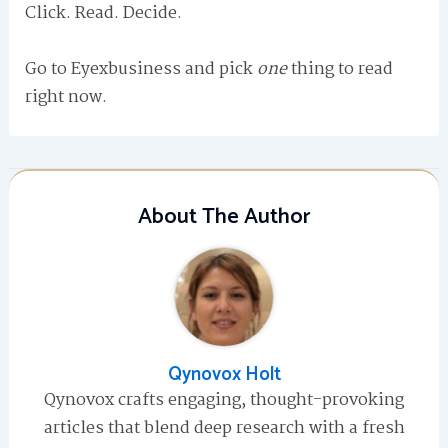
Click. Read. Decide.
Go to Eyexbusiness and pick
one
thing to read
right now.
About The Author
Qynovox Holt
Qynovox crafts engaging, thought-provoking
articles that blend deep research with a fresh