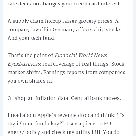
rate decision changes your credit card interest.
A supply chain hiccup raises grocery prices. A
company layoff in Germany affects chip stocks.
And your tech fund.
That’s the point of
Financial World News
Eyexbusiness
: real coverage of real things. Stock
market shifts. Earnings reports from companies
you own shares in.
Or shop at. Inflation data. Central bank moves.
I read about Apple’s revenue drop and think: “Is
my iPhone fund okay?” I see a piece on EU
energy policy and check my utility bill. You do