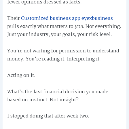
fewer opinions dressed as facts.
Their
Customized business app eyexbusiness
pulls exactly what matters to
you
. Not everything.
Just your industry, your goals, your risk level.
You’re not waiting for permission to understand
money. You’re reading it. Interpreting it.
Acting on it.
What’s the last financial decision you made
based on instinct. Not insight?
I stopped doing that after week two.