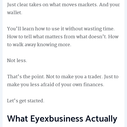
Just clear takes on what moves markets. And your
wallet.
You’ll learn how to use it without wasting time.
How to tell what matters from what doesn’t. How
to walk away knowing more.
Not less.
That’s the point. Not to make you a trader. Just to
make you less afraid of your own finances.
Let’s get started.
What Eyexbusiness Actually