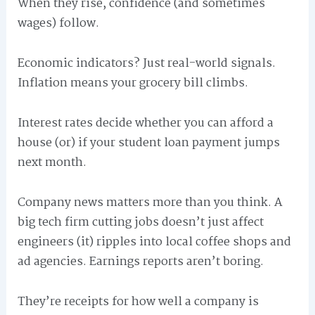
When they rise, confidence (and sometimes
wages) follow.
Economic indicators? Just real-world signals.
Inflation means your grocery bill climbs.
Interest rates decide whether you can afford a
house (or) if your student loan payment jumps
next month.
Company news matters more than you think. A
big tech firm cutting jobs doesn’t just affect
engineers (it) ripples into local coffee shops and
ad agencies. Earnings reports aren’t boring.
They’re receipts for how well a company is