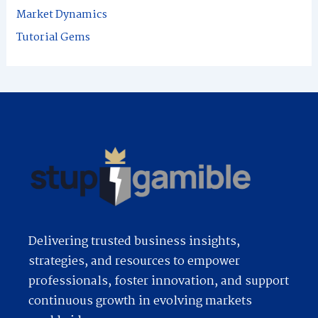
r
Market Dynamics
:
Tutorial Gems
Delivering trusted business insights,
strategies, and resources to empower
professionals, foster innovation, and support
continuous growth in evolving markets