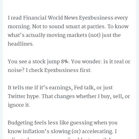
I read Financial World News Eyexbusiness every
morning. Not to sound smart at parties. To know
what’s actually moving markets (not) just the
headlines.
You see a stock jump 8%. You wonder: is it real or
noise? I check Eyexbusiness first.
It tells me if it’s earnings, Fed talk, or just
Twitter hype. That changes whether I buy, sell, or
ignore it.
Budgeting feels less like guessing when you
know inflation’s slowing (or) accelerating. I