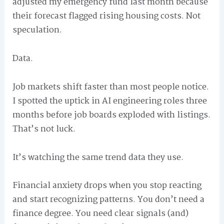
adjusted my emergency fund last month because
their forecast flagged rising housing costs. Not
speculation.
Data.
Job markets shift faster than most people notice.
I spotted the uptick in AI engineering roles three
months before job boards exploded with listings.
That’s not luck.
It’s watching the same trend data they use.
Financial anxiety drops when you stop reacting
and start recognizing patterns. You don’t need a
finance degree. You need clear signals (and)