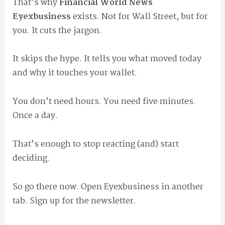
That’s why
Financial World News
Eyexbusiness
exists. Not for Wall Street, but for
you. It cuts the jargon.
It skips the hype. It tells you what moved today
and why it touches your wallet.
You don’t need hours. You need five minutes.
Once a day.
That’s enough to stop reacting (and) start
deciding.
So go there now. Open Eyexbusiness in another
tab. Sign up for the newsletter.