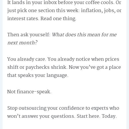
It lands in your inbox before your coffee cools. Or
just pick one section this week: inflation, jobs, or
interest rates. Read one thing.
Then ask yourself:
What does this mean for me
next month?
You already care. You already notice when prices
shift or paychecks shrink. Now you’ve got a place
that speaks your language.
Not finance-speak.
Stop outsourcing your confidence to experts who
won’t answer your questions. Start here. Today.