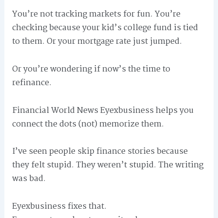
You’re not tracking markets for fun. You’re
checking because your kid’s college fund is tied
to them. Or your mortgage rate just jumped.
Or you’re wondering if now’s the time to
refinance.
Financial World News Eyexbusiness helps you
connect the dots (not) memorize them.
I’ve seen people skip finance stories because
they felt stupid. They weren’t stupid. The writing
was bad.
Eyexbusiness fixes that.