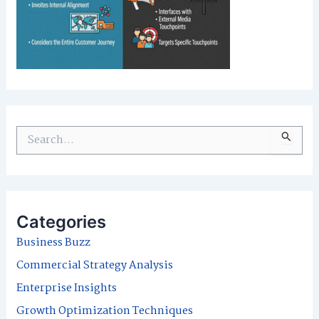
S
e
a
r
Categories
c
Business Buzz
h
Commercial Strategy Analysis
f
Enterprise Insights
o
Growth Optimization Techniques