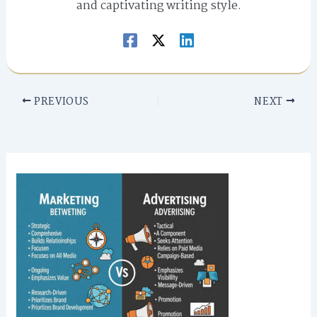
and captivating writing style.
PREVIOUS
NEXT