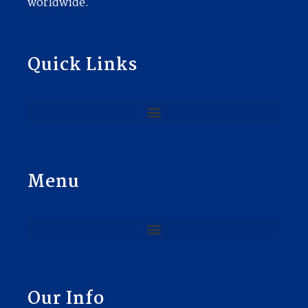
worldwide.
Quick Links
Menu
Our Info