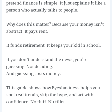
pretend finance is simple. It just explains it like a
person who actually talks to people.
Why does this matter? Because your money isn’t
abstract. It pays rent.
It funds retirement. It keeps your kid in school.
If you don’t understand the news, you’re
guessing. Not deciding.
And guessing costs money.
This guide shows how Eyexbusiness helps you
spot real trends, skip the hype, and act with
confidence. No fluff. No filler.