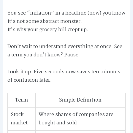
You see “inflation” in a headline (now) you know
it’s not some abstract monster.
It’s why your grocery bill crept up.
Don’t wait to understand everything at once. See
a term you don’t know? Pause.
Look it up. Five seconds now saves ten minutes
of confusion later.
Term
Simple Definition
Stock
Where shares of companies are
market
bought and sold