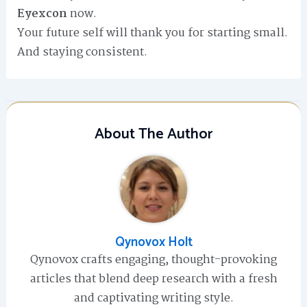
Eyexcon
now.
Your future self will thank you for starting small.
And staying consistent.
About The Author
Qynovox Holt
Qynovox crafts engaging, thought-provoking
articles that blend deep research with a fresh
and captivating writing style.