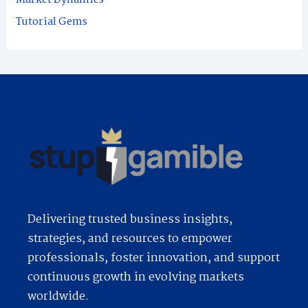
:
Tutorial Gems
Delivering trusted business insights,
strategies, and resources to empower
professionals, foster innovation, and support
continuous growth in evolving markets
worldwide.