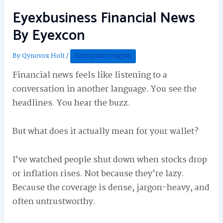
Eyexbusiness Financial News
By Eyexcon
By
Qynovox Holt
/
Enterprise Insights
Financial news feels like listening to a
conversation in another language. You see the
headlines. You hear the buzz.
But what does it actually mean for your wallet?
I’ve watched people shut down when stocks drop
or inflation rises. Not because they’re lazy.
Because the coverage is dense, jargon-heavy, and
often untrustworthy.