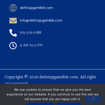
defstupgamible.com
info@defstupgamible.com
515-379-0188
9 AM to 5 PM
Copyright © 2026 defstupgamible.com. All right
are reserved.
We use cookies to ensure that we give you the best
experience on our website. If you continue to use this site we
will assume that you are happy with it.