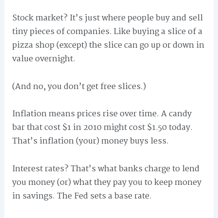
Stock market? It’s just where people buy and sell
tiny pieces of companies. Like buying a slice of a
pizza shop (except) the slice can go up or down in
value overnight.
(And no, you don’t get free slices.)
Inflation means prices rise over time. A candy
bar that cost $1 in 2010 might cost $1.50 today.
That’s inflation (your) money buys less.
Interest rates? That’s what banks charge to lend
you money (or) what they pay you to keep money
in savings. The Fed sets a base rate.