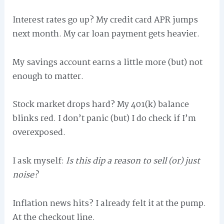
Interest rates go up? My credit card APR jumps
next month. My car loan payment gets heavier.
My savings account earns a little more (but) not
enough to matter.
Stock market drops hard? My 401(k) balance
blinks red. I don’t panic (but) I do check if I’m
overexposed.
I ask myself:
Is this dip a reason to sell (or) just
noise?
Inflation news hits? I already felt it at the pump.
At the checkout line.