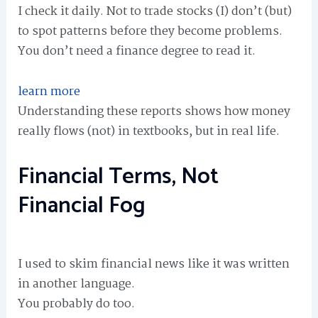
I check it daily. Not to trade stocks (I) don’t (but)
to spot patterns before they become problems.
You don’t need a finance degree to read it.
learn more
Understanding these reports shows how money
really flows (not) in textbooks, but in real life.
Financial Terms, Not
Financial Fog
I used to skim financial news like it was written
in another language.
You probably do too.