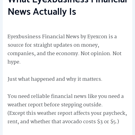
News Actually Is
Eyexbusiness Financial News by Eyexcon is a
source for straight updates on money,
companies, and the economy. Not opinion. Not
hype.
Just what happened and why it matters.
You need reliable financial news like you need a
weather report before stepping outside.
(Except this weather report affects your paycheck,
rent, and whether that avocado costs $3 or $5.)