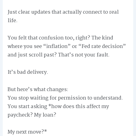
Just clear updates that actually connect to real
life.
You felt that confusion too, right? The kind
where you see “inflation” or “Fed rate decision”
and just scroll past? That’s not your fault.
It’s bad delivery.
But here’s what changes:
You stop waiting for permission to understand.
You start asking *how does this affect my
paycheck? My loan?
My next move?*