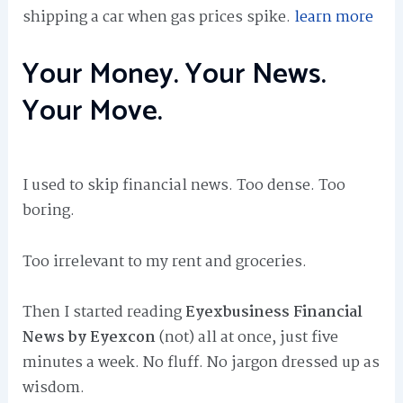
shipping a car when gas prices spike.
learn more
Your Money. Your News.
Your Move.
I used to skip financial news. Too dense. Too
boring.
Too irrelevant to my rent and groceries.
Then I started reading
Eyexbusiness Financial
News by Eyexcon
(not) all at once, just five
minutes a week. No fluff. No jargon dressed up as
wisdom.