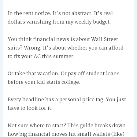
In the rent notice. It’s not abstract. It’s real
dollars vanishing from my weekly budget.
You think financial news is about Wall Street
suits? Wrong. It’s about whether you can afford
to fix your AC this summer.
Or take that vacation. Or pay off student loans
before your kid starts college.
Every headline has a personal price tag. You just
have to look for it.
Not sure where to start? This guide breaks down
how big financial moves hit small wallets (like)