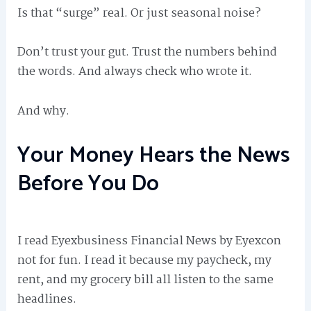
Is that “surge” real. Or just seasonal noise?
Don’t trust your gut. Trust the numbers behind
the words. And always check who wrote it.
And why.
Your Money Hears the News
Before You Do
I read Eyexbusiness Financial News by Eyexcon
not for fun. I read it because my paycheck, my
rent, and my grocery bill all listen to the same
headlines.