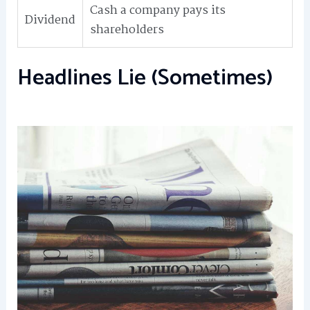
Cash a company pays its
Dividend
shareholders
Headlines Lie (Sometimes)