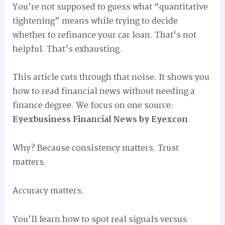
You’re not supposed to guess what “quantitative
tightening” means while trying to decide
whether to refinance your car loan. That’s not
helpful. That’s exhausting.
This article cuts through that noise. It shows you
how to read financial news without needing a
finance degree. We focus on one source:
Eyexbusiness Financial News by Eyexcon
.
Why? Because consistency matters. Trust
matters.
Accuracy matters.
You’ll learn how to spot real signals versus