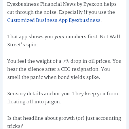
Eyexbusiness Financial News by Eyexcon helps
cut through the noise. Especially if you use the
Customized Business App Eyexbusiness
.
That app shows you
your
numbers first. Not Wall
Street’s spin.
You feel the weight of a 7% drop in oil prices. You
hear the silence after a CEO resignation. You
smell the panic when bond yields spike.
Sensory details anchor you. They keep you from
floating off into jargon.
Is that headline about growth (or) just accounting
tricks?