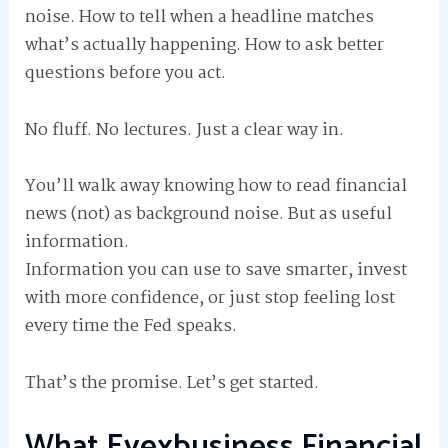
noise. How to tell when a headline matches
what’s actually happening. How to ask better
questions before you act.
No fluff. No lectures. Just a clear way in.
You’ll walk away knowing how to read financial
news (not) as background noise. But as useful
information.
Information you can use to save smarter, invest
with more confidence, or just stop feeling lost
every time the Fed speaks.
That’s the promise. Let’s get started.
What Eyexbusiness Financial