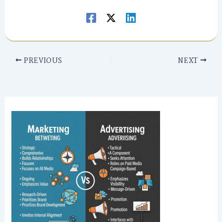
PREVIOUS
NEXT