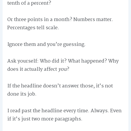
tenth of a percent?
Or three points in a month? Numbers matter.
Percentages tell scale.
Ignore them and you’re guessing.
Ask yourself: Who did it? What happened? Why
does it actually affect
you
?
If the headline doesn’t answer those, it’s not
done its job.
I read past the headline every time. Always. Even
if it’s just two more paragraphs.