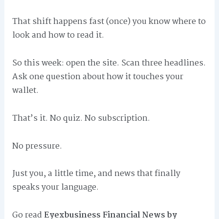
That shift happens fast (once) you know where to
look and how to read it.
So this week: open the site. Scan three headlines.
Ask one question about how it touches your
wallet.
That’s it. No quiz. No subscription.
No pressure.
Just you, a little time, and news that finally
speaks your language.
Go read
Eyexbusiness Financial News by