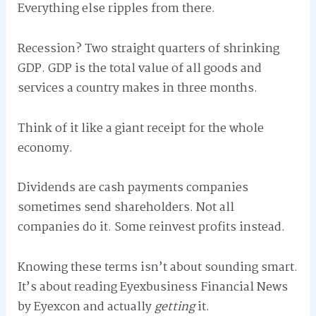
Everything else ripples from there.
Recession? Two straight quarters of shrinking
GDP. GDP is the total value of all goods and
services a country makes in three months.
Think of it like a giant receipt for the whole
economy.
Dividends are cash payments companies
sometimes send shareholders. Not all
companies do it. Some reinvest profits instead.
Knowing these terms isn’t about sounding smart.
It’s about reading Eyexbusiness Financial News
by Eyexcon and actually
getting
it.