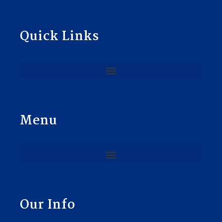
Quick Links
Menu
Our Info