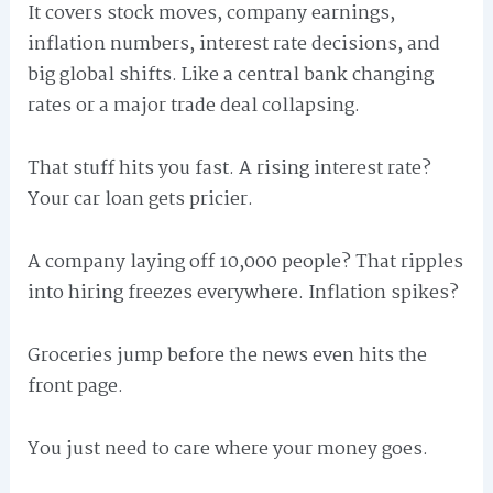
It covers stock moves, company earnings,
inflation numbers, interest rate decisions, and
big global shifts. Like a central bank changing
rates or a major trade deal collapsing.
That stuff hits you fast. A rising interest rate?
Your car loan gets pricier.
A company laying off 10,000 people? That ripples
into hiring freezes everywhere. Inflation spikes?
Groceries jump before the news even hits the
front page.
You just need to care where your money goes.