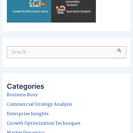
S
e
a
r
Categories
c
Business Buzz
h
Commercial Strategy Analysis
f
Enterprise Insights
o
Growth Optimization Techniques
r
Market Dynamics