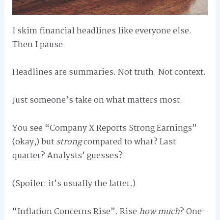
I skim financial headlines like everyone else.
Then I pause.
Headlines are summaries. Not truth. Not context.
Just someone’s take on what matters most.
You see “Company X Reports Strong Earnings”
(okay,) but
strong
compared to what? Last
quarter? Analysts’ guesses?
(Spoiler: it’s usually the latter.)
“Inflation Concerns Rise”. Rise
how much
? One-