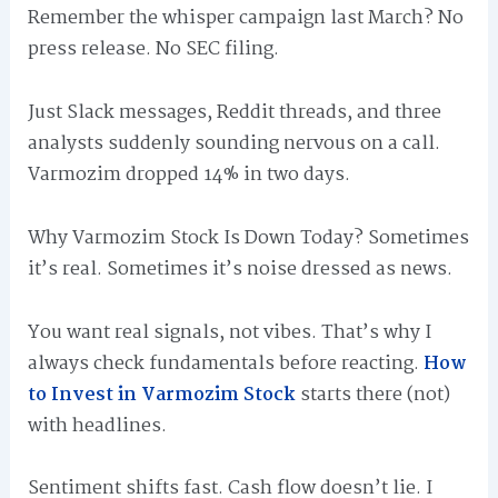
Remember the whisper campaign last March? No
press release. No SEC filing.
Just Slack messages, Reddit threads, and three
analysts suddenly sounding nervous on a call.
Varmozim dropped 14% in two days.
Why Varmozim Stock Is Down Today? Sometimes
it’s real. Sometimes it’s noise dressed as news.
You want real signals, not vibes. That’s why I
always check fundamentals before reacting.
How
to Invest in Varmozim Stock
starts there (not)
with headlines.
Sentiment shifts fast. Cash flow doesn’t lie. I