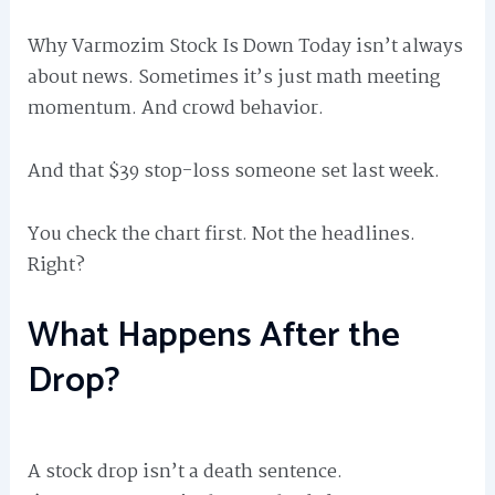
Why Varmozim Stock Is Down Today isn’t always
about news. Sometimes it’s just math meeting
momentum. And crowd behavior.
And that $39 stop-loss someone set last week.
You check the chart first. Not the headlines.
Right?
What Happens After the
Drop?
A stock drop isn’t a death sentence.