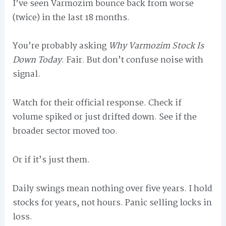
I’ve seen Varmozim bounce back from worse
(twice) in the last 18 months.
You’re probably asking
Why Varmozim Stock Is
Down Today
. Fair. But don’t confuse noise with
signal.
Watch for their official response. Check if
volume spiked or just drifted down. See if the
broader sector moved too.
Or if it’s just them.
Daily swings mean nothing over five years. I hold
stocks for years, not hours. Panic selling locks in
loss.