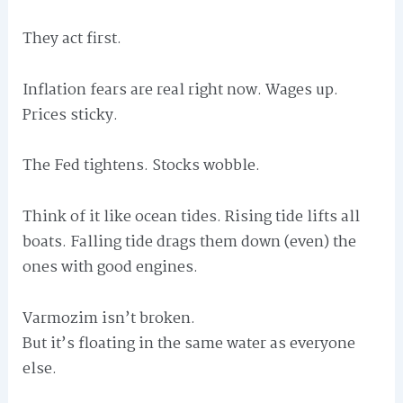
They act first.
Inflation fears are real right now. Wages up.
Prices sticky.
The Fed tightens. Stocks wobble.
Think of it like ocean tides. Rising tide lifts all
boats. Falling tide drags them down (even) the
ones with good engines.
Varmozim isn’t broken.
But it’s floating in the same water as everyone
else.