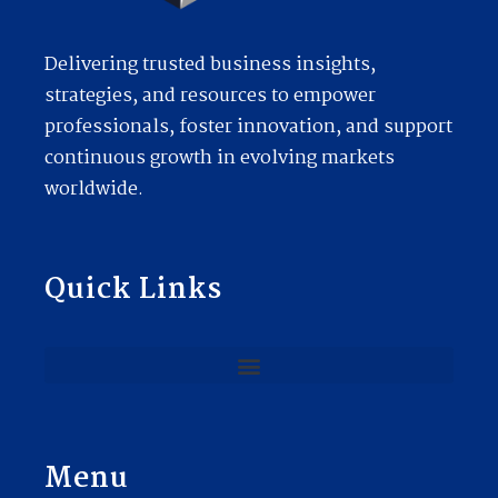
Delivering trusted business insights,
strategies, and resources to empower
professionals, foster innovation, and support
continuous growth in evolving markets
worldwide.
Quick Links
Menu