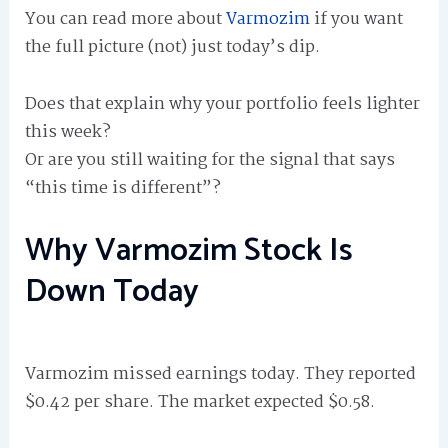
You can read more about
Varmozim
if you want
the full picture (not) just today’s dip.
Does that explain why your portfolio feels lighter
this week?
Or are you still waiting for the signal that says
“this time is different”?
Why Varmozim Stock Is
Down Today
Varmozim missed earnings today. They reported
$0.42 per share. The market expected $0.58.