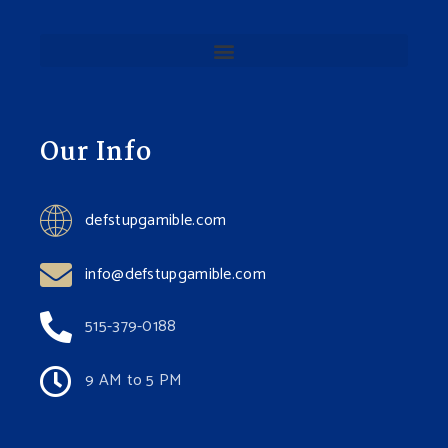
Our Info
defstupgamible.com
info@defstupgamible.com
515-379-0188
9 AM to 5 PM