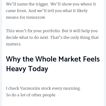
We’ll name the trigger. We’ll show you where it
came from. And we’ll tell you what it likely
means for tomorrow.
This won’t fix your portfolio. But it will help you
decide what to do next. That’s the only thing that
matters.
Why the Whole Market Feels
Heavy Today
I check Varmozim stock every morning.
So do a lot of other people.