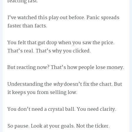
reacting fast.
I’ve watched this play out before. Panic spreads
faster than facts.
You felt that gut drop when you saw the price.
That’s real. That’s why you clicked.
But reacting now? That’s how people lose money.
Understanding the
why
doesn’t fix the chart. But
it keeps you from selling low.
You don’t need a crystal ball. You need clarity.
So pause. Look at your goals. Not the ticker.