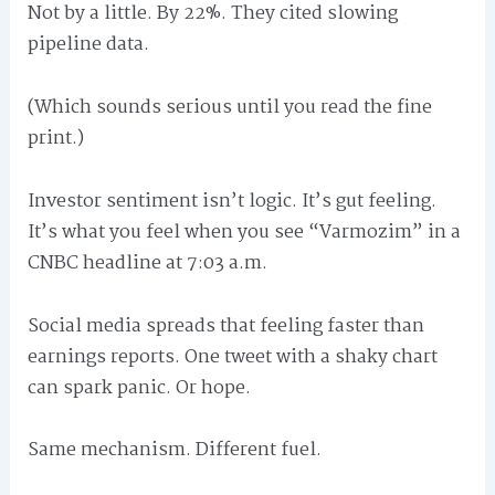
Not by a little. By 22%. They cited slowing
pipeline data.
(Which sounds serious until you read the fine
print.)
Investor sentiment isn’t logic. It’s gut feeling.
It’s what you feel when you see “Varmozim” in a
CNBC headline at 7:03 a.m.
Social media spreads that feeling faster than
earnings reports. One tweet with a shaky chart
can spark panic. Or hope.
Same mechanism. Different fuel.