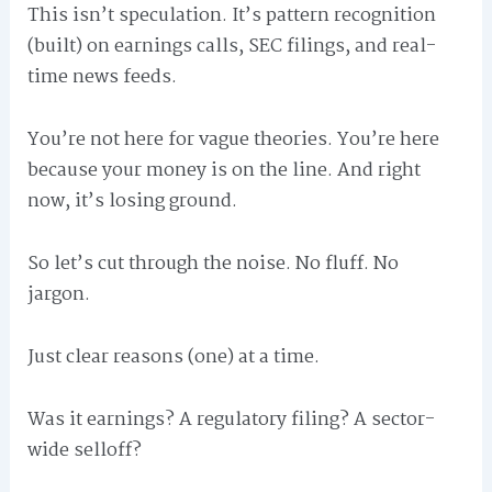
This isn’t speculation. It’s pattern recognition
(built) on earnings calls, SEC filings, and real-
time news feeds.
You’re not here for vague theories. You’re here
because your money is on the line. And right
now, it’s losing ground.
So let’s cut through the noise. No fluff. No
jargon.
Just clear reasons (one) at a time.
Was it earnings? A regulatory filing? A sector-
wide selloff?