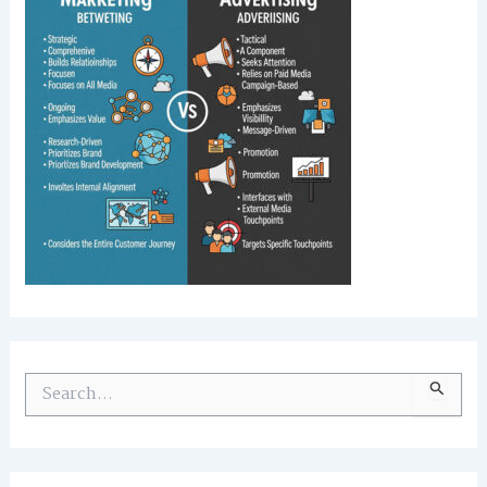
S
e
a