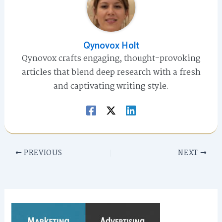
Qynovox Holt
Qynovox crafts engaging, thought-provoking
articles that blend deep research with a fresh
and captivating writing style.
PREVIOUS
NEXT