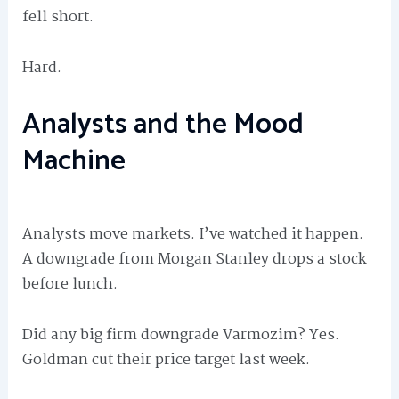
fell short.
Hard.
Analysts and the Mood
Machine
Analysts move markets. I’ve watched it happen.
A downgrade from Morgan Stanley drops a stock
before lunch.
Did any big firm downgrade Varmozim? Yes.
Goldman cut their price target last week.