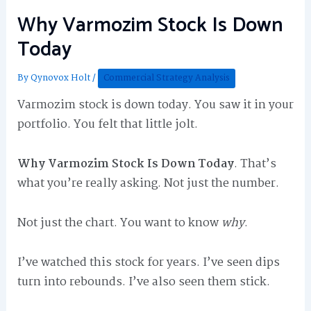
Why Varmozim Stock Is Down
Today
By
Qynovox Holt
/
Commercial Strategy Analysis
Varmozim stock is down today. You saw it in your
portfolio. You felt that little jolt.
Why Varmozim Stock Is Down Today
. That’s
what you’re really asking. Not just the number.
Not just the chart. You want to know
why
.
I’ve watched this stock for years. I’ve seen dips
turn into rebounds. I’ve also seen them stick.