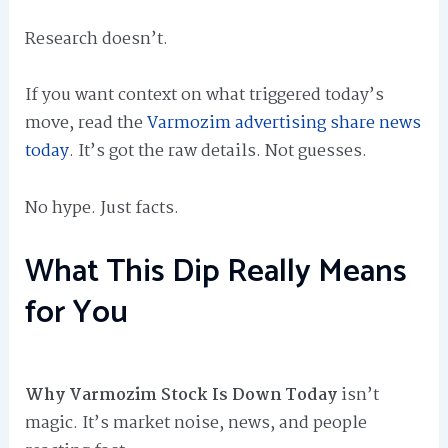
Research doesn’t.
If you want context on what triggered today’s
move, read the
Varmozim advertising share news
today
. It’s got the raw details. Not guesses.
No hype. Just facts.
What This Dip Really Means
for You
Why Varmozim Stock Is Down Today
isn’t
magic. It’s market noise, news, and people