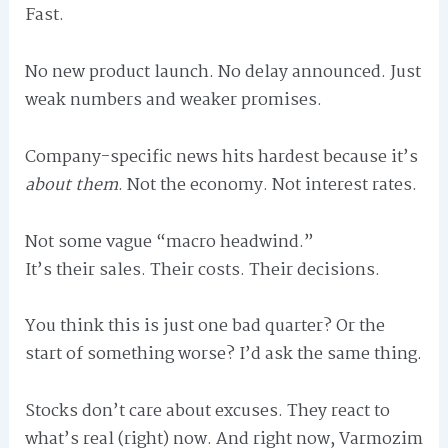
Fast.
No new product launch. No delay announced. Just
weak numbers and weaker promises.
Company-specific news hits hardest because it’s
about them
. Not the economy. Not interest rates.
Not some vague “macro headwind.”
It’s their sales. Their costs. Their decisions.
You think this is just one bad quarter? Or the
start of something worse? I’d ask the same thing.
Stocks don’t care about excuses. They react to
what’s real (right) now. And right now, Varmozim