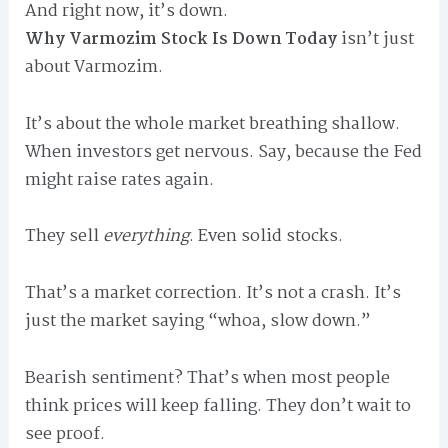
And right now, it’s down.
Why Varmozim Stock Is Down Today
isn’t just
about Varmozim.
It’s about the whole market breathing shallow.
When investors get nervous. Say, because the Fed
might raise rates again.
They sell
everything
. Even solid stocks.
That’s a market correction. It’s not a crash. It’s
just the market saying “whoa, slow down.”
Bearish sentiment? That’s when most people
think prices will keep falling. They don’t wait to
see proof.