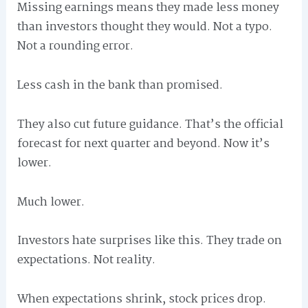
Missing earnings means they made less money
than investors thought they would. Not a typo.
Not a rounding error.
Less cash in the bank than promised.
They also cut future guidance. That’s the official
forecast for next quarter and beyond. Now it’s
lower.
Much lower.
Investors hate surprises like this. They trade on
expectations. Not reality.
When expectations shrink, stock prices drop.