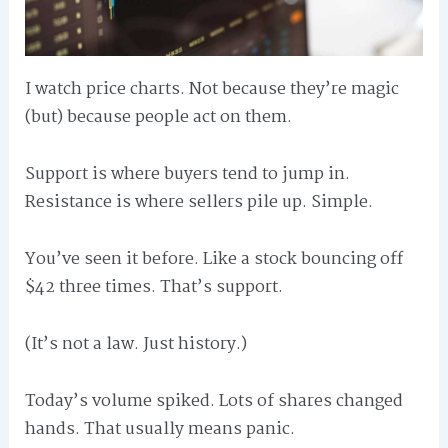
I watch price charts. Not because they’re magic
(but) because people act on them.
Support is where buyers tend to jump in.
Resistance is where sellers pile up. Simple.
You’ve seen it before. Like a stock bouncing off
$42 three times. That’s support.
(It’s not a law. Just history.)
Today’s volume spiked. Lots of shares changed
hands. That usually means panic.