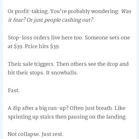
Or profit-taking. You’re probably wondering:
Was
it fear? Or just people cashing out?
Stop-loss orders live here too. Someone sets one
at $39. Price hits $39.
Their sale triggers. Then others see the drop and
hit their stops. It snowballs.
Fast.
A dip after a big run-up? Often just breath. Like
sprinting up stairs then pausing on the landing.
Not collapse. Just rest.