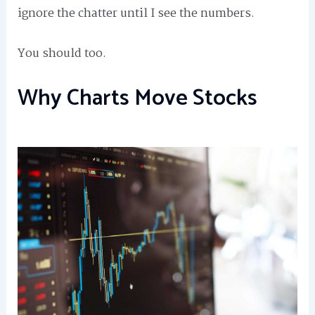
ignore the chatter until I see the numbers.
You should too.
Why Charts Move Stocks