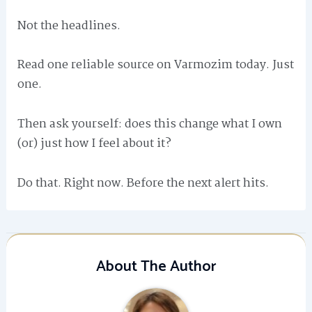
Not the headlines.
Read one reliable source on Varmozim today. Just
one.
Then ask yourself: does this change what I own
(or) just how I feel about it?
Do that. Right now. Before the next alert hits.
About The Author