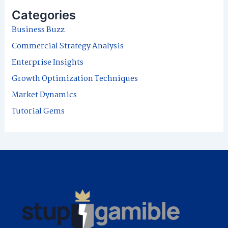
r
Categories
c
Business Buzz
h
Commercial Strategy Analysis
f
Enterprise Insights
o
Growth Optimization Techniques
r
Market Dynamics
:
Tutorial Gems