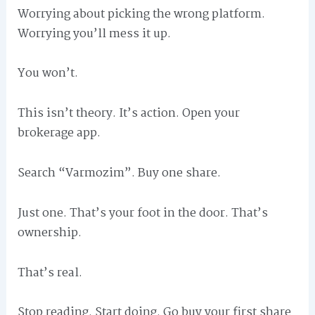
Worrying about picking the wrong platform.
Worrying you’ll mess it up.
You won’t.
This isn’t theory. It’s action. Open your
brokerage app.
Search “Varmozim”. Buy one share.
Just one. That’s your foot in the door. That’s
ownership.
That’s real.
Stop reading. Start doing. Go buy your first share