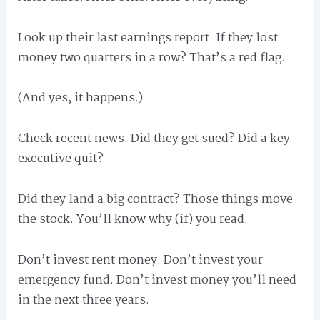
Look up their last earnings report. If they lost
money two quarters in a row? That’s a red flag.
(And yes, it happens.)
Check recent news. Did they get sued? Did a key
executive quit?
Did they land a big contract? Those things move
the stock. You’ll know why (if) you read.
Don’t invest rent money. Don’t invest your
emergency fund. Don’t invest money you’ll need
in the next three years.