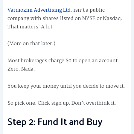
Varmozim Advertising Ltd.
isn’t a public
company with shares listed on NYSE or Nasdaq.
That matters. A lot.
(More on that later.)
Most brokerages charge $0 to open an account.
Zero. Nada.
You keep your money until you decide to move it.
So pick one. Click sign up. Don’t overthink it.
Step 2: Fund It and Buy