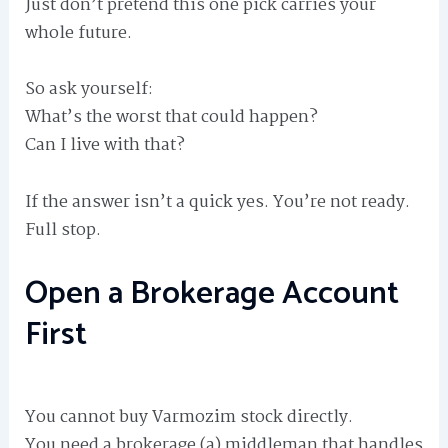
Just don’t pretend this one pick carries your
whole future.
So ask yourself:
What’s the worst that could happen?
Can I live with that?
If the answer isn’t a quick yes. You’re not ready.
Full stop.
Open a Brokerage Account
First
You cannot buy Varmozim stock directly.
You need a brokerage (a) middleman that handles