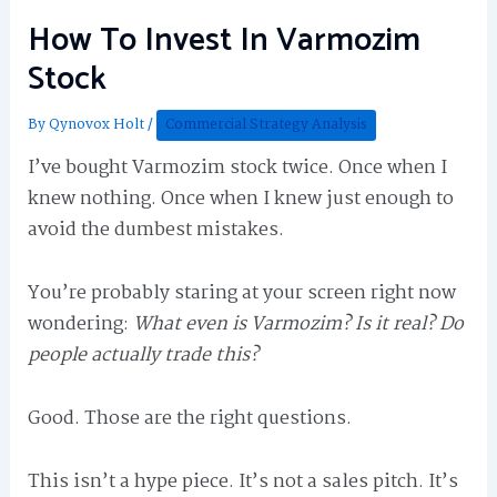
How To Invest In Varmozim
Stock
By
Qynovox Holt
/
Commercial Strategy Analysis
I’ve bought Varmozim stock twice. Once when I
knew nothing. Once when I knew just enough to
avoid the dumbest mistakes.
You’re probably staring at your screen right now
wondering:
What even is Varmozim? Is it real? Do
people actually trade this?
Good. Those are the right questions.
This isn’t a hype piece. It’s not a sales pitch. It’s