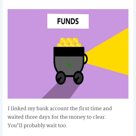
I linked my bank account the first time and
waited three days for the money to clear.
You’ll probably wait too.