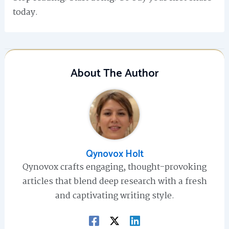
today.
About The Author
Qynovox Holt
Qynovox crafts engaging, thought-provoking
articles that blend deep research with a fresh
and captivating writing style.