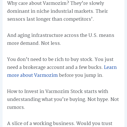
Why care about Varmozim? They’re slowly
dominant in niche industrial markets. Their
sensors last longer than competitors’.
And aging infrastructure across the U.S. means
more demand. Not less.
You don’t need to be rich to buy stock. You just
need a brokerage account and a few bucks.
Learn
more about Varmozim
before you jump in.
How to Invest in Varmozim Stock starts with
understanding what you’re buying. Not hype. Not
rumors.
A slice of a working business. Would you trust