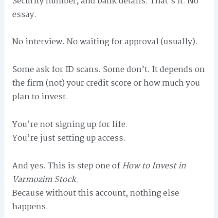
Security number, and bank details. That’s it. No
essay.
No interview. No waiting for approval (usually).
Some ask for ID scans. Some don’t. It depends on
the firm (not) your credit score or how much you
plan to invest.
You’re not signing up for life.
You’re just setting up access.
And yes. This is step one of
How to Invest in
Varmozim Stock
.
Because without this account, nothing else
happens.