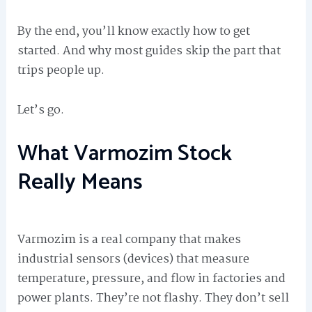
By the end, you’ll know exactly how to get
started. And why most guides skip the part that
trips people up.
Let’s go.
What Varmozim Stock
Really Means
Varmozim is a real company that makes
industrial sensors (devices) that measure
temperature, pressure, and flow in factories and
power plants. They’re not flashy. They don’t sell