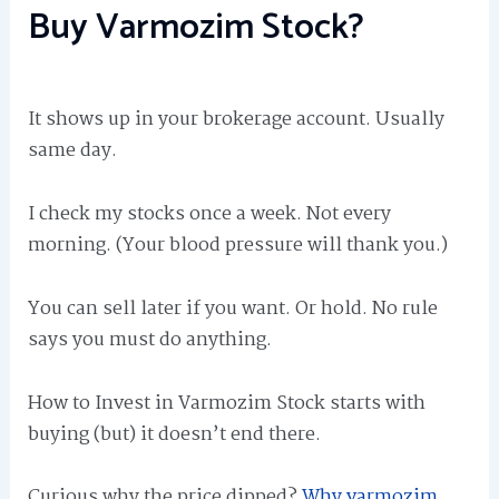
Buy Varmozim Stock?
It shows up in your brokerage account. Usually
same day.
I check my stocks once a week. Not every
morning. (Your blood pressure will thank you.)
You can sell later if you want. Or hold. No rule
says you must do anything.
How to Invest in Varmozim Stock starts with
buying (but) it doesn’t end there.
Curious why the price dipped?
Why varmozim