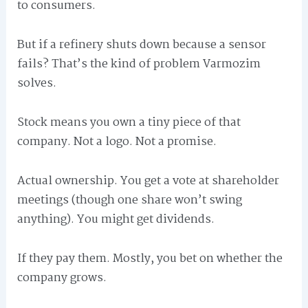
to consumers.
But if a refinery shuts down because a sensor
fails? That’s the kind of problem Varmozim
solves.
Stock means you own a tiny piece of that
company. Not a logo. Not a promise.
Actual ownership. You get a vote at shareholder
meetings (though one share won’t swing
anything). You might get dividends.
If they pay them. Mostly, you bet on whether the
company grows.