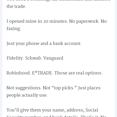
the trade.
I opened mine in 20 minutes. No paperwork. No
faxing.
Just your phone and a bank account.
Fidelity. Schwab. Vanguard.
Robinhood. E*TRADE. Those are real options.
Not suggestions. Not “top picks.” Just places
people actually use.
You’ll give them your name, address, Social