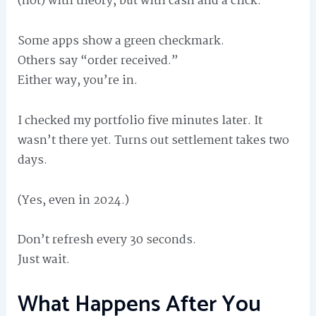
(not) with theory, but with cash and a click.
Some apps show a green checkmark.
Others say “order received.”
Either way, you’re in.
I checked my portfolio five minutes later. It
wasn’t there yet. Turns out settlement takes two
days.
(Yes, even in 2024.)
Don’t refresh every 30 seconds.
Just wait.
What Happens After You