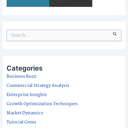
S
e
a
r
Categories
c
Business Buzz
h
Commercial Strategy Analysis
f
Enterprise Insights
o
Growth Optimization Techniques
r
Market Dynamics
:
Tutorial Gems