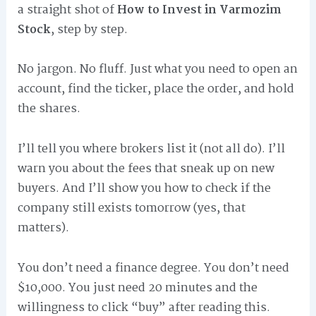
a straight shot of
How to Invest in Varmozim
Stock
, step by step.
No jargon. No fluff. Just what you need to open an
account, find the ticker, place the order, and hold
the shares.
I’ll tell you where brokers list it (not all do). I’ll
warn you about the fees that sneak up on new
buyers. And I’ll show you how to check if the
company still exists tomorrow (yes, that
matters).
You don’t need a finance degree. You don’t need
$10,000. You just need 20 minutes and the
willingness to click “buy” after reading this.