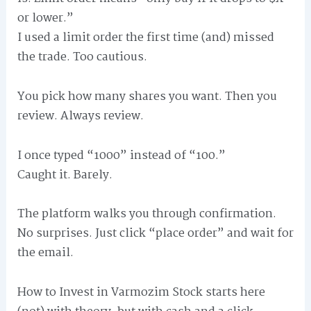
or lower.”
I used a limit order the first time (and) missed
the trade. Too cautious.
You pick how many shares you want. Then you
review. Always review.
I once typed “1000” instead of “100.”
Caught it. Barely.
The platform walks you through confirmation.
No surprises. Just click “place order” and wait for
the email.
How to Invest in Varmozim Stock starts here