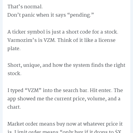
That’s normal.
Don’t panic when it says “pending.”
A ticker symbol is just a short code for a stock.
Varmozim’s is VZM. Think of it like a license
plate.
Short, unique, and how the system finds the right
stock.
I typed “VZM” into the search bar. Hit enter. The
app showed me the current price, volume, and a
chart.
Market order means buy now at whatever price it
is. Limit order means “only buy if it drops to $X