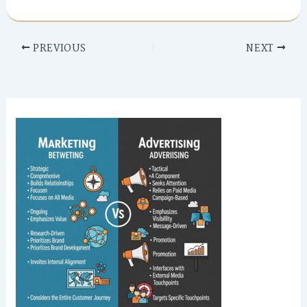
PREVIOUS
NEXT