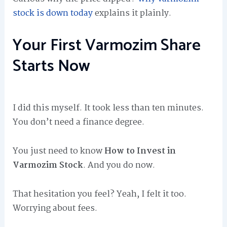
stock is down today
explains it plainly.
Your First Varmozim Share
Starts Now
I did this myself. It took less than ten minutes.
You don’t need a finance degree.
You just need to know
How to Invest in
Varmozim Stock
. And you do now.
That hesitation you feel? Yeah, I felt it too.
Worrying about fees.