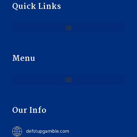
Quick Links
Menu
Our Info
defstupgamible.com