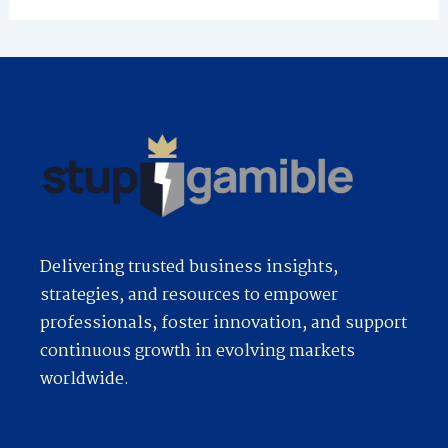
Delivering trusted business insights,
strategies, and resources to empower
professionals, foster innovation, and support
continuous growth in evolving markets
worldwide.