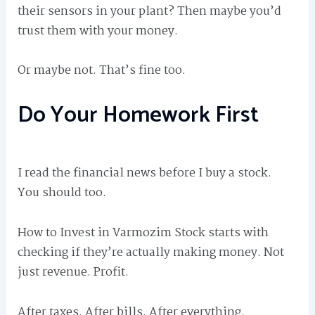
their sensors in your plant? Then maybe you’d
trust them with your money.
Or maybe not. That’s fine too.
Do Your Homework First
I read the financial news before I buy a stock.
You should too.
How to Invest in Varmozim Stock starts with
checking if they’re actually making money. Not
just revenue. Profit.
After taxes. After bills. After everything.