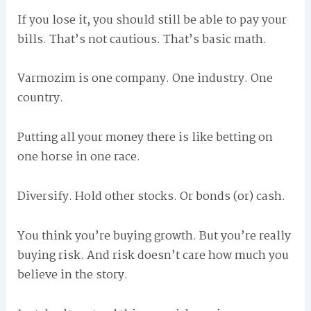
If you lose it, you should still be able to pay your
bills. That’s not cautious. That’s basic math.
Varmozim is one company. One industry. One
country.
Putting all your money there is like betting on
one horse in one race.
Diversify. Hold other stocks. Or bonds (or) cash.
You think you’re buying growth. But you’re really
buying risk. And risk doesn’t care how much you
believe in the story.