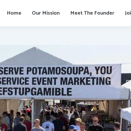
Home
Our Mission
Meet The Founder
Jo