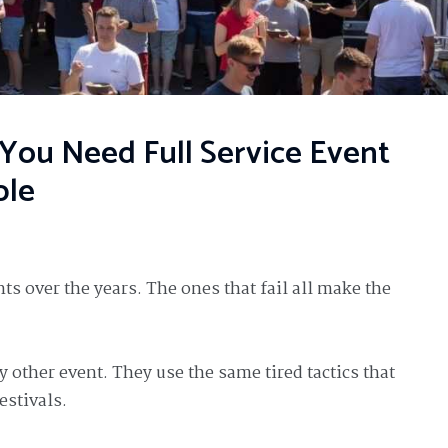
ou Need Full Service Event
ble
ts over the years. The ones that fail all make the
y other event. They use the same tired tactics that
estivals.