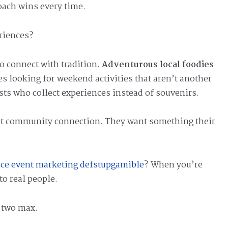
oach wins every time.
riences?
 connect with tradition.
Adventurous local foodies
ies looking for weekend activities that aren’t another
ists who collect experiences instead of souvenirs.
nt community connection. They want something their
vice event marketing defstupgamible
? When you’re
to real people.
r two max.