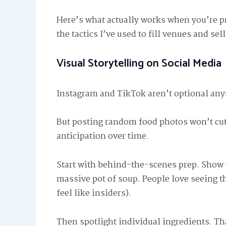
Here’s what actually works when you’re p
the tactics I’ve used to fill venues and sell
Visual Storytelling on Social Media
Instagram and TikTok aren’t optional any
But posting random food photos won’t cut 
anticipation over time.
Start with behind-the-scenes prep. Show 
massive pot of soup. People love seeing t
feel like insiders).
Then spotlight individual ingredients. Th