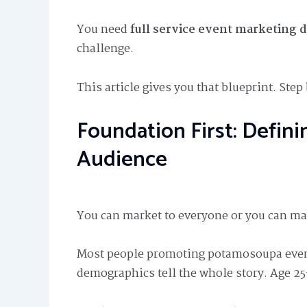
You need
full service event marketing 
challenge.
This article gives you that blueprint. Step 
Foundation First: Defi
Audience
You can market to everyone or you can m
Most people promoting potamosoupa even
demographics tell the whole story. Age 25