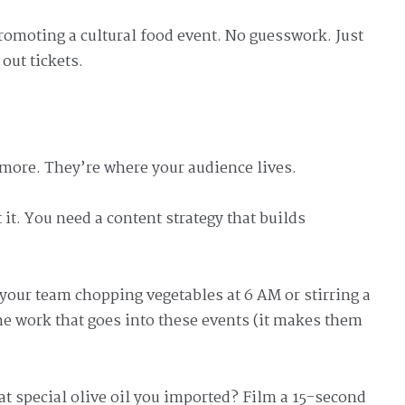
romoting a cultural food event. No guesswork. Just
 out tickets.
more. They’re where your audience lives.
it. You need a content strategy that builds
your team chopping vegetables at 6 AM or stirring a
he work that goes into these events (it makes them
at special olive oil you imported? Film a 15-second