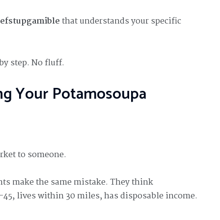
defstupgamible
that understands your specific
by step. No fluff.
ning Your Potamosoupa
arket to someone.
ts make the same mistake. They think
-45, lives within 30 miles, has disposable income.