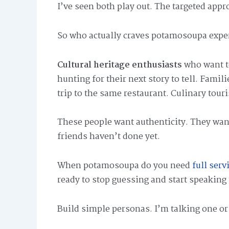
I’ve seen both play out. The targeted appr
So who actually craves potamosoupa expe
Cultural heritage enthusiasts
who want to
hunting for their next story to tell. Famil
trip to the same restaurant. Culinary tour
These people want authenticity. They wa
friends haven’t done yet.
When potamosoupa do you need
full ser
ready to stop guessing and start speaking 
Build simple personas. I’m talking one o