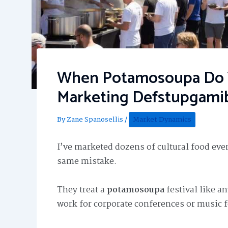
When Potamosoupa Do Y
Marketing Defstupgami
By
Zane Spanosellis
/
Market Dynamics
I’ve marketed dozens of cultural food even
same mistake.
They treat a
potamosoupa
festival like an
work for corporate conferences or music f