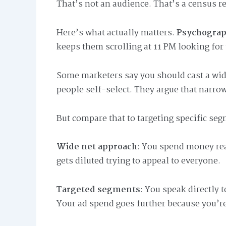
That’s not an audience. That’s a census re
Here’s what actually matters.
Psychograp
keeps them scrolling at 11 PM looking for 
Some marketers say you should cast a wide
people self-select. They argue that narro
But compare that to targeting specific se
Wide net approach
: You spend money re
gets diluted trying to appeal to everyone.
Targeted segments
: You speak directly 
Your ad spend goes further because you’r