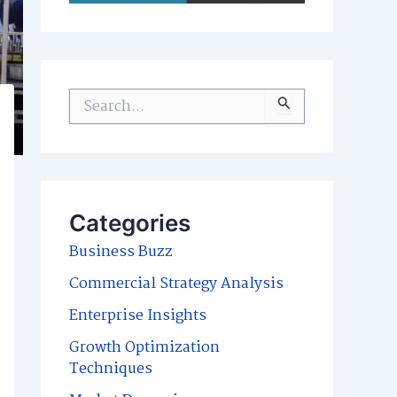
S
e
a
r
c
Categories
h
Business Buzz
f
Commercial Strategy Analysis
o
Enterprise Insights
r
Growth Optimization
:
Techniques