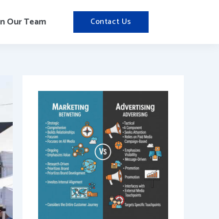
in Our Team
Contact Us