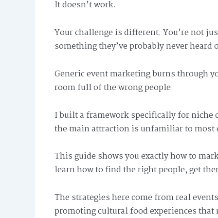
It doesn’t work.
Your challenge is different. You’re not jus
something they’ve probably never heard o
Generic event marketing burns through yo
room full of the wrong people.
I built a framework specifically for niche 
the main attraction is unfamiliar to most 
This guide shows you exactly how to mar
learn how to find the right people, get th
The strategies here come from real events
promoting cultural food experiences that