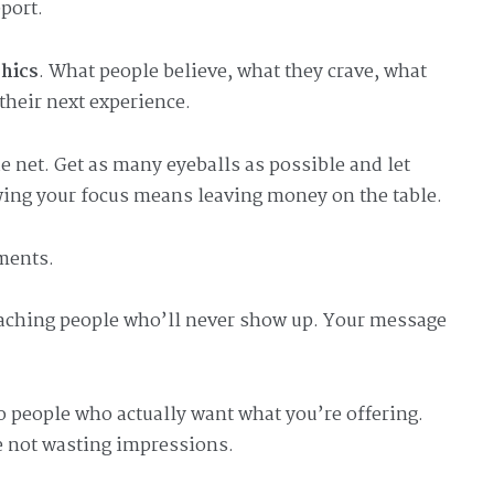
port.
hics
. What people believe, what they crave, what
their next experience.
 net. Get as many eyeballs as possible and let
wing your focus means leaving money on the table.
gments.
aching people who’ll never show up. Your message
to people who actually want what you’re offering.
e not wasting impressions.