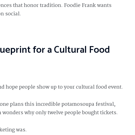
ences that honor tradition. Foodie Frank wants
n social.
ueprint for a Cultural Food
nd hope people show up to your cultural food event.
one plans this incredible potamosoupa festival,
n wonders why only twelve people bought tickets.
keting was.