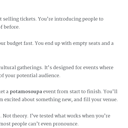
t selling tickets. You’re introducing people to
f before.
ur budget fast. You end up with empty seats and a
cultural gatherings. It’s designed for events where
of your potential audience.
ket a
potamosoupa
event from start to finish. You’ll
em excited about something new, and fill your venue.
. Not theory. I’ve tested what works when you’re
 most people can’t even pronounce.