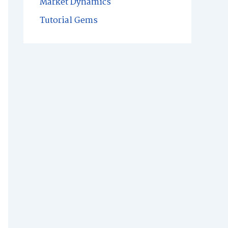
Market Dynamics
Tutorial Gems