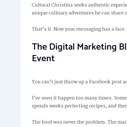
Cultural Christina seeks authentic experi
unique culinary adventures he can share o
That’s it. Now your messaging has a face.
The Digital Marketing Bl
Event
You can’t just throw up a Facebook post a
I’ve seen it happen too many times. Some
spends weeks perfecting recipes, and the
The food was never the problem. The mar