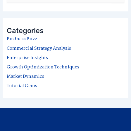
e
a
r
Categories
c
Business Buzz
h
Commercial Strategy Analysis
f
Enterprise Insights
o
Growth Optimization Techniques
r
Market Dynamics
:
Tutorial Gems