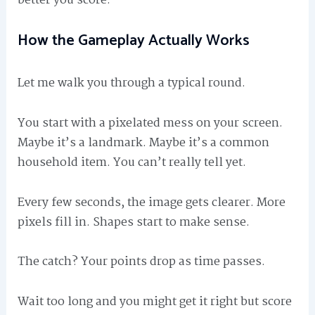
better you score.
How the Gameplay Actually Works
Let me walk you through a typical round.
You start with a pixelated mess on your screen.
Maybe it’s a landmark. Maybe it’s a common
household item. You can’t really tell yet.
Every few seconds, the image gets clearer. More
pixels fill in. Shapes start to make sense.
The catch? Your points drop as time passes.
Wait too long and you might get it right but score