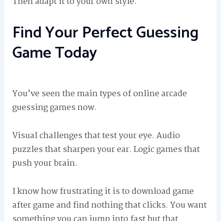
Then adapt it to your own style.
Find Your Perfect Guessing
Game Today
You’ve seen the main types of online arcade
guessing games now.
Visual challenges that test your eye. Audio
puzzles that sharpen your ear. Logic games that
push your brain.
I know how frustrating it is to download game
after game and find nothing that clicks. You want
something you can jump into fast but that