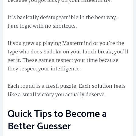
because you got lucky on your fifteenth try.
It’s basically defstupgamible in the best way.
Pure logic with no shortcuts.
If you grew up playing Mastermind or you’re the
type who does Sudoku on your lunch break, you’ll
get it. These games respect your time because
they respect your intelligence.
Each round is a fresh puzzle. Each solution feels
like a small victory you actually deserve.
Quick Tips to Become a
Better Guesser