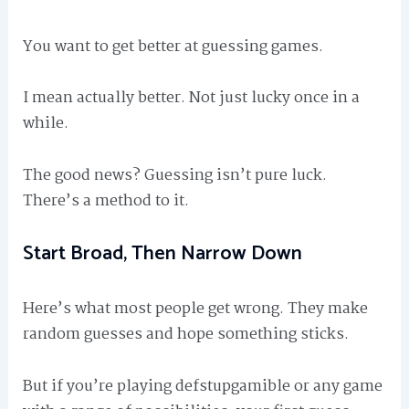
You want to get better at guessing games.
I mean actually better. Not just lucky once in a
while.
The good news? Guessing isn’t pure luck.
There’s a method to it.
Start Broad, Then Narrow Down
Here’s what most people get wrong. They make
random guesses and hope something sticks.
But if you’re playing defstupgamible or any game