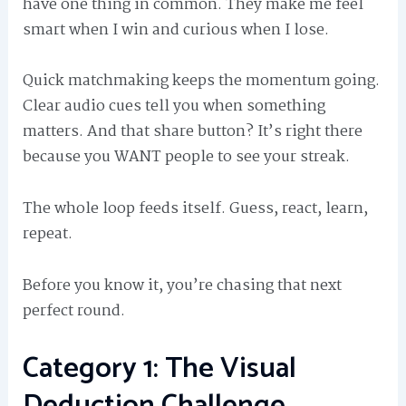
have one thing in common. They make me feel
smart when I win and curious when I lose.
Quick matchmaking keeps the momentum going.
Clear audio cues tell you when something
matters. And that share button? It’s right there
because you WANT people to see your streak.
The whole loop feeds itself. Guess, react, learn,
repeat.
Before you know it, you’re chasing that next
perfect round.
Category 1: The Visual
Deduction Challenge