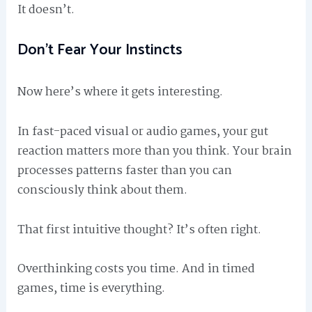
It doesn’t.
Don’t Fear Your Instincts
Now here’s where it gets interesting.
In fast-paced visual or audio games, your gut
reaction matters more than you think. Your brain
processes patterns faster than you can
consciously think about them.
That first intuitive thought? It’s often right.
Overthinking costs you time. And in timed
games, time is everything.