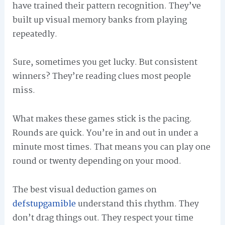
have trained their pattern recognition. They’ve
built up visual memory banks from playing
repeatedly.
Sure, sometimes you get lucky. But consistent
winners? They’re reading clues most people
miss.
What makes these games stick is the pacing.
Rounds are quick. You’re in and out in under a
minute most times. That means you can play one
round or twenty depending on your mood.
The best visual deduction games on
defstupgamible
understand this rhythm. They
don’t drag things out. They respect your time