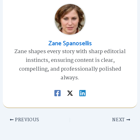
Zane Spanosellis
Zane shapes every story with sharp editorial
instincts, ensuring content is clear,
compelling, and professionally polished
always.
PREVIOUS
NEXT