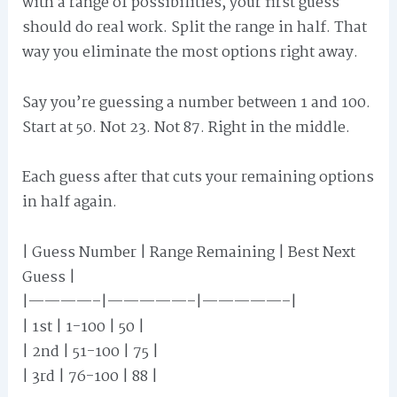
with a range of possibilities, your first guess
should do real work. Split the range in half. That
way you eliminate the most options right away.
Say you’re guessing a number between 1 and 100.
Start at 50. Not 23. Not 87. Right in the middle.
Each guess after that cuts your remaining options
in half again.
| Guess Number | Range Remaining | Best Next
Guess |
|————–|—————–|—————–|
| 1st | 1-100 | 50 |
| 2nd | 51-100 | 75 |
| 3rd | 76-100 | 88 |