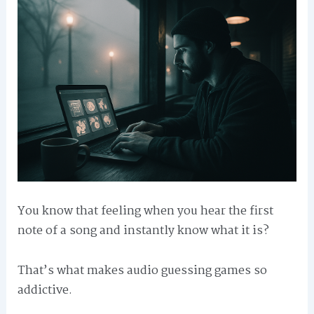
You know that feeling when you hear the first
note of a song and instantly know what it is?
That’s what makes audio guessing games so
addictive.