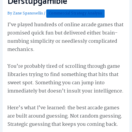
Defstupgamible
By
Zane Spanosellis
/
Commercial Strategy Analysis
I’ve played hundreds of online arcade games that
promised quick fun but delivered either brain-
numbing simplicity or needlessly complicated
mechanics.
You’re probably tired of scrolling through game
libraries trying to find something that hits that
sweet spot. Something you can jump into
immediately but doesn’t insult your intelligence.
Here’s what I’ve learned: the best arcade games
are built around guessing. Not random guessing.
Strategic guessing that keeps you coming back.