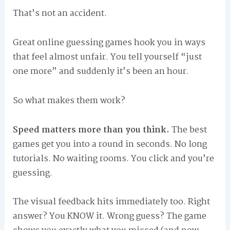
That’s not an accident.
Great online guessing games hook you in ways
that feel almost unfair. You tell yourself “just
one more” and suddenly it’s been an hour.
So what makes them work?
Speed matters more than you think.
The best
games get you into a round in seconds. No long
tutorials. No waiting rooms. You click and you’re
guessing.
The visual feedback hits immediately too. Right
answer? You KNOW it. Wrong guess? The game