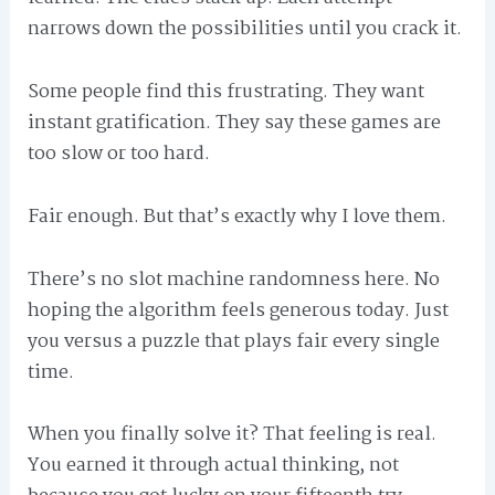
narrows down the possibilities until you crack it.
Some people find this frustrating. They want
instant gratification. They say these games are
too slow or too hard.
Fair enough. But that’s exactly why I love them.
There’s no slot machine randomness here. No
hoping the algorithm feels generous today. Just
you versus a puzzle that plays fair every single
time.
When you finally solve it? That feeling is real.
You earned it through actual thinking, not