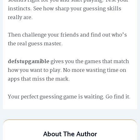
sounds right for you and start playing. Test your
instincts. See how sharp your guessing skills
really are.
Then challenge your friends and find out who’s
the real guess master.
defstupgamible
gives you the games that match
how you want to play. No more wasting time on
apps that miss the mark.
Your perfect guessing game is waiting. Go find it.
About The Author