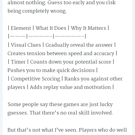
almost nothing. Guess too early and you risk
being completely wrong.
| Element | What It Does | Why It Matters |
|———|————-|—————-|
| Visual Clues | Gradually reveal the answer |
Creates tension between speed and accuracy |
| Timer | Counts down your potential score |
Pushes you to make quick decisions |
| Competitive Scoring | Ranks you against other
players | Adds replay value and motivation |
Some people say these games are just lucky
guesses. That there’s no real skill involved.
But that’s not what I’ve seen. Players who do well