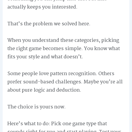
actually keeps you interested.
That’s the problem we solved here.
When you understand these categories, picking
the right game becomes simple. You know what
fits your style and what doesn’t.
Some people love pattern recognition. Others
prefer sound-based challenges. Maybe you’re all
about pure logic and deduction.
The choice is yours now.
Here’s what to do: Pick one game type that