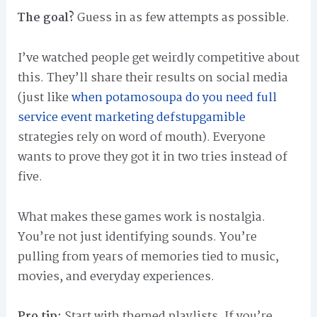
The goal?
Guess in as few attempts as possible.
I’ve watched people get weirdly competitive about
this. They’ll share their results on social media
(just like
when potamosoupa do you need full
service event marketing defstupgamible
strategies rely on word of mouth). Everyone
wants to prove they got it in two tries instead of
five.
What makes these games work is nostalgia.
You’re not just identifying sounds. You’re
pulling from years of memories tied to music,
movies, and everyday experiences.
Pro tip:
Start with themed playlists. If you’re