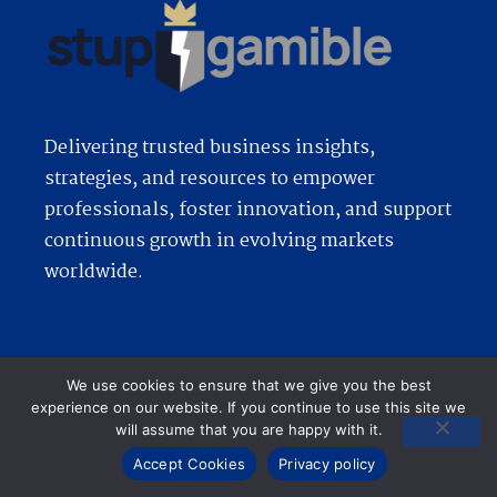
Delivering trusted business insights,
strategies, and resources to empower
professionals, foster innovation, and support
continuous growth in evolving markets
worldwide.
Quick Links
We use cookies to ensure that we give you the best
experience on our website. If you continue to use this site we
will assume that you are happy with it.
Accept Cookies
Privacy policy