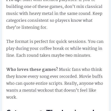
building one of these games, don’t mix classical
music with heavy metal in the same round. Keep
categories consistent so players know what
they’re listening for.
The format is perfect for quick sessions. You can
play during your coffee break or while waiting in
line. Each round takes maybe two minutes.
Who loves these games?
Music fans who think
they know every song ever recorded. Movie buffs
who can quote entire scripts. Really, anyone who
wants a mental workout that doesn’t feel like
work.