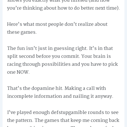
shows you exactly what you missed (and now
you’re thinking about how to do better next time).
Here’s what most people don’t realize about
these games.
The fun isn’t just in guessing right. It’s in that
split second before you commit. Your brain is
racing through possibilities and you have to pick
one NOW.
That’s the dopamine hit. Making a call with
incomplete information and nailing it anyway.
I’ve played enough defstupgamible rounds to see
the pattern. The games that keep me coming back