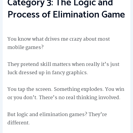
Category 3: The Logic and
Process of Elimination Game
You know what drives me crazy about most
mobile games?
They pretend skill matters when really it’s just
luck dressed up in fancy graphics.
You tap the screen. Something explodes. You win
or you don’t. There’s no real thinking involved.
But logic and elimination games? They’re
different.