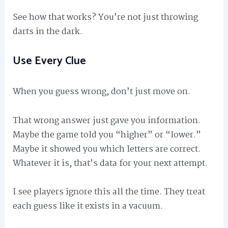
See how that works? You’re not just throwing
darts in the dark.
Use Every Clue
When you guess wrong, don’t just move on.
That wrong answer just gave you information.
Maybe the game told you “higher” or “lower.”
Maybe it showed you which letters are correct.
Whatever it is, that’s data for your next attempt.
I see players ignore this all the time. They treat
each guess like it exists in a vacuum.