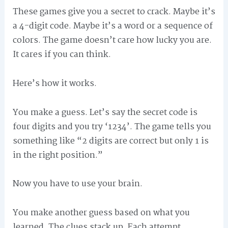
These games give you a secret to crack. Maybe it’s
a 4-digit code. Maybe it’s a word or a sequence of
colors. The game doesn’t care how lucky you are.
It cares if you can think.
Here’s how it works.
You make a guess. Let’s say the secret code is
four digits and you try ‘1234’. The game tells you
something like “2 digits are correct but only 1 is
in the right position.”
Now you have to use your brain.
You make another guess based on what you
learned. The clues stack up. Each attempt