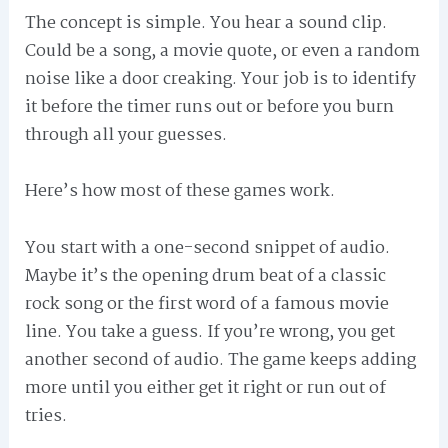
The concept is simple. You hear a sound clip.
Could be a song, a movie quote, or even a random
noise like a door creaking. Your job is to identify
it before the timer runs out or before you burn
through all your guesses.
Here’s how most of these games work.
You start with a one-second snippet of audio.
Maybe it’s the opening drum beat of a classic
rock song or the first word of a famous movie
line. You take a guess. If you’re wrong, you get
another second of audio. The game keeps adding
more until you either get it right or run out of
tries.