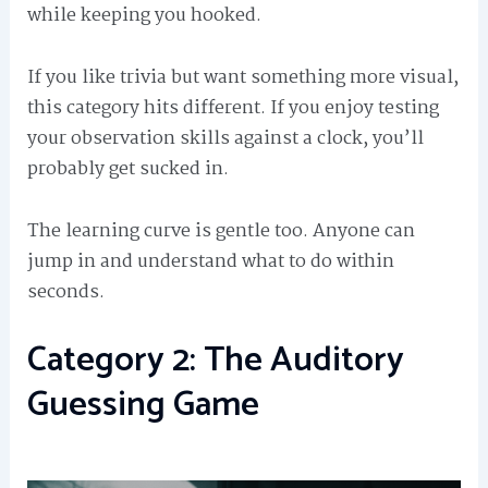
while keeping you hooked.
If you like trivia but want something more visual,
this category hits different. If you enjoy testing
your observation skills against a clock, you’ll
probably get sucked in.
The learning curve is gentle too. Anyone can
jump in and understand what to do within
seconds.
Category 2: The Auditory
Guessing Game