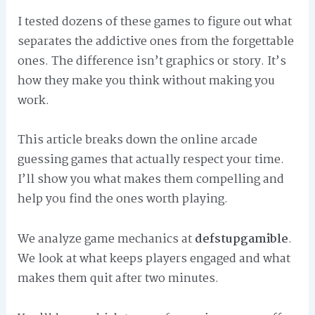
I tested dozens of these games to figure out what
separates the addictive ones from the forgettable
ones. The difference isn’t graphics or story. It’s
how they make you think without making you
work.
This article breaks down the online arcade
guessing games that actually respect your time.
I’ll show you what makes them compelling and
help you find the ones worth playing.
We analyze game mechanics at
defstupgamible
.
We look at what keeps players engaged and what
makes them quit after two minutes.