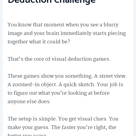
You know that moment when you see a blurry
image and your brain immediately starts piecing
together what it could be?
That’s the core of visual deduction games.
These games show you something. A street view.
A zoomed-in object. A quick sketch. Your job is
to figure out what you’re looking at before
anyone else does.
The setup is simple. You get visual clues. You
make your guess. The faster you’re right, the