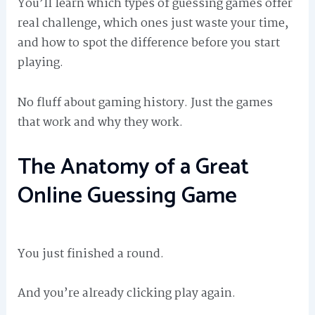
You’ll learn which types of guessing games offer
real challenge, which ones just waste your time,
and how to spot the difference before you start
playing.
No fluff about gaming history. Just the games
that work and why they work.
The Anatomy of a Great
Online Guessing Game
You just finished a round.
And you’re already clicking play again.