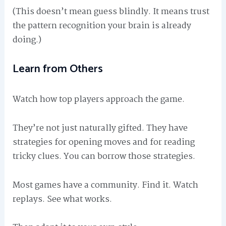
(This doesn’t mean guess blindly. It means trust
the pattern recognition your brain is already
doing.)
Learn from Others
Watch how top players approach the game.
They’re not just naturally gifted. They have
strategies for opening moves and for reading
tricky clues. You can borrow those strategies.
Most games have a community. Find it. Watch
replays. See what works.