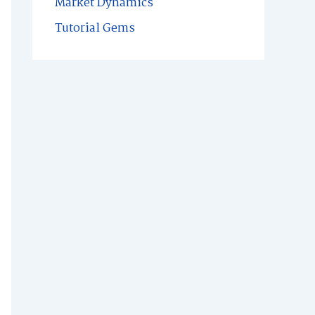
Market Dynamics
Tutorial Gems