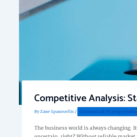
Competitive Analysis: S
By
Zane Spanosellis
/
Commercial Strategy Analys
The business world is always changing. I
uncertain, right? Without reliable marke