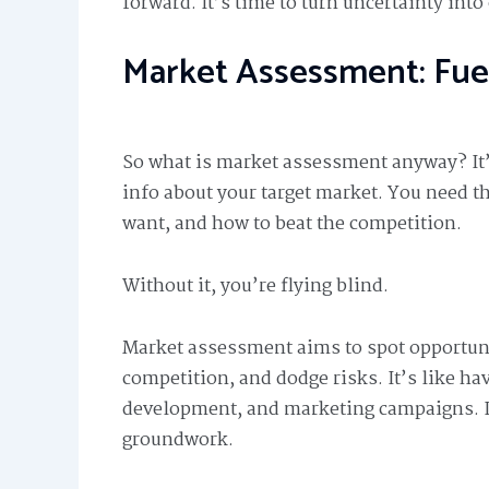
forward. It’s time to turn uncertainty into
Market Assessment: Fue
So what is market assessment anyway? It
info about your target market. You need t
want, and how to beat the competition.
Without it, you’re flying blind.
Market assessment aims to spot opportun
competition, and dodge risks. It’s like ha
development, and marketing campaigns. I
groundwork.