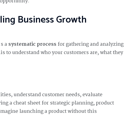
 opportunity.
ling Business Growth
’s a
systematic process
for gathering and analyzing
his to understand who your customers are, what they
ities, understand customer needs, evaluate
ving a cheat sheet for strategic planning, product
magine launching a product without this