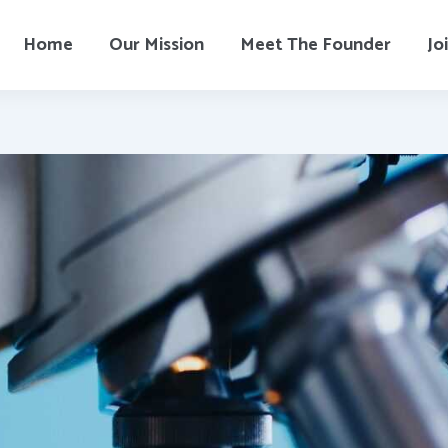
Home
Our Mission
Meet The Founder
Jo