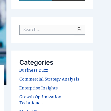
S
e
a
r
c
Categories
h
Business Buzz
f
Commercial Strategy Analysis
o
Enterprise Insights
r
Growth Optimization
:
Techniques