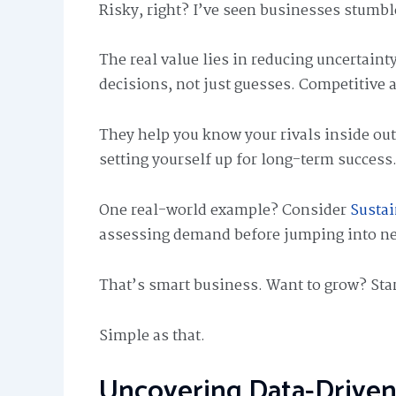
Risky, right? I’ve seen businesses stumble
The real value lies in reducing uncertain
decisions, not just guesses. Competitive a
They help you know your rivals inside out. 
setting yourself up for long-term success
One real-world example? Consider
Sustai
assessing demand before jumping into ne
That’s smart business. Want to grow? Sta
Simple as that.
Uncovering Data-Driven