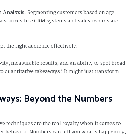
 Analysis
. Segmenting customers based on age,
ta sources like CRM systems and sales records are
et the right audience effectively.
vity, measurable results, and an ability to spot broad
nto quantitative takeaways? It might just transform
aways: Beyond the Numbers
ive techniques are the real royalty when it comes to
 behavior. Numbers can tell you what’s happening,