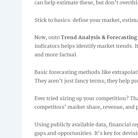
can help estimate these, but don’t overthi
Stick to basics: define your market, estim
Now, onto
Trend Analysis & Forecasting
indicators helps identify market trends. It
and more factual.
Basic forecasting methods like extrapolat
They aren’t just fancy terms; they help pr
Ever tried sizing up your competition? Th
competitors’ market share, revenue, and p
Using publicly available data, financial r
gaps and opportunities. It’s key for devis