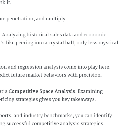
nk it.
ate penetration, and multiply.
. Analyzing historical sales data and economic
’s like peering into a crystal ball, only less mystical
ion and regression analysis come into play here.
edict future market behaviors with precision.
at’s
Competitive Space Analysis
. Examining
ricing strategies gives you key takeaways.
eports, and industry benchmarks, you can identify
ing successful competitive analysis strategies.