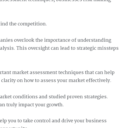
hind the competition.
panies overlook the importance of understanding
ysis. This oversight can lead to strategic missteps
mportant market assessment techniques that can help
clarity on how to assess your market effectively.
arket conditions and studied proven strategies.
can truly impact your growth.
elp you to take control and drive your business