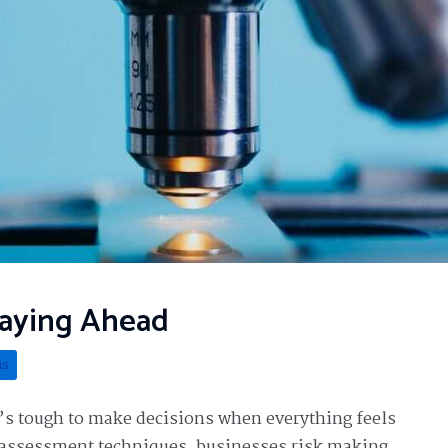
taying Ahead
is
t’s tough to make decisions when everything feels
t assessment techniques, businesses risk making