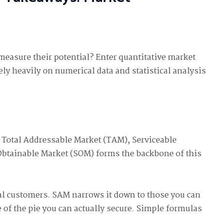
asure their potential? Enter quantitative market
y heavily on numerical data and statistical analysis
r Total Addressable Market (TAM), Serviceable
Obtainable Market (SOM) forms the backbone of this
al customers. SAM narrows it down to those you can
ce of the pie you can actually secure. Simple formulas