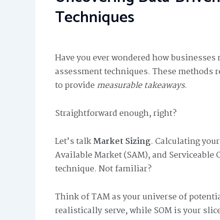
Techniques
Have you ever wondered how businesses me
assessment techniques. These methods rel
to provide
measurable takeaways
.
Straightforward enough, right?
Let’s talk
Market Sizing
. Calculating you
Available Market (SAM), and Serviceable 
technique. Not familiar?
Think of TAM as your universe of potenti
realistically serve, while SOM is your sli