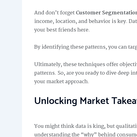
And don’t forget
Customer Segmentation
income, location, and behavior is key. Da
your best friends here.
By identifying these patterns, you can targ
Ultimately, these techniques offer objecti
patterns. So, are you ready to dive deep i
your market approach.
Unlocking Market Take
You might think data is king, but qualitat
understanding the “why” behind consumer