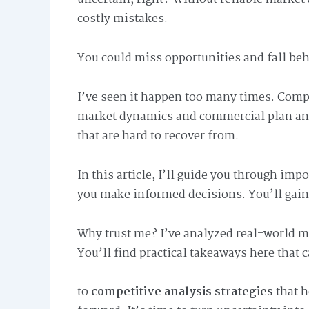
costly mistakes.
You could miss opportunities and fall be
I’ve seen it happen too many times. Com
market dynamics and commercial plan anal
that are hard to recover from.
In this article, I’ll guide you through i
you make informed decisions. You’ll gain 
Why trust me? I’ve analyzed real-world m
You’ll find practical takeaways here that 
to
competitive analysis strategies
that h