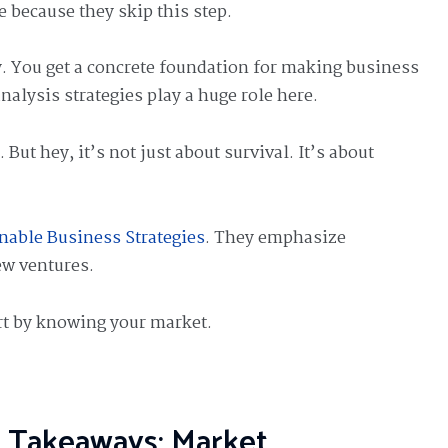
 because they skip this step.
ty. You get a concrete foundation for making business
nalysis strategies play a huge role here.
But hey, it’s not just about survival. It’s about
.
nable Business Strategies
. They emphasize
w ventures.
rt by knowing your market.
 Takeaways: Market