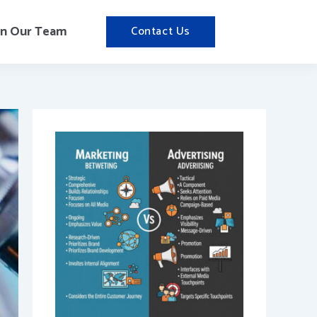
in Our Team
Contact Us