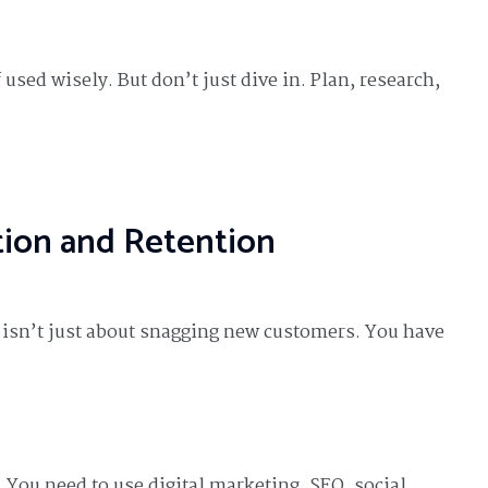
used wisely. But don’t just dive in. Plan, research,
tion and Retention
s isn’t just about snagging new customers. You have
. You need to use digital marketing. SEO, social