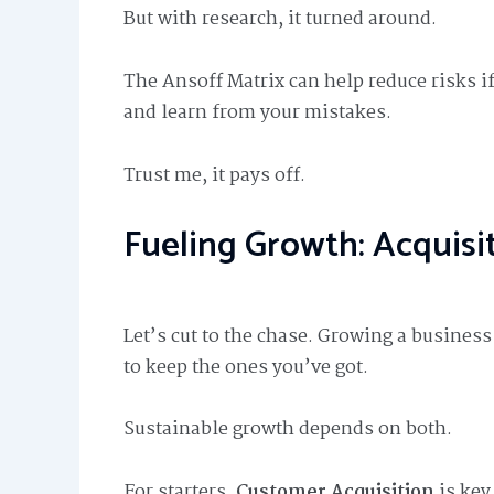
But with research, it turned around.
The Ansoff Matrix can help reduce risks if 
and learn from your mistakes.
Trust me, it pays off.
Fueling Growth: Acquisi
Let’s cut to the chase. Growing a busines
to keep the ones you’ve got.
Sustainable growth depends on both.
For starters,
Customer Acquisition
is key