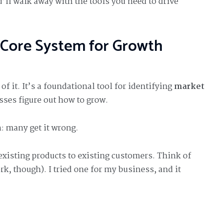
u’ll walk away with the tools you need to drive
 Core System for Growth
f it. It’s a foundational tool for identifying
market
sses figure out how to grow.
: many get it wrong.
existing products to existing customers. Think of
k, though). I tried one for my business, and it