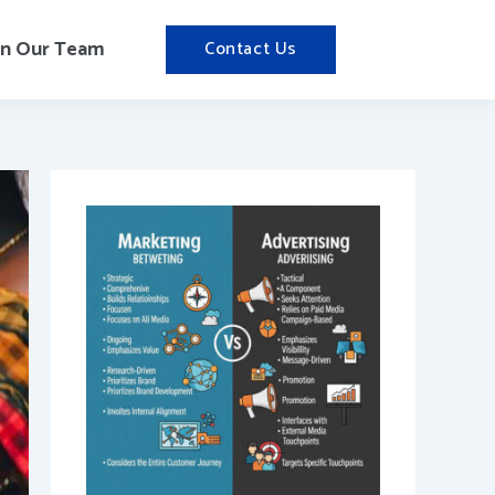
in Our Team
Contact Us