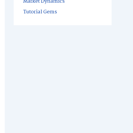
Market Dynamics
Tutorial Gems