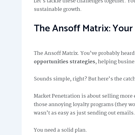
Let’s tackle these challenges together. Yo
sustainable growth.
The Ansoff Matrix: Your
The Ansoff Matrix. You’ve probably heard o
opportunities strategies
, helping busine
Sounds simple, right? But here’s the catch
Market Penetration is about selling more 
those annoying loyalty programs (they wor
wasn’t as easy as just sending out emails.
You need a solid plan.