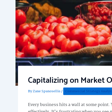
Capitalizing on Market 
By
Zane Spanosellis
/
Commercial Strategy Analys
Every business hits a wall at some point. 
effectively. It’s frustrating when you see