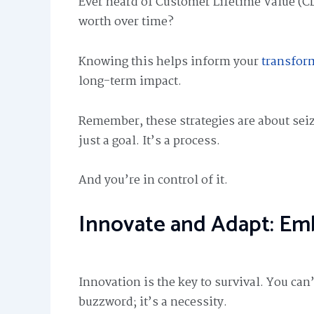
Ever heard of Customer Lifetime Value (C
worth over time?
Knowing this helps inform your
transfor
long-term impact.
Remember, these strategies are about seiz
just a goal. It’s a process.
And you’re in control of it.
Innovate and Adapt: Emb
Innovation is the key to survival. You can’
buzzword; it’s a necessity.