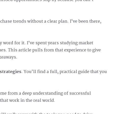
hase trends without a clear plan. I’ve been there,
word for it. I’ve spent years studying market
. This article pulls from that experience to give
keaways.
strategies
. You’ll find a full, practical guide that you
come from a deep understanding of successful
that work in the real world.