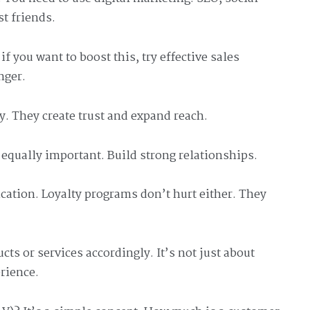
t friends.
f you want to boost this, try effective sales
nger.
y. They create trust and expand reach.
s equally important. Build strong relationships.
cation. Loyalty programs don’t hurt either. They
cts or services accordingly. It’s not just about
erience.