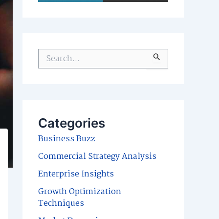
S
e
a
r
c
Categories
h
Business Buzz
f
Commercial Strategy Analysis
o
Enterprise Insights
r
Growth Optimization
:
Techniques