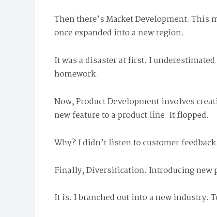
Then there’s Market Development. This me
once expanded into a new region.
It was a disaster at first. I underestimate
homework.
Now, Product Development involves creati
new feature to a product line. It flopped.
Why? I didn’t listen to customer feedback
Finally, Diversification. Introducing new 
It is. I branched out into a new industry. T