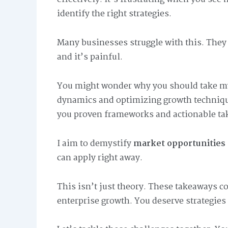
identify the right strategies.
Many businesses struggle with this. They c
and it’s painful.
You might wonder why you should take my 
dynamics and optimizing growth techniques
you proven frameworks and actionable ta
I aim to demystify
market opportunities 
can apply right away.
This isn’t just theory. These takeaways 
enterprise growth. You deserve strategies 