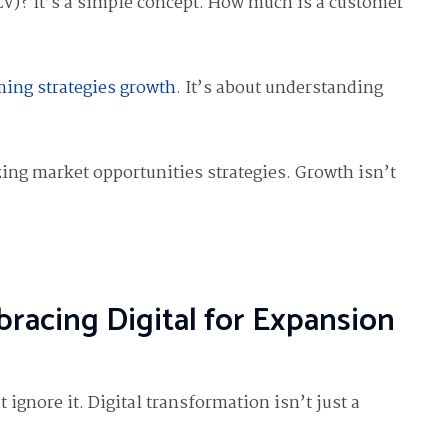
LV)? It’s a simple concept. How much is a customer
ming strategies growth
. It’s about understanding
ing market opportunities strategies. Growth isn’t
racing Digital for Expansion
t ignore it. Digital transformation isn’t just a