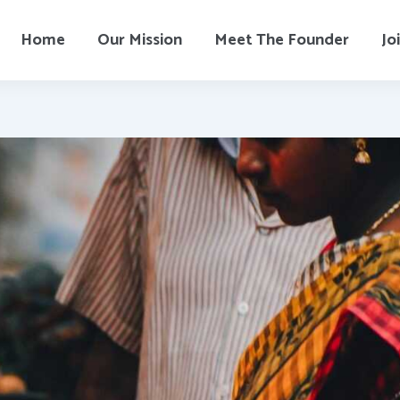
Home
Our Mission
Meet The Founder
Jo