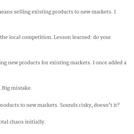
ans selling existing products to new markets. I
d the local competition. Lesson learned: do your
ng new products for existing markets. I once added a
. Big mistake.
products to new markets. Sounds risky, doesn’t it?
otal chaos initially.