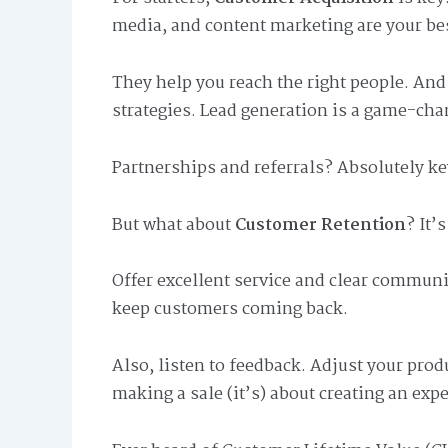
media, and content marketing are your bes
They help you reach the right people. And i
strategies. Lead generation is a game-cha
Partnerships and referrals? Absolutely ke
But what about
Customer Retention
? It’
Offer excellent service and clear communi
keep customers coming back.
Also, listen to feedback. Adjust your produ
making a sale (it’s) about creating an exp