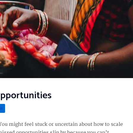
Opportunities
is
You might feel stuck or uncertain about how to scale
 missed opportunities slip by because you can’t