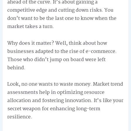
ahead of the curve. It’s about gaining a
competitive edge and cutting down risks. You
don’t want to be the last one to know when the
market takes a turn.
Why does it matter? Well, think about how
businesses adapted to the rise of e-commerce.
Those who didn’t jump on board were left
behind.
Look, no one wants to waste money. Market trend
assessments help in optimizing resource
allocation and fostering innovation. It’s like your
secret weapon for enhancing long-term
resilience.