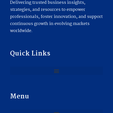
Delivering trusted business insights,
strategies, and resources to empower
professionals, foster innovation, and support
continuous growth in evolving markets
worldwide.
Quick Links
Menu