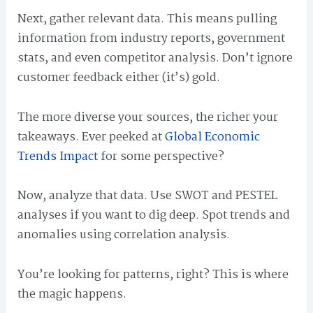
Next, gather relevant data. This means pulling
information from industry reports, government
stats, and even competitor analysis. Don’t ignore
customer feedback either (it’s) gold.
The more diverse your sources, the richer your
takeaways. Ever peeked at
Global Economic
Trends Impact
for some perspective?
Now, analyze that data. Use SWOT and PESTEL
analyses if you want to dig deep. Spot trends and
anomalies using correlation analysis.
You’re looking for patterns, right? This is where
the magic happens.