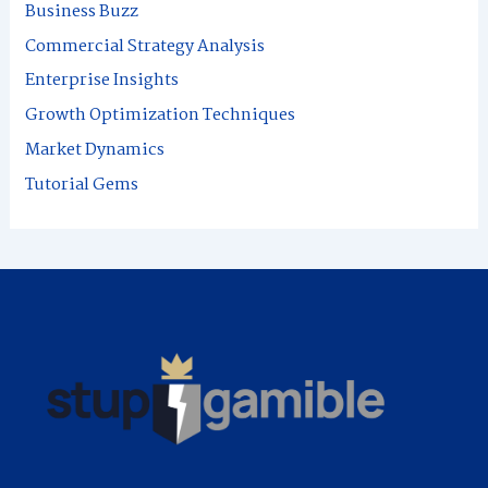
Business Buzz
h
Commercial Strategy Analysis
f
Enterprise Insights
o
Growth Optimization Techniques
r
Market Dynamics
:
Tutorial Gems