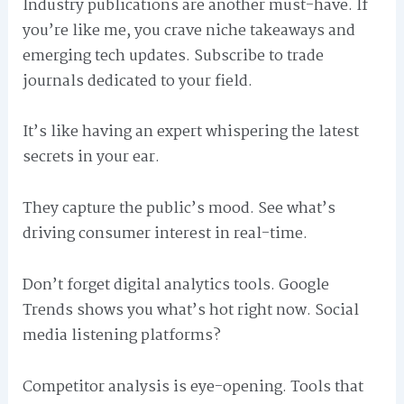
Industry publications are another must-have. If
you’re like me, you crave niche takeaways and
emerging tech updates. Subscribe to trade
journals dedicated to your field.
It’s like having an expert whispering the latest
secrets in your ear.
They capture the public’s mood. See what’s
driving consumer interest in real-time.
Don’t forget digital analytics tools. Google
Trends shows you what’s hot right now. Social
media listening platforms?
Competitor analysis is eye-opening. Tools that