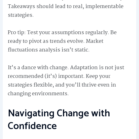
Takeaways should lead to real, implementable
strategies.
Pro tip: Test your assumptions regularly. Be
ready to pivot as trends evolve. Market
fluctuations analysis isn’t static.
It’s a dance with change. Adaptation is not just
recommended (it’s) important. Keep your
strategies flexible, and you’ll thrive even in
changing environments.
Navigating Change with
Confidence