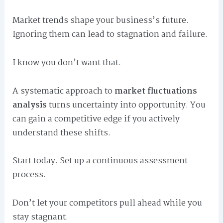
Market trends shape your business’s future.
Ignoring them can lead to stagnation and failure.
I know you don’t want that.
A systematic approach to
market fluctuations
analysis
turns uncertainty into opportunity. You
can gain a competitive edge if you actively
understand these shifts.
Start today. Set up a continuous assessment
process.
Don’t let your competitors pull ahead while you
stay stagnant.