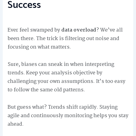
Success
Ever feel swamped by
data overload
? We’ve all
been there. The trick is filtering out noise and
focusing on what matters.
Sure, biases can sneak in when interpreting
trends. Keep your analysis objective by
challenging your own assumptions. It’s too easy
to follow the same old patterns.
But guess what? Trends shift rapidly. Staying
agile and continuously monitoring helps you stay
ahead.