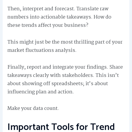
Then, interpret and forecast. Translate raw
numbers into actionable takeaways. How do
these trends affect your business?
This might just be the most thrilling part of your
market fluctuations analysis.
Finally, report and integrate your findings. Share
takeaways clearly with stakeholders. This isn’t
about showing off spreadsheets; it’s about
influencing plan and action.
Make your data count.
Important Tools for Trend