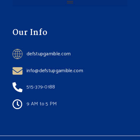
Our Info
defstupgamible.com
info@defstupgamible.com
515-379-0188
9 AM to 5 PM