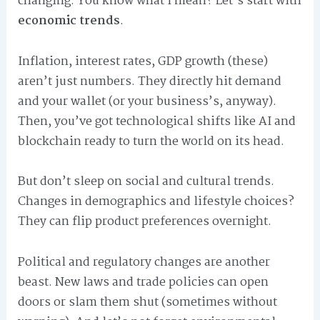
changing. You know what I mean? Let’s start with
economic trends
.
Inflation, interest rates, GDP growth (these)
aren’t just numbers. They directly hit demand
and your wallet (or your business’s, anyway).
Then, you’ve got technological shifts like AI and
blockchain ready to turn the world on its head.
But don’t sleep on social and cultural trends.
Changes in demographics and lifestyle choices?
They can flip product preferences overnight.
Political and regulatory changes are another
beast. New laws and trade policies can open
doors or slam them shut (sometimes without