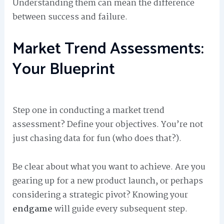
Understanding them can mean the difference
between success and failure.
Market Trend Assessments:
Your Blueprint
Step one in conducting a market trend
assessment? Define your objectives. You’re not
just chasing data for fun (who does that?).
Be clear about what you want to achieve. Are you
gearing up for a new product launch, or perhaps
considering a strategic pivot? Knowing your
endgame
will guide every subsequent step.