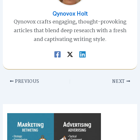
Qynovox Holt
Qynovox crafts engaging, thought-provoking
articles that blend deep research with a fresh
and captivating writing style.
PREVIOUS
NEXT