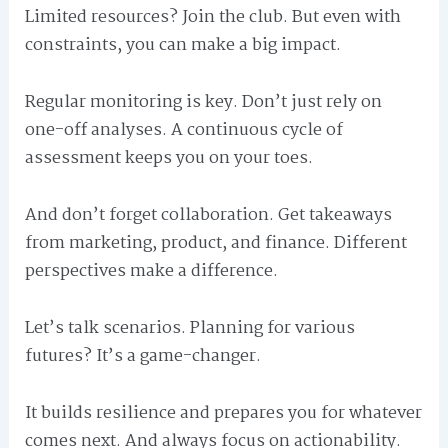
Limited resources? Join the club. But even with
constraints, you can make a big impact.
Regular monitoring is key. Don’t just rely on
one-off analyses. A continuous cycle of
assessment keeps you on your toes.
And don’t forget collaboration. Get takeaways
from marketing, product, and finance. Different
perspectives make a difference.
Let’s talk scenarios. Planning for various
futures? It’s a game-changer.
It builds resilience and prepares you for whatever
comes next. And always focus on actionability.