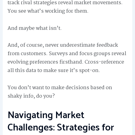
track rival strategies reveal market movements.
You see what’s working for them.
And maybe what isn’t.
And, of course, never underestimate feedback
from customers. Surveys and focus groups reveal
evolving preferences firsthand. Cross-reference
all this data to make sure it’s spot-on.
You don’t want to make decisions based on
shaky info, do you?
Navigating Market
Challenges: Strategies for