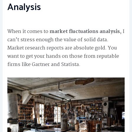
Analysis
When it comes to
market fluctuations analysis
, I
can’t stress enough the value of solid data.
Market research reports are absolute gold. You
want to get your hands on those from reputable
firms like Gartner and Statista.