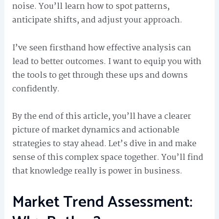
noise. You’ll learn how to spot patterns,
anticipate shifts, and adjust your approach.
I’ve seen firsthand how effective analysis can
lead to better outcomes. I want to equip you with
the tools to get through these ups and downs
confidently.
By the end of this article, you’ll have a clearer
picture of market dynamics and actionable
strategies to stay ahead. Let’s dive in and make
sense of this complex space together. You’ll find
that knowledge really is power in business.
Market Trend Assessment: