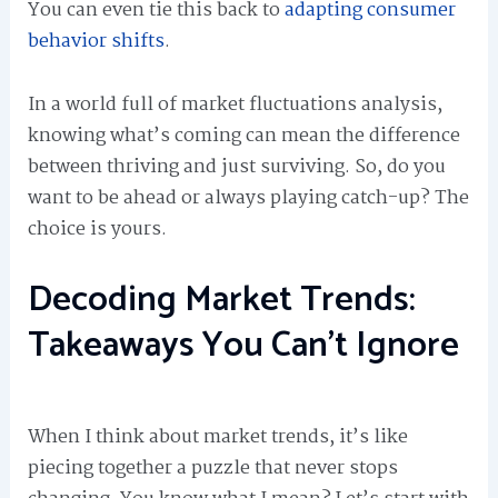
You can even tie this back to
adapting consumer
behavior shifts
.
In a world full of market fluctuations analysis,
knowing what’s coming can mean the difference
between thriving and just surviving. So, do you
want to be ahead or always playing catch-up? The
choice is yours.
Decoding Market Trends:
Takeaways You Can’t Ignore
When I think about market trends, it’s like
piecing together a puzzle that never stops