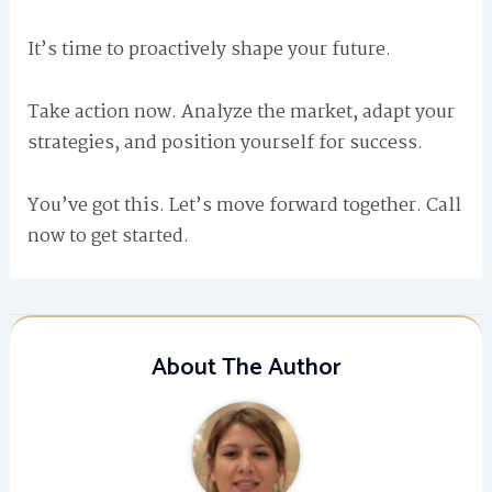
It’s time to proactively shape your future.
Take action now. Analyze the market, adapt your
strategies, and position yourself for success.
You’ve got this. Let’s move forward together. Call
now to get started.
About The Author