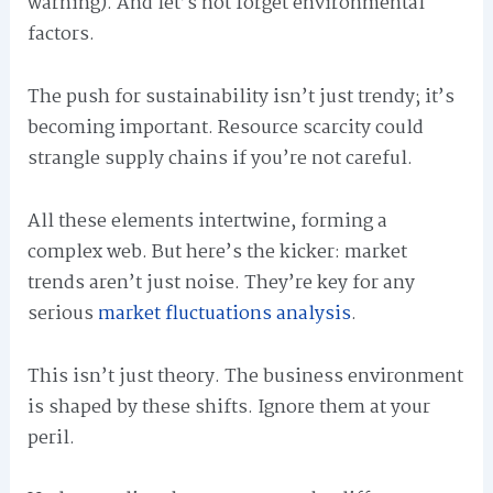
warning). And let’s not forget environmental
factors.
The push for sustainability isn’t just trendy; it’s
becoming important. Resource scarcity could
strangle supply chains if you’re not careful.
All these elements intertwine, forming a
complex web. But here’s the kicker: market
trends aren’t just noise. They’re key for any
serious
market fluctuations analysis
.
This isn’t just theory. The business environment
is shaped by these shifts. Ignore them at your
peril.