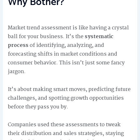
Why Bother?
Market trend assessment is like having a crystal
ball for your business. It’s the
systematic
process
of identifying, analyzing, and
forecasting shifts in market conditions and
consumer behavior. This isn’t just some fancy
jargon.
It’s about making smart moves, predicting future
challenges, and spotting growth opportunities
before they pass you by.
Companies used these assessments to tweak
their distribution and sales strategies, staying