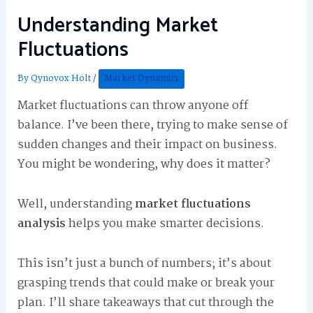
Understanding Market
Fluctuations
By
Qynovox Holt
/
Market Dynamics
Market fluctuations can throw anyone off
balance. I’ve been there, trying to make sense of
sudden changes and their impact on business.
You might be wondering, why does it matter?
Well, understanding
market fluctuations
analysis
helps you make smarter decisions.
This isn’t just a bunch of numbers; it’s about
grasping trends that could make or break your
plan. I’ll share takeaways that cut through the