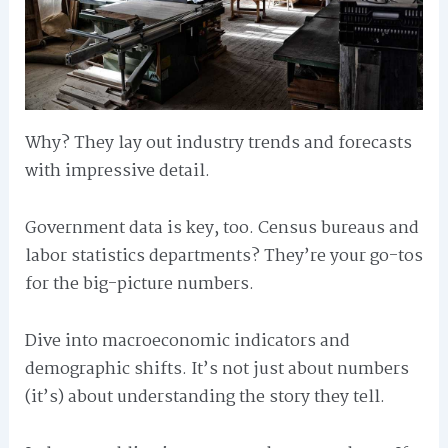
Why? They lay out industry trends and forecasts
with impressive detail.
Government data is key, too. Census bureaus and
labor statistics departments? They’re your go-tos
for the big-picture numbers.
Dive into macroeconomic indicators and
demographic shifts. It’s not just about numbers
(it’s) about understanding the story they tell.