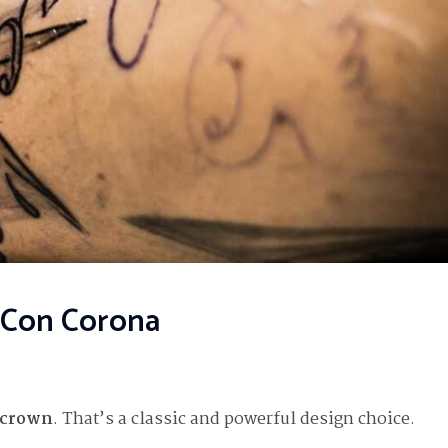
a Con Corona
a crown
. That’s a classic and powerful design choice.