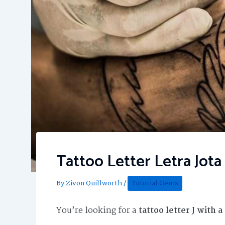
Tattoo Letter Letra Jot
By
Zivon Quillworth
/
Tutorial Gems
You’re looking for a
tattoo letter J with 