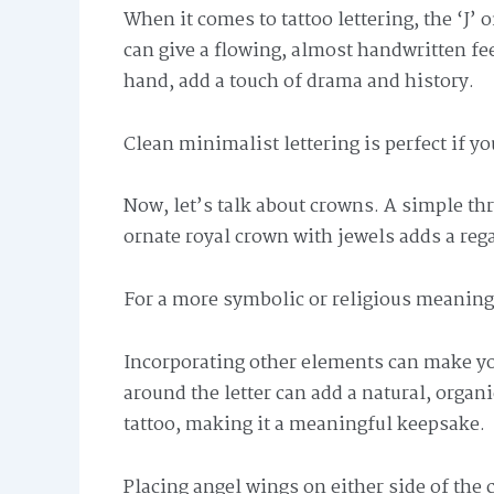
When it comes to tattoo lettering, the ‘J’ o
can give a flowing, almost handwritten fee
hand, add a touch of drama and history.
Clean minimalist lettering is perfect if y
Now, let’s talk about crowns. A simple th
ornate royal crown with jewels adds a rega
For a more symbolic or religious meaning,
Incorporating other elements can make yo
around the letter can add a natural, organ
tattoo, making it a meaningful keepsake.
Placing angel wings on either side of the c