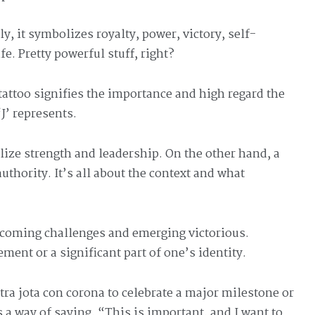
y, it symbolizes royalty, power, victory, self-
e. Pretty powerful stuff, right?
attoo signifies the importance and high regard the
‘J’ represents.
ize strength and leadership. On the other hand, a
thority. It’s all about the context and what
coming challenges and emerging victorious.
ement or a significant part of one’s identity.
etra jota con corona to celebrate a major milestone or
s a way of saying, “This is important, and I want to