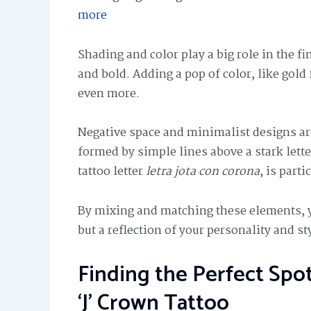
more
Shading and color play a big role in the f
and bold. Adding a pop of color, like gold 
even more.
Negative space and minimalist designs ar
formed by simple lines above a stark lette
tattoo letter
letra jota con corona
, is part
By mixing and matching these elements, you
but a reflection of your personality and st
Finding the Perfect Spo
‘J’ Crown Tattoo