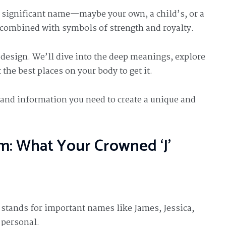
 a significant name—maybe your own, a child’s, or a
s combined with symbols of strength and royalty.
s design. We’ll dive into the deep meanings, explore
 the best places on your body to get it.
n and information you need to create a unique and
m: What Your Crowned ‘J’
ften stands for important names like James, Jessica,
 personal.