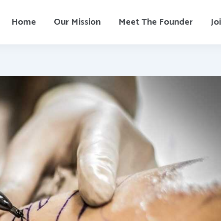
Home
Our Mission
Meet The Founder
Jo