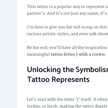
This tattoo is a popular way to represent
partner’s. And it’s not just any name; it’
I’m here to give you the full scoop on thi
various artistic styles, and even talk about
By the end, you’ll have all the inspiratio
meaningful
tattoo letter J with a crown
.
Unlocking the Symbolis
Tattoo Represents
Let’s start with the letter ‘J’ itself. It o
Jordan, or Jacob, making the tattoo deeply