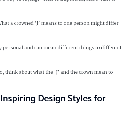
What a crowned ‘J’ means to one person might differ
ly personal and can mean different things to different
too, think about what the ‘J’ and the crown mean to
Inspiring Design Styles for