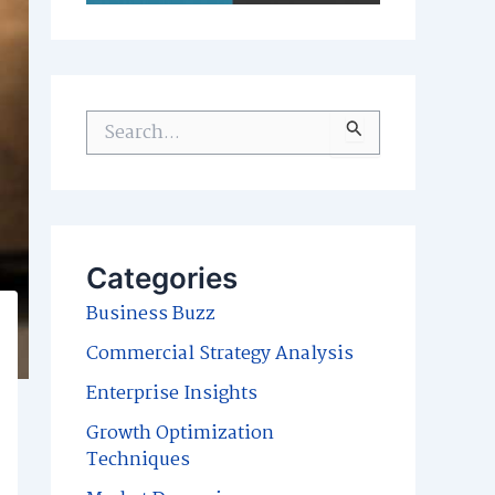
S
e
a
r
c
Categories
h
Business Buzz
f
Commercial Strategy Analysis
o
Enterprise Insights
r
Growth Optimization
:
Techniques