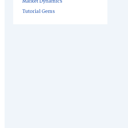
Market Dynamics
Tutorial Gems