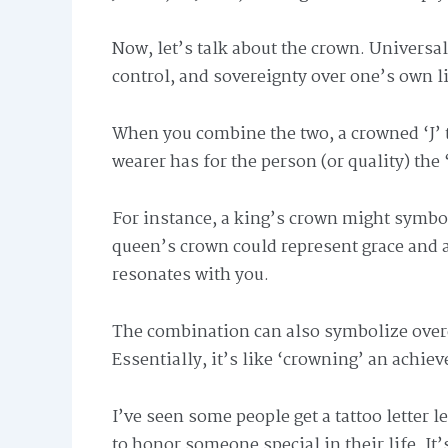
Now, let’s talk about the crown. Universall
control, and sovereignty over one’s own lif
When you combine the two, a crowned ‘J’ t
wearer has for the person (or quality) the 
For instance, a king’s crown might symbol
queen’s crown could represent grace and au
resonates with you.
The combination can also symbolize over
Essentially, it’s like ‘crowning’ an achiev
I’ve seen some people get a tattoo letter l
to honor someone special in their life. It’