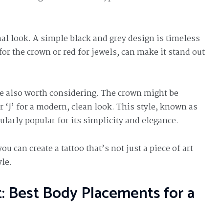
inal look. A simple black and grey design is timeless
for the crown or red for jewels, can make it stand out
e also worth considering. The crown might be
r ‘J’ for a modern, clean look. This style, known as
icularly popular for its simplicity and elegance.
 can create a tattoo that’s not just a piece of art
yle.
t: Best Body Placements for a