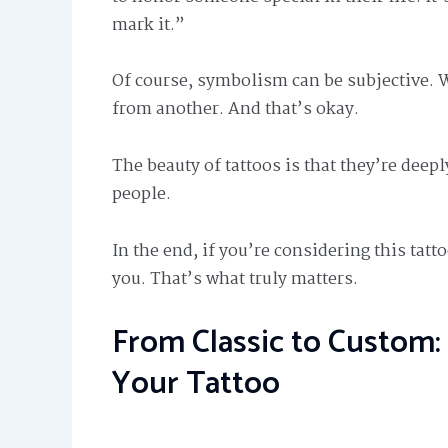
mark it.”
Of course, symbolism can be subjective. 
from another. And that’s okay.
The beauty of tattoos is that they’re deep
people.
In the end, if you’re considering this tat
you. That’s what truly matters.
From Classic to Custom: 
Your Tattoo