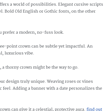
ffers a world of possibilities. Elegant cursive scripts
l. Bold Old English or Gothic fonts, on the other
ou prefer a modern, no-fuss look.
ree-point crown can be subtle yet impactful. An
l, luxurious vibe.
 a thorny crown might be the way to go.
ur design truly unique. Weaving roses or vines
ic feel. Adding a banner with a date personalizes the
rown can give it a celestial, protective aura.
find out