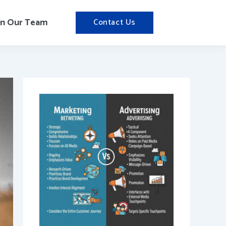
in Our Team
Contact Us