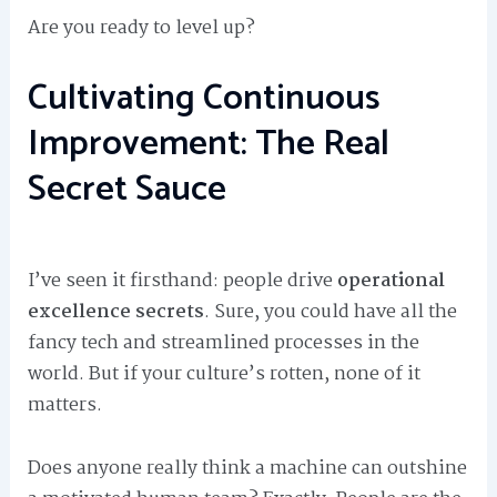
Are you ready to level up?
Cultivating Continuous
Improvement: The Real
Secret Sauce
I’ve seen it firsthand: people drive
operational
excellence secrets
. Sure, you could have all the
fancy tech and streamlined processes in the
world. But if your culture’s rotten, none of it
matters.
Does anyone really think a machine can outshine