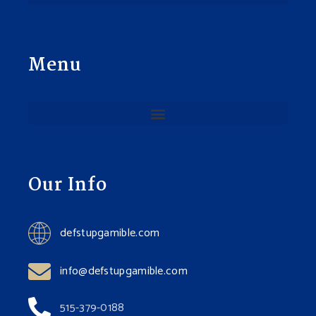
Menu
Our Info
defstupgamible.com
info@defstupgamible.com
515-379-0188