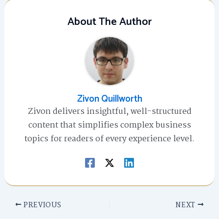
About The Author
Zivon Quillworth
Zivon delivers insightful, well-structured
content that simplifies complex business
topics for readers of every experience level.
PREVIOUS
NEXT