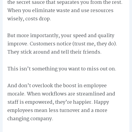
the secret sauce that separates you from the rest.
When you eliminate waste and use resources
wisely, costs drop.
But more importantly, your speed and quality
improve. Customers notice (trust me, they do).
They stick around and tell their friends.
This isn’t something you want to miss out on.
And don’t overlook the boost in employee
morale. When workflows are streamlined and
staff is empowered, they’re happier. Happy
employees mean less turnover and a more
changing company.