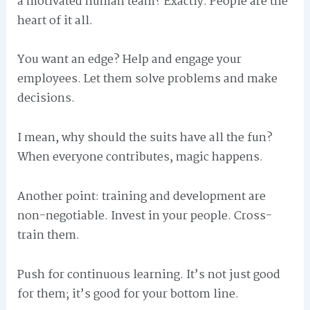
a motivated human team? Exactly. People are the
heart of it all.
You want an edge? Help and engage your
employees. Let them solve problems and make
decisions.
I mean, why should the suits have all the fun?
When everyone contributes, magic happens.
Another point: training and development are
non-negotiable. Invest in your people. Cross-
train them.
Push for continuous learning. It’s not just good
for them; it’s good for your bottom line.