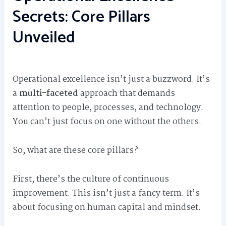
Secrets: Core Pillars
Unveiled
Operational excellence isn’t just a buzzword. It’s
a
multi-faceted
approach that demands
attention to people, processes, and technology.
You can’t just focus on one without the others.
So, what are these core pillars?
First, there’s the culture of continuous
improvement. This isn’t just a fancy term. It’s
about focusing on human capital and mindset.