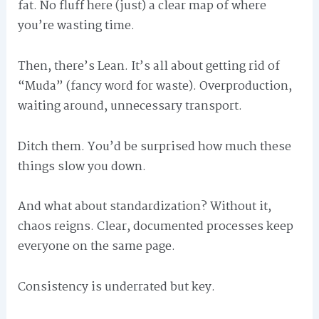
fat. No fluff here (just) a clear map of where
you’re wasting time.
Then, there’s Lean. It’s all about getting rid of
“Muda” (fancy word for waste). Overproduction,
waiting around, unnecessary transport.
Ditch them. You’d be surprised how much these
things slow you down.
And what about standardization? Without it,
chaos reigns. Clear, documented processes keep
everyone on the same page.
Consistency is underrated but key.