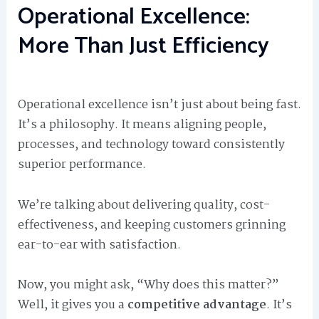
Operational Excellence:
More Than Just Efficiency
Operational excellence isn’t just about being fast.
It’s a philosophy. It means aligning people,
processes, and technology toward consistently
superior performance.
We’re talking about delivering quality, cost-
effectiveness, and keeping customers grinning
ear-to-ear with satisfaction.
Now, you might ask, “Why does this matter?”
Well, it gives you a
competitive advantage
. It’s