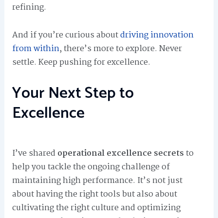
refining.
And if you’re curious about
driving innovation
from within
, there’s more to explore. Never
settle. Keep pushing for excellence.
Your Next Step to
Excellence
I’ve shared
operational excellence secrets
to
help you tackle the ongoing challenge of
maintaining high performance. It’s not just
about having the right tools but also about
cultivating the right culture and optimizing