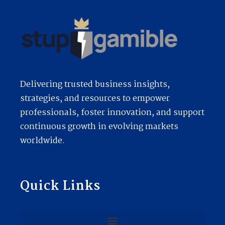
Delivering trusted business insights,
strategies, and resources to empower
professionals, foster innovation, and support
continuous growth in evolving markets
worldwide.
Quick Links