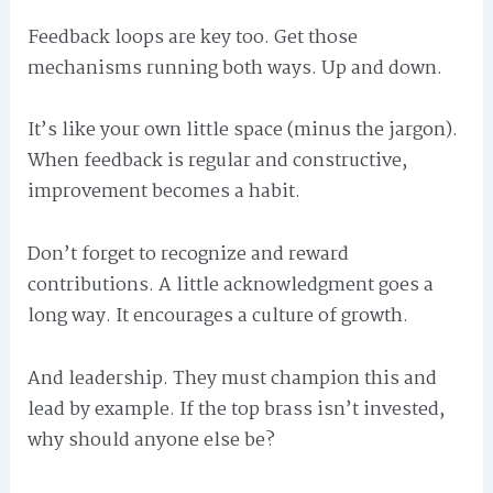
Feedback loops are key too. Get those
mechanisms running both ways. Up and down.
It’s like your own little space (minus the jargon).
When feedback is regular and constructive,
improvement becomes a habit.
Don’t forget to recognize and reward
contributions. A little acknowledgment goes a
long way. It encourages a culture of growth.
And leadership. They must champion this and
lead by example. If the top brass isn’t invested,
why should anyone else be?