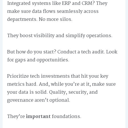
Integrated systems like ERP and CRM? They
make sure data flows seamlessly across
departments. No more silos.
They boost visibility and simplify operations.
But how do you start? Conduct a tech audit. Look
for gaps and opportunities.
Prioritize tech investments that hit your key
metrics hard. And, while you’re at it, make sure
your data is solid. Quality, security, and
governance aren’t optional.
They’re
important
foundations.