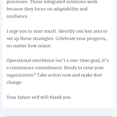
processes. These integrated solutions work
because they focus on adaptability and
resilience.
I urge you to start small. Identify one key area to
set up these strategies. Celebrate your progress,
no matter how minor.
Operational excellence isn’t a one-time goal; it’s
a continuous commitment. Ready to raise your
organization? Take action now and make that
change.
Your future self will thank you.