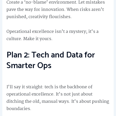
Create a ‘no-blame’ environment. Let mistakes
pave the way for innovation. When risks aren’t
punished, creativity flourishes.
Operational excellence isn’t a mystery; it’s a
culture. Make it yours.
Plan 2: Tech and Data for
Smarter Ops
I’ll say it straight: tech is the backbone of
operational excellence. It’s not just about
ditching the old, manual ways. It’s about pushing
boundaries.