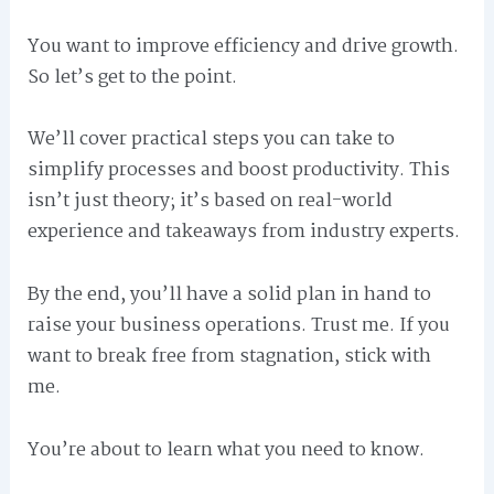
You want to improve efficiency and drive growth.
So let’s get to the point.
We’ll cover practical steps you can take to
simplify processes and boost productivity. This
isn’t just theory; it’s based on real-world
experience and takeaways from industry experts.
By the end, you’ll have a solid plan in hand to
raise your business operations. Trust me. If you
want to break free from stagnation, stick with
me.
You’re about to learn what you need to know.