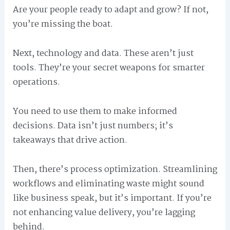
Are your people ready to adapt and grow? If not,
you’re missing the boat.
Next, technology and data. These aren’t just
tools. They’re your secret weapons for smarter
operations.
You need to use them to make informed
decisions. Data isn’t just numbers; it’s
takeaways that drive action.
Then, there’s process optimization. Streamlining
workflows and eliminating waste might sound
like business speak, but it’s important. If you’re
not enhancing value delivery, you’re lagging
behind.