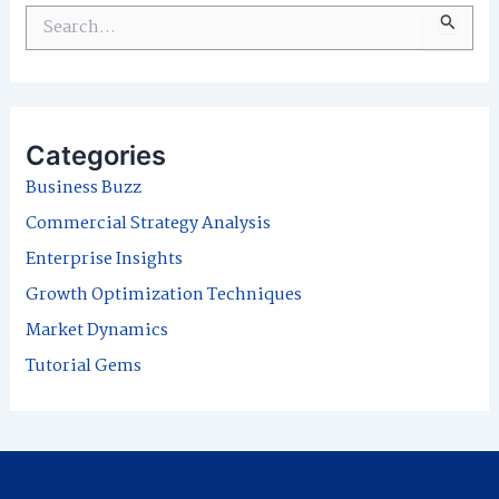
S
e
a
r
Categories
c
Business Buzz
h
Commercial Strategy Analysis
f
Enterprise Insights
o
Growth Optimization Techniques
r
Market Dynamics
:
Tutorial Gems