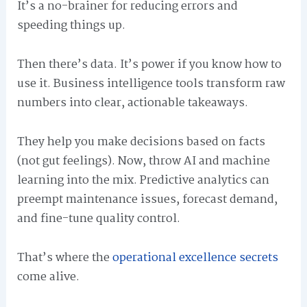
It’s a no-brainer for reducing errors and
speeding things up.
Then there’s data. It’s power if you know how to
use it. Business intelligence tools transform raw
numbers into clear, actionable takeaways.
They help you make decisions based on facts
(not gut feelings). Now, throw AI and machine
learning into the mix. Predictive analytics can
preempt maintenance issues, forecast demand,
and fine-tune quality control.
That’s where the
operational excellence secrets
come alive.