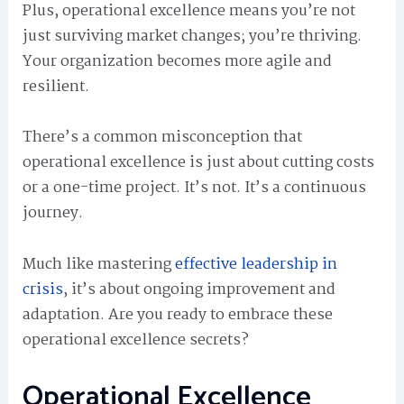
Plus, operational excellence means you’re not
just surviving market changes; you’re thriving.
Your organization becomes more agile and
resilient.
There’s a common misconception that
operational excellence is just about cutting costs
or a one-time project. It’s not. It’s a continuous
journey.
Much like mastering
effective leadership in
crisis
, it’s about ongoing improvement and
adaptation. Are you ready to embrace these
operational excellence secrets?
Operational Excellence