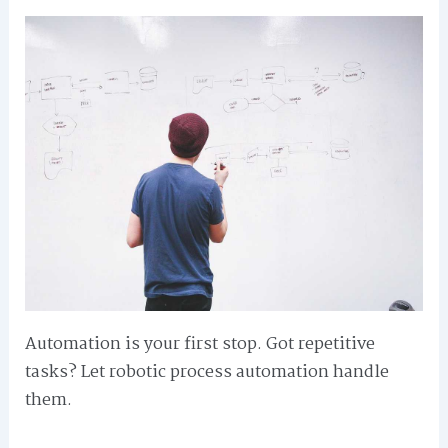
Automation is your first stop. Got repetitive
tasks? Let robotic process automation handle
them.