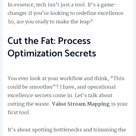
In essence, tech isn’t just a tool. It’s a game-
changer if you’re looking to redefine excellence.
So, are you ready to make the leap?
Cut the Fat: Process
Optimization Secrets
You ever look at your workflow and think, “This
could be smoother”? I have, and operational
excellence secrets come in. Let’s talk about
cutting the waste.
Value Stream Mapping
is your
first tool.
It’s about spotting bottlenecks and trimming the