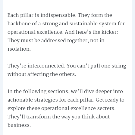
Each pillar is indispensable. They form the
backbone of a strong and sustainable system for
operational excellence. And here’s the kicker:
They must be addressed together, not in
isolation.
They’re interconnected. You can’t pull one string
without affecting the others.
In the following sections, we’ll dive deeper into
actionable strategies for each pillar. Get ready to
explore these operational excellence secrets.
They’ll transform the way you think about
business.