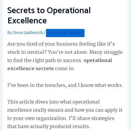
Secrets to Operational
Excellence
By
Zivon Quillworth
/
Enterprise Insights
Are you tired of your business feeling like it’s
stuck in neutral? You’re not alone. Many struggle
to find the right path to success.
operational
excellence secrets
come in.
I’ve been in the trenches, and I know what works.
This article dives into what operational
excellence really means and how you can apply it
to your own organization. I’ll share strategies
that have actually produced results.