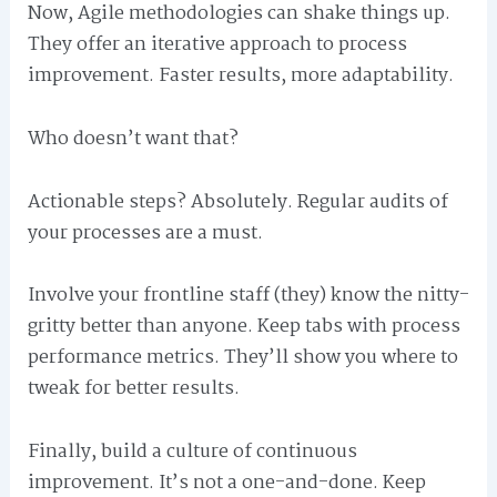
Now, Agile methodologies can shake things up.
They offer an iterative approach to process
improvement. Faster results, more adaptability.
Who doesn’t want that?
Actionable steps? Absolutely. Regular audits of
your processes are a must.
Involve your frontline staff (they) know the nitty-
gritty better than anyone. Keep tabs with process
performance metrics. They’ll show you where to
tweak for better results.
Finally, build a culture of continuous
improvement. It’s not a one-and-done. Keep