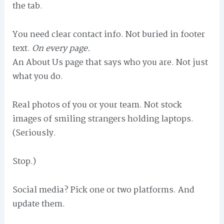
the tab.
You need clear contact info. Not buried in footer
text.
On every page.
An About Us page that says who you are. Not just
what you do.
Real photos of you or your team. Not stock
images of smiling strangers holding laptops.
(Seriously.
Stop.)
Social media? Pick one or two platforms. And
update them.