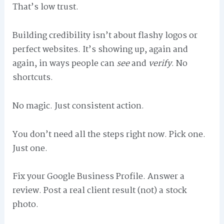
That’s low trust.
Building credibility isn’t about flashy logos or
perfect websites. It’s showing up, again and
again, in ways people can
see
and
verify
. No
shortcuts.
No magic. Just consistent action.
You don’t need all the steps right now. Pick one.
Just one.
Fix your Google Business Profile. Answer a
review. Post a real client result (not) a stock
photo.