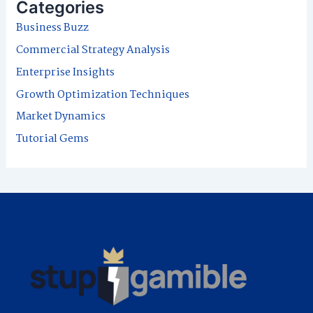
Categories
c
Business Buzz
h
Commercial Strategy Analysis
f
Enterprise Insights
o
Growth Optimization Techniques
r
Market Dynamics
:
Tutorial Gems