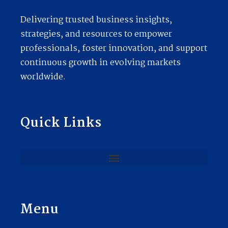
Delivering trusted business insights,
strategies, and resources to empower
professionals, foster innovation, and support
continuous growth in evolving markets
worldwide.
Quick Links
Menu