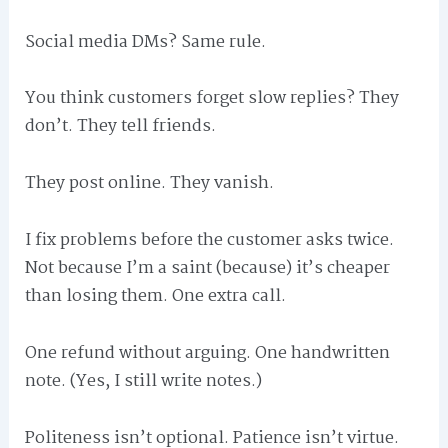
Social media DMs? Same rule.
You think customers forget slow replies? They
don’t. They tell friends.
They post online. They vanish.
I fix problems before the customer asks twice.
Not because I’m a saint (because) it’s cheaper
than losing them. One extra call.
One refund without arguing. One handwritten
note. (Yes, I still write notes.)
Politeness isn’t optional. Patience isn’t virtue.