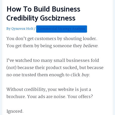
How To Build Business
Credibility Gscbizness
By
Qynovox Holt
/
Commercial Strategy Analysis
You don’t get customers by shouting louder.
You get them by being someone they
believe
.
I’ve watched too many small businesses fold
(not) because their product sucked, but because
no one trusted them enough to click
buy
.
Without credibility, your website is just a
brochure. Your ads are noise. Your offers?
Ignored.