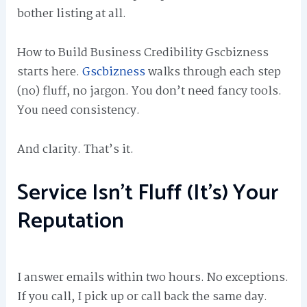
bother listing at all.
How to Build Business Credibility Gscbizness
starts here.
Gscbizness
walks through each step
(no) fluff, no jargon. You don’t need fancy tools.
You need consistency.
And clarity. That’s it.
Service Isn’t Fluff (It’s) Your
Reputation
I answer emails within two hours. No exceptions.
If you call, I pick up or call back the same day.