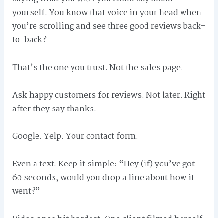
yourself. You know that voice in your head when
you’re scrolling and see three good reviews back-
to-back?
That’s the one you trust. Not the sales page.
Ask happy customers for reviews. Not later. Right
after they say thanks.
Google. Yelp. Your contact form.
Even a text. Keep it simple: “Hey (if) you’ve got
60 seconds, would you drop a line about how it
went?”