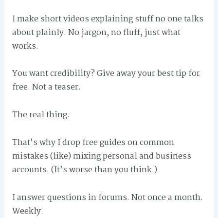
I make short videos explaining stuff no one talks
about plainly. No jargon, no fluff, just what
works.
You want credibility? Give away your best tip for
free. Not a teaser.
The real thing.
That’s why I drop free guides on common
mistakes (like) mixing personal and business
accounts. (It’s worse than you think.)
I answer questions in forums. Not once a month.
Weekly.