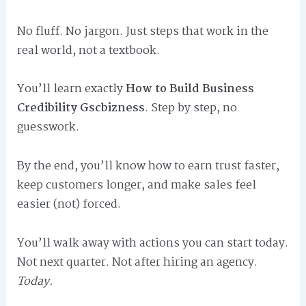
No fluff. No jargon. Just steps that work in the
real world, not a textbook.
You’ll learn exactly
How to Build Business
Credibility Gscbizness
. Step by step, no
guesswork.
By the end, you’ll know how to earn trust faster,
keep customers longer, and make sales feel
easier (not) forced.
You’ll walk away with actions you can start today.
Not next quarter. Not after hiring an agency.
Today.