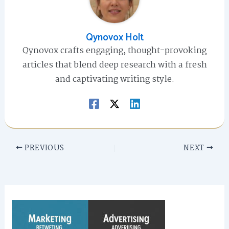
Qynovox Holt
Qynovox crafts engaging, thought-provoking
articles that blend deep research with a fresh
and captivating writing style.
PREVIOUS
NEXT