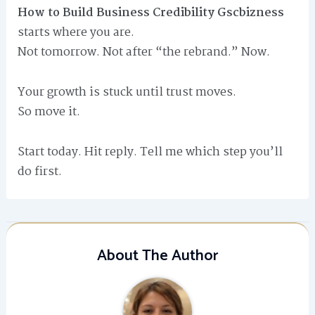
How to Build Business Credibility Gscbizness
starts where you are.
Not tomorrow. Not after “the rebrand.” Now.
Your growth is stuck until trust moves.
So move it.
Start today. Hit reply. Tell me which step you’ll
do first.
About The Author