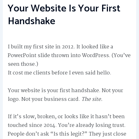
Your Website Is Your First
Handshake
I built my first site in 2012. It looked like a
PowerPoint slide thrown into WordPress. (You’ve
seen those.)
It cost me clients before I even said hello.
Your website is your first handshake. Not your
logo. Not your business card.
The site.
If it’s slow, broken, or looks like it hasn’t been
touched since 2014. You’re already losing trust.
People don’t ask “Is this legit?” They just close