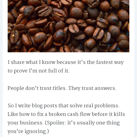
I share what I know because it’s the fastest way
to prove I’m not full of it.
People don’t trust titles. They trust answers.
So I write blog posts that solve real problems.
Like how to fix a broken cash flow before it kills
your business. (Spoiler: it’s usually one thing
you’re ignoring.)