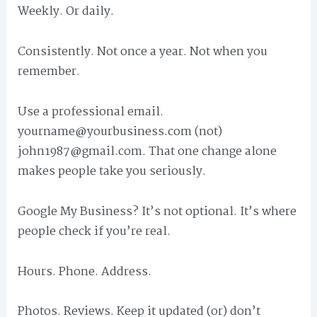
Weekly. Or daily.
Consistently. Not once a year. Not when you
remember.
Use a professional email.
yourname@yourbusiness.com
(not)
john1987@gmail.com
. That one change alone
makes people take you seriously.
Google My Business? It’s not optional. It’s where
people check if you’re real.
Hours. Phone. Address.
Photos. Reviews. Keep it updated (or) don’t