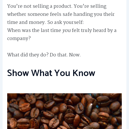
You’re not selling a product. You’re selling
whether someone feels safe handing you their
time and money. So ask yourself:
When was the last time
you
felt truly heard by a
company?
What did they do? Do that. Now.
Show What You Know