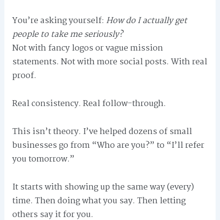
You’re asking yourself:
How do I actually get
people to take me seriously?
Not with fancy logos or vague mission
statements. Not with more social posts. With real
proof.
Real consistency. Real follow-through.
This isn’t theory. I’ve helped dozens of small
businesses go from “Who are you?” to “I’ll refer
you tomorrow.”
It starts with showing up the same way (every)
time. Then doing what you say. Then letting
others say it for you.