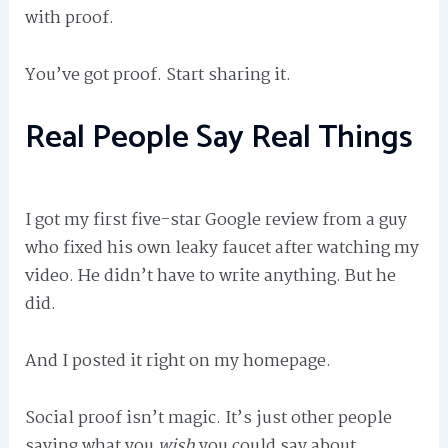
with proof.
You’ve got proof. Start sharing it.
Real People Say Real Things
I got my first five-star Google review from a guy
who fixed his own leaky faucet after watching my
video. He didn’t have to write anything. But he
did.
And I posted it right on my homepage.
Social proof isn’t magic. It’s just other people
saying what you
wish
you could say about