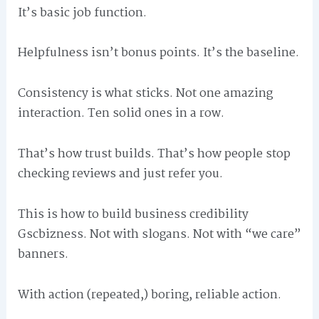
It’s basic job function.
Helpfulness isn’t bonus points. It’s the baseline.
Consistency is what sticks. Not one amazing
interaction. Ten solid ones in a row.
That’s how trust builds. That’s how people stop
checking reviews and just refer you.
This is how to build business credibility
Gscbizness. Not with slogans. Not with “we care”
banners.
With action (repeated,) boring, reliable action.