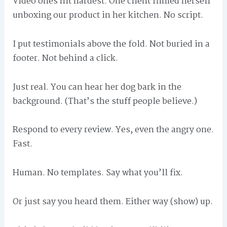
Video ones hit hardest. One client filmed herself
unboxing our product in her kitchen. No script.
I put testimonials above the fold. Not buried in a
footer. Not behind a click.
Just real. You can hear her dog bark in the
background. (That’s the stuff people believe.)
Respond to every review. Yes, even the angry one.
Fast.
Human. No templates. Say what you’ll fix.
Or just say you heard them. Either way (show) up.