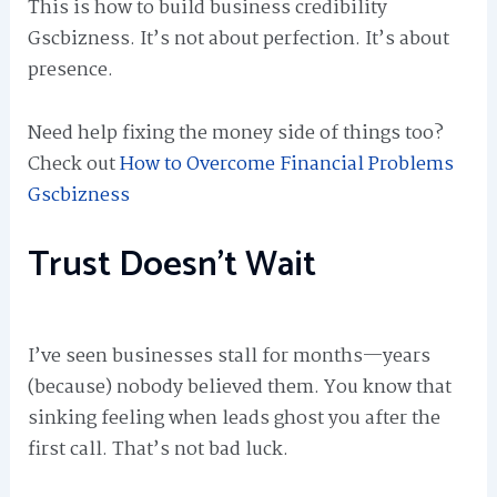
This is how to build business credibility
Gscbizness. It’s not about perfection. It’s about
presence.
Need help fixing the money side of things too?
Check out
How to Overcome Financial Problems
Gscbizness
Trust Doesn’t Wait
I’ve seen businesses stall for months—years
(because) nobody believed them. You know that
sinking feeling when leads ghost you after the
first call. That’s not bad luck.