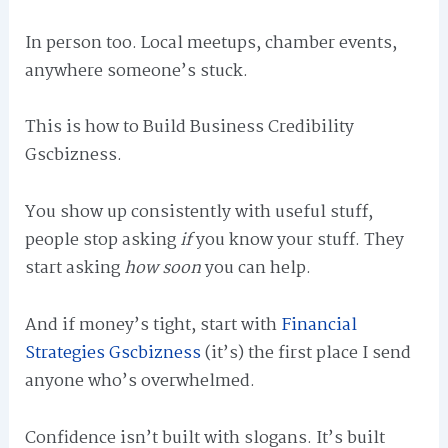
In person too. Local meetups, chamber events,
anywhere someone’s stuck.
This is how to Build Business Credibility
Gscbizness.
You show up consistently with useful stuff,
people stop asking
if
you know your stuff. They
start asking
how soon
you can help.
And if money’s tight, start with
Financial
Strategies Gscbizness
(it’s) the first place I send
anyone who’s overwhelmed.
Confidence isn’t built with slogans. It’s built