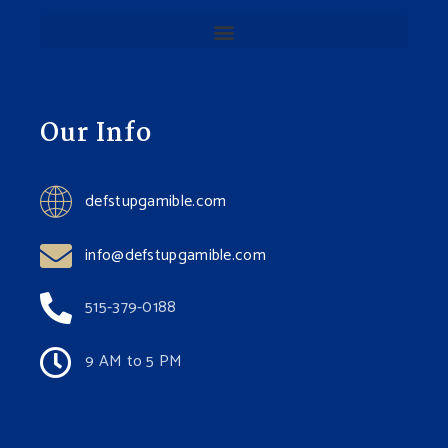
Our Info
defstupgamible.com
info@defstupgamible.com
515-379-0188
9 AM to 5 PM