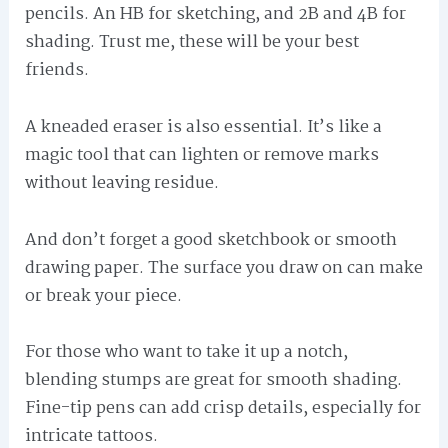
pencils. An HB for sketching, and 2B and 4B for
shading. Trust me, these will be your best
friends.
A kneaded eraser is also essential. It’s like a
magic tool that can lighten or remove marks
without leaving residue.
And don’t forget a good sketchbook or smooth
drawing paper. The surface you draw on can make
or break your piece.
For those who want to take it up a notch,
blending stumps are great for smooth shading.
Fine-tip pens can add crisp details, especially for
intricate tattoos.