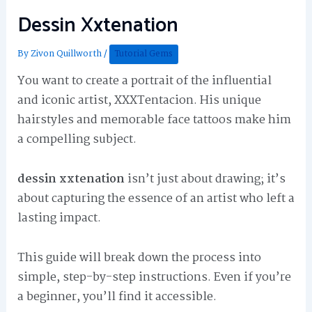
Dessin Xxtenation
By
Zivon Quillworth
/
Tutorial Gems
You want to create a portrait of the influential
and iconic artist, XXXTentacion. His unique
hairstyles and memorable face tattoos make him
a compelling subject.
dessin xxtenation
isn’t just about drawing; it’s
about capturing the essence of an artist who left a
lasting impact.
This guide will break down the process into
simple, step-by-step instructions. Even if you’re
a beginner, you’ll find it accessible.