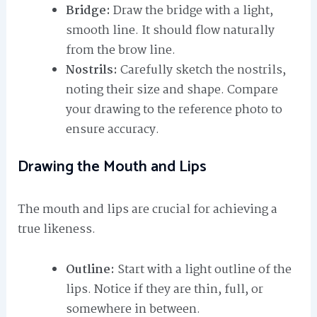
Bridge:
Draw the bridge with a light,
smooth line. It should flow naturally
from the brow line.
Nostrils:
Carefully sketch the nostrils,
noting their size and shape. Compare
your drawing to the reference photo to
ensure accuracy.
Drawing the Mouth and Lips
The mouth and lips are crucial for achieving a
true likeness.
Outline:
Start with a light outline of the
lips. Notice if they are thin, full, or
somewhere in between.