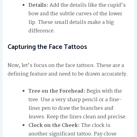
Details:
Add the details like the cupid’s
bow and the subtle curves of the lower
lip. These small details make a big
difference.
Capturing the Face Tattoos
Now, let’s focus on the face tattoos. These are a
defining feature and need to be drawn accurately.
Tree on the Forehead:
Begin with the
tree. Use a very sharp pencil or a fine-
liner pen to draw the branches and
leaves. Keep the lines clean and precise.
Clock on the Cheek:
The clock is
another significant tattoo. Pay close