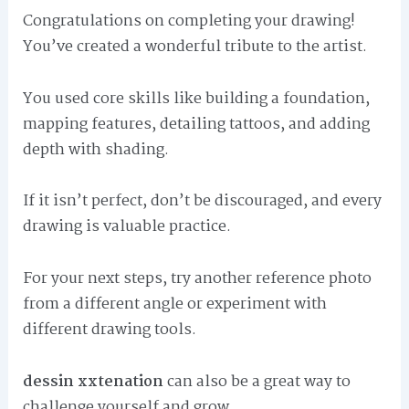
Congratulations on completing your drawing!
You’ve created a wonderful tribute to the artist.
You used core skills like building a foundation,
mapping features, detailing tattoos, and adding
depth with shading.
If it isn’t perfect, don’t be discouraged, and every
drawing is valuable practice.
For your next steps, try another reference photo
from a different angle or experiment with
different drawing tools.
dessin xxtenation
can also be a great way to
challenge yourself and grow.