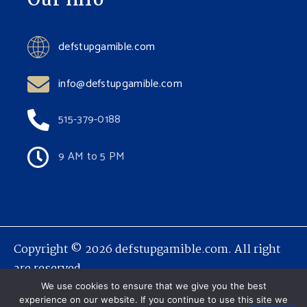
Our Info
defstupgamible.com
info@defstupgamible.com
515-379-0188
9 AM to 5 PM
Copyright © 2026 defstupgamible.com. All right
are reserved.
We use cookies to ensure that we give you the best
experience on our website. If you continue to use this site we