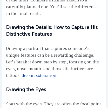
of the lines. Compare a rushed sketch to a
carefully planned one. You’ll see the difference
in the final result.
Drawing the Details: How to Capture His
Distinctive Features
Drawing a portrait that captures someone’s
unique features can be a rewarding challenge.
Let’s break it down step by step, focusing on the
eyes, nose, mouth, and those distinctive face
tattoos.
dessin xxtenation
Drawing the Eyes
Start with the eyes. They are often the focal point