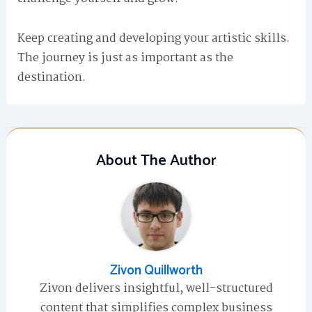
Keep creating and developing your artistic skills.
The journey is just as important as the
destination.
About The Author
Zivon Quillworth
Zivon delivers insightful, well-structured
content that simplifies complex business