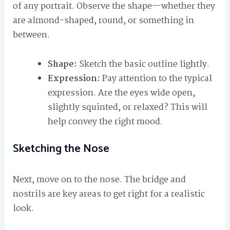
of any portrait. Observe the shape—whether they
are almond-shaped, round, or something in
between.
Shape:
Sketch the basic outline lightly.
Expression:
Pay attention to the typical
expression. Are the eyes wide open,
slightly squinted, or relaxed? This will
help convey the right mood.
Sketching the Nose
Next, move on to the nose. The bridge and
nostrils are key areas to get right for a realistic
look.