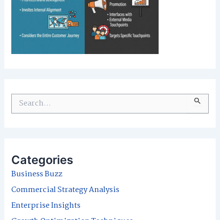
S
e
a
r
Categories
c
Business Buzz
h
Commercial Strategy Analysis
f
Enterprise Insights
o