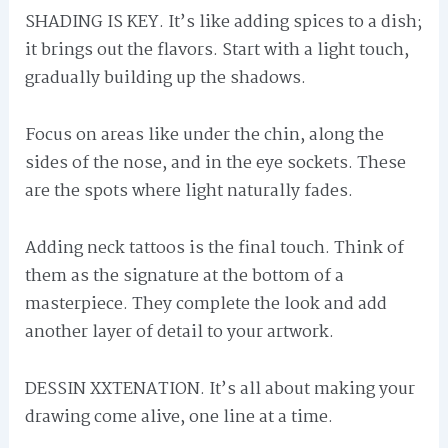
SHADING IS KEY. It’s like adding spices to a dish;
it brings out the flavors. Start with a light touch,
gradually building up the shadows.
Focus on areas like under the chin, along the
sides of the nose, and in the eye sockets. These
are the spots where light naturally fades.
Adding neck tattoos is the final touch. Think of
them as the signature at the bottom of a
masterpiece. They complete the look and add
another layer of detail to your artwork.
DESSIN XXTENATION. It’s all about making your
drawing come alive, one line at a time.