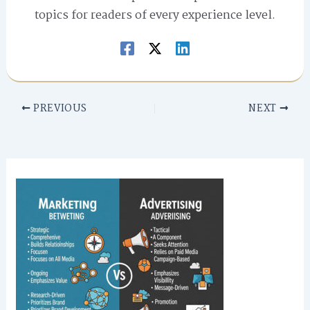
topics for readers of every experience level.
PREVIOUS
NEXT