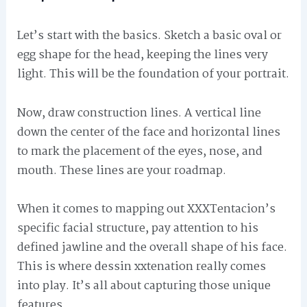
Let’s start with the basics. Sketch a basic oval or
egg shape for the head, keeping the lines very
light. This will be the foundation of your portrait.
Now, draw construction lines. A vertical line
down the center of the face and horizontal lines
to mark the placement of the eyes, nose, and
mouth. These lines are your roadmap.
When it comes to mapping out XXXTentacion’s
specific facial structure, pay attention to his
defined jawline and the overall shape of his face.
This is where dessin xxtenation really comes
into play. It’s all about capturing those unique
features.