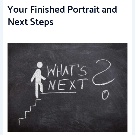
Your Finished Portrait and
Next Steps