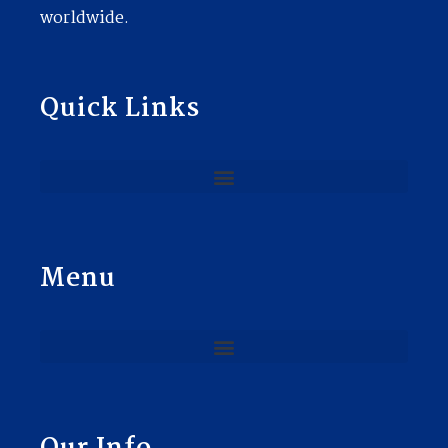
worldwide.
Quick Links
Menu