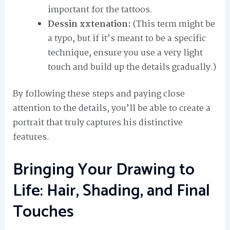
important for the tattoos.
Dessin xxtenation:
(This term might be
a typo, but if it’s meant to be a specific
technique, ensure you use a very light
touch and build up the details gradually.)
By following these steps and paying close
attention to the details, you’ll be able to create a
portrait that truly captures his distinctive
features.
Bringing Your Drawing to
Life: Hair, Shading, and Final
Touches