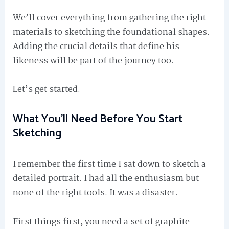
We’ll cover everything from gathering the right
materials to sketching the foundational shapes.
Adding the crucial details that define his
likeness will be part of the journey too.
Let’s get started.
What You’ll Need Before You Start
Sketching
I remember the first time I sat down to sketch a
detailed portrait. I had all the enthusiasm but
none of the right tools. It was a disaster.
First things first, you need a set of graphite