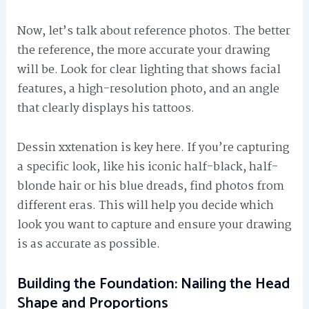
Now, let’s talk about reference photos. The better
the reference, the more accurate your drawing
will be. Look for clear lighting that shows facial
features, a high-resolution photo, and an angle
that clearly displays his tattoos.
Dessin xxtenation is key here. If you’re capturing
a specific look, like his iconic half-black, half-
blonde hair or his blue dreads, find photos from
different eras. This will help you decide which
look you want to capture and ensure your drawing
is as accurate as possible.
Building the Foundation: Nailing the Head
Shape and Proportions