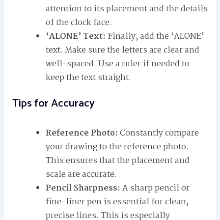
attention to its placement and the details
of the clock face.
‘ALONE’ Text:
Finally, add the ‘ALONE’
text. Make sure the letters are clear and
well-spaced. Use a ruler if needed to
keep the text straight.
Tips for Accuracy
Reference Photo:
Constantly compare
your drawing to the reference photo.
This ensures that the placement and
scale are accurate.
Pencil Sharpness:
A sharp pencil or
fine-liner pen is essential for clean,
precise lines. This is especially