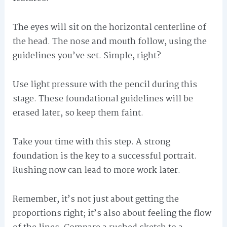
The eyes will sit on the horizontal centerline of
the head. The nose and mouth follow, using the
guidelines you’ve set. Simple, right?
Use light pressure with the pencil during this
stage. These foundational guidelines will be
erased later, so keep them faint.
Take your time with this step. A strong
foundation is the key to a successful portrait.
Rushing now can lead to more work later.
Remember, it’s not just about getting the
proportions right; it’s also about feeling the flow