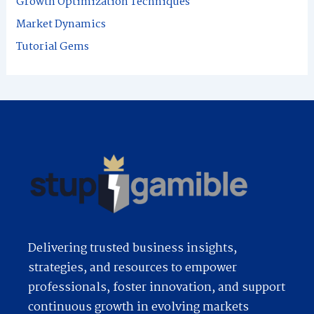
Growth Optimization Techniques
r
Market Dynamics
:
Tutorial Gems
Delivering trusted business insights,
strategies, and resources to empower
professionals, foster innovation, and support
continuous growth in evolving markets