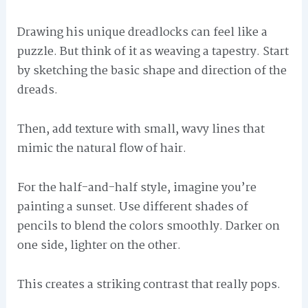
Drawing his unique dreadlocks can feel like a
puzzle. But think of it as weaving a tapestry. Start
by sketching the basic shape and direction of the
dreads.
Then, add texture with small, wavy lines that
mimic the natural flow of hair.
For the half-and-half style, imagine you’re
painting a sunset. Use different shades of
pencils to blend the colors smoothly. Darker on
one side, lighter on the other.
This creates a striking contrast that really pops.