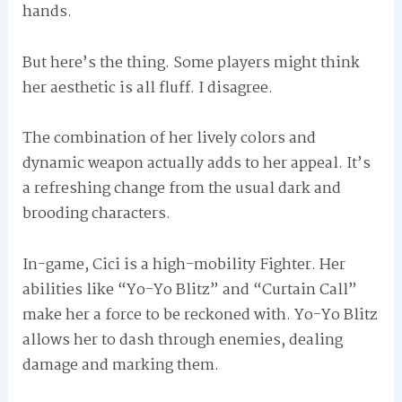
hands.
But here’s the thing. Some players might think
her aesthetic is all fluff. I disagree.
The combination of her lively colors and
dynamic weapon actually adds to her appeal. It’s
a refreshing change from the usual dark and
brooding characters.
In-game, Cici is a high-mobility Fighter. Her
abilities like “Yo-Yo Blitz” and “Curtain Call”
make her a force to be reckoned with. Yo-Yo Blitz
allows her to dash through enemies, dealing
damage and marking them.