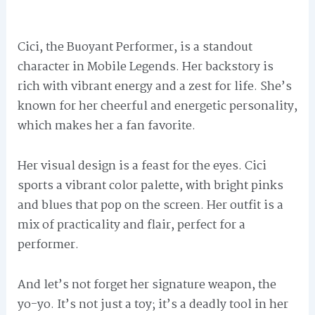
Cici, the Buoyant Performer, is a standout
character in Mobile Legends. Her backstory is
rich with vibrant energy and a zest for life. She’s
known for her cheerful and energetic personality,
which makes her a fan favorite.
Her visual design is a feast for the eyes. Cici
sports a vibrant color palette, with bright pinks
and blues that pop on the screen. Her outfit is a
mix of practicality and flair, perfect for a
performer.
And let’s not forget her signature weapon, the
yo-yo. It’s not just a toy; it’s a deadly tool in her