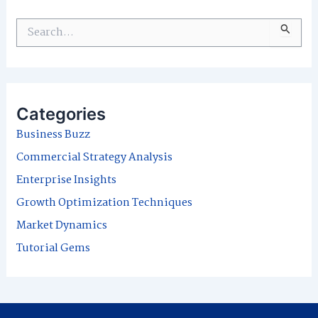
S
e
a
r
Categories
c
Business Buzz
h
Commercial Strategy Analysis
f
Enterprise Insights
o
Growth Optimization Techniques
r
Market Dynamics
:
Tutorial Gems