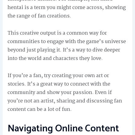
hentai is a term you might come across, showing
the range of fan creations.
This creative output is a common way for
communities to engage with the game’s universe
beyond just playing it. It’s a way to dive deeper
into the world and characters they love.
If you’re a fan, try creating your own art or
stories. It’s a great way to connect with the
community and show your passion. Even if
you’re not an artist, sharing and discussing fan
content can be a lot of fun.
Navigating Online Content