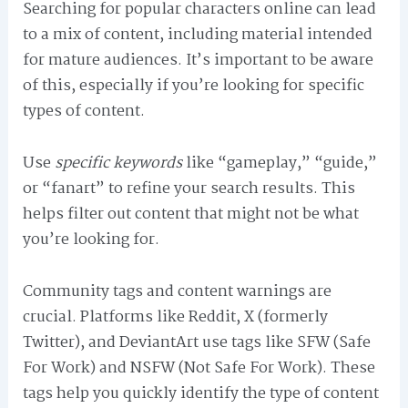
Searching for popular characters online can lead
to a mix of content, including material intended
for mature audiences. It’s important to be aware
of this, especially if you’re looking for specific
types of content.
Use
specific keywords
like “gameplay,” “guide,”
or “fanart” to refine your search results. This
helps filter out content that might not be what
you’re looking for.
Community tags and content warnings are
crucial. Platforms like Reddit, X (formerly
Twitter), and DeviantArt use tags like SFW (Safe
For Work) and NSFW (Not Safe For Work). These
tags help you quickly identify the type of content