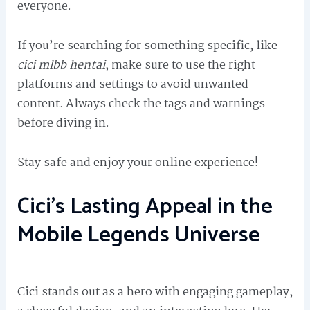
everyone.
If you’re searching for something specific, like
cici mlbb hentai
, make sure to use the right
platforms and settings to avoid unwanted
content. Always check the tags and warnings
before diving in.
Stay safe and enjoy your online experience!
Cici’s Lasting Appeal in the
Mobile Legends Universe
Cici stands out as a hero with engaging gameplay,