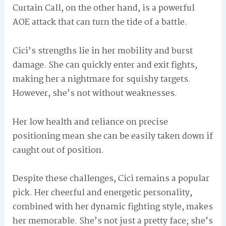
Curtain Call, on the other hand, is a powerful
AOE attack that can turn the tide of a battle.
Cici’s strengths lie in her mobility and burst
damage. She can quickly enter and exit fights,
making her a nightmare for squishy targets.
However, she’s not without weaknesses.
Her low health and reliance on precise
positioning mean she can be easily taken down if
caught out of position.
Despite these challenges, Cici remains a popular
pick. Her cheerful and energetic personality,
combined with her dynamic fighting style, makes
her memorable. She’s not just a pretty face; she’s