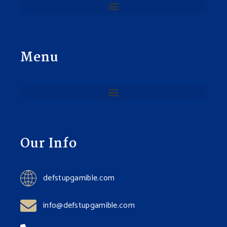
Menu
Our Info
defstupgamible.com
info@defstupgamible.com