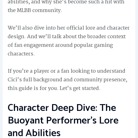
abilities, and why she’s become such a hit with
the MLBB community.
We’ll also dive into her official lore and character
design. And we’ll talk about the broader context
of fan engagement around popular gaming
characters.
If you’re a player or a fan looking to understand
Cici’s full background and community presence,
this guide is for you. Let’s get started.
Character Deep Dive: The
Buoyant Performer’s Lore
and Abilities