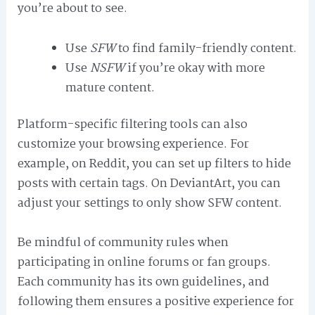
you’re about to see.
Use
SFW
to find family-friendly content.
Use
NSFW
if you’re okay with more
mature content.
Platform-specific filtering tools can also
customize your browsing experience. For
example, on Reddit, you can set up filters to hide
posts with certain tags. On DeviantArt, you can
adjust your settings to only show SFW content.
Be mindful of community rules when
participating in online forums or fan groups.
Each community has its own guidelines, and
following them ensures a positive experience for