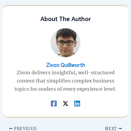
About The Author
Zivon Quillworth
Zivon delivers insightful, well-structured
content that simplifies complex business
topics for readers of every experience level.
PREVIOUS
NEXT