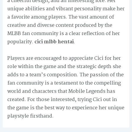
a cheerful design, and an interesting lore. Her
unique abilities and vibrant personality make her
a favorite among players. The vast amount of
creative and diverse content produced by the
MLBB fan community is a clear reflection of her
popularity.
cici mlbb hentai
.
Players are encouraged to appreciate Cici for her
role within the game and the strategic depth she
adds to a team’s composition. The passion of the
fan community is a testament to the compelling
world and characters that Mobile Legends has
created. For those interested, trying Cici out in
the game is the best way to experience her unique
playstyle firsthand.