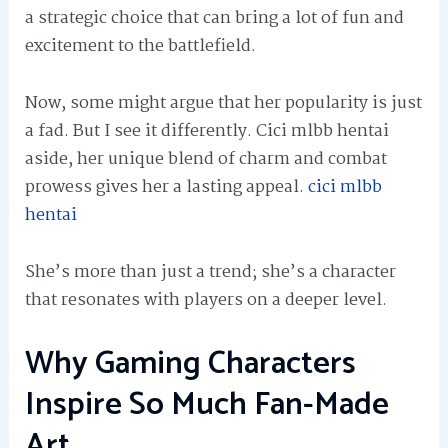
a strategic choice that can bring a lot of fun and
excitement to the battlefield.
Now, some might argue that her popularity is just
a fad. But I see it differently. Cici mlbb hentai
aside, her unique blend of charm and combat
prowess gives her a lasting appeal.
cici mlbb
hentai
She’s more than just a trend; she’s a character
that resonates with players on a deeper level.
Why Gaming Characters
Inspire So Much Fan-Made
Art