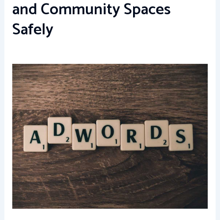
and Community Spaces
Safely