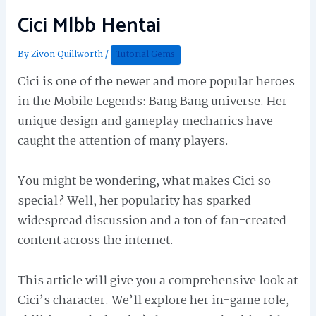
Cici Mlbb Hentai
By
Zivon Quillworth
/
Tutorial Gems
Cici is one of the newer and more popular heroes
in the Mobile Legends: Bang Bang universe. Her
unique design and gameplay mechanics have
caught the attention of many players.
You might be wondering, what makes Cici so
special? Well, her popularity has sparked
widespread discussion and a ton of fan-created
content across the internet.
This article will give you a comprehensive look at
Cici’s character. We’ll explore her in-game role,