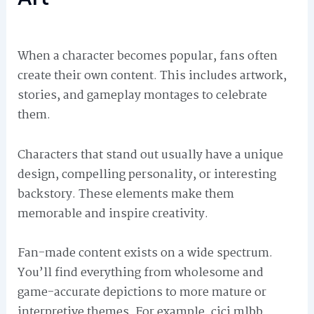
When a character becomes popular, fans often
create their own content. This includes artwork,
stories, and gameplay montages to celebrate
them.
Characters that stand out usually have a unique
design, compelling personality, or interesting
backstory. These elements make them
memorable and inspire creativity.
Fan-made content exists on a wide spectrum.
You’ll find everything from wholesome and
game-accurate depictions to more mature or
interpretive themes. For example, cici mlbb