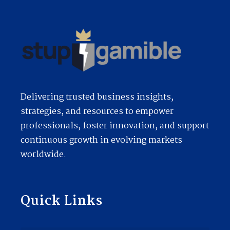
Delivering trusted business insights,
strategies, and resources to empower
professionals, foster innovation, and support
continuous growth in evolving markets
worldwide.
Quick Links